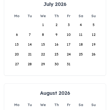
July 2026
Mo
Tu
We
Th
Fr
Sa
Su
1
2
3
4
5
6
7
8
9
10
11
12
13
14
15
16
17
18
19
20
21
22
23
24
25
26
27
28
29
30
31
August 2026
Mo
Tu
We
Th
Fr
Sa
Su