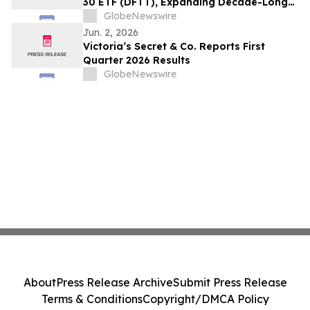
30 ETF (DFTT), Expanding Decade-Long
Partnership with Ultimus
GlobeNewswire
Jun. 2, 2026
Victoria’s Secret & Co. Reports First
Quarter 2026 Results
GlobeNewswire
About
Press Release Archive
Submit Press Release
Terms & Conditions
Copyright/DMCA Policy