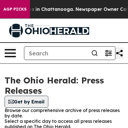
lapse
Chaos in Chattanooga. Newspaper Owner Calls th
AGP PICKS
The Ohio Herald: Press
Releases
Get by Email
Browse our comprehensive archive of press releases
by date.
Select a specific day to access all press releases
published on The Ohio Herald.