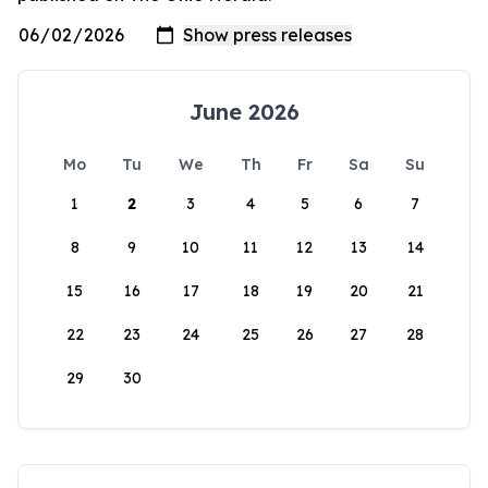
June 2026
Mo
Tu
We
Th
Fr
Sa
Su
1
2
3
4
5
6
7
8
9
10
11
12
13
14
15
16
17
18
19
20
21
22
23
24
25
26
27
28
29
30