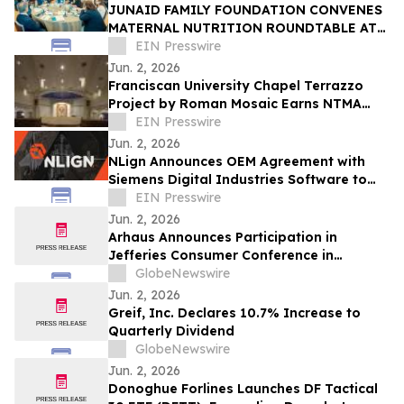
JUNAID FAMILY FOUNDATION CONVENES
MATERNAL NUTRITION ROUNDTABLE AT
WORLD HEALTH ASSEMBLY IN
EIN Presswire
SWITZERLAND
Jun. 2, 2026
Franciscan University Chapel Terrazzo
Project by Roman Mosaic Earns NTMA
Honor Award
EIN Presswire
Jun. 2, 2026
NLign Announces OEM Agreement with
Siemens Digital Industries Software to
Integrate Digital Twin Asset Intelligence
EIN Presswire
Jun. 2, 2026
Arhaus Announces Participation in
Jefferies Consumer Conference in
Nantucket
GlobeNewswire
Jun. 2, 2026
Greif, Inc. Declares 10.7% Increase to
Quarterly Dividend
GlobeNewswire
Jun. 2, 2026
Donoghue Forlines Launches DF Tactical