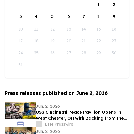
1
2
3
4
5
6
7
8
9
10
11
12
13
14
15
16
17
18
19
20
21
22
23
24
25
26
27
28
29
30
31
Press releases published on June 2, 2026
Jun. 2, 2026
USS Cincinnati Peace Pavilion Opens in
West Chester, OH with Backing from the
Northern Cincinnati Foundation
EIN Presswire
Jun. 2, 2026