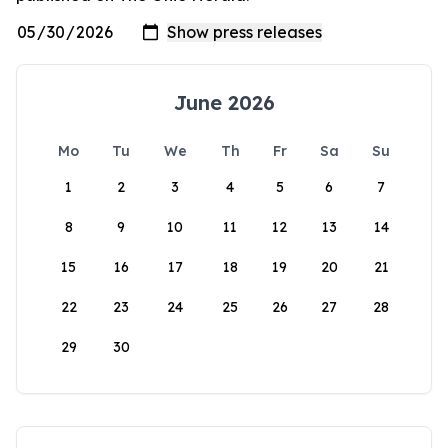
June 2026
Mo
Tu
We
Th
Fr
Sa
Su
1
2
3
4
5
6
7
8
9
10
11
12
13
14
15
16
17
18
19
20
21
22
23
24
25
26
27
28
29
30