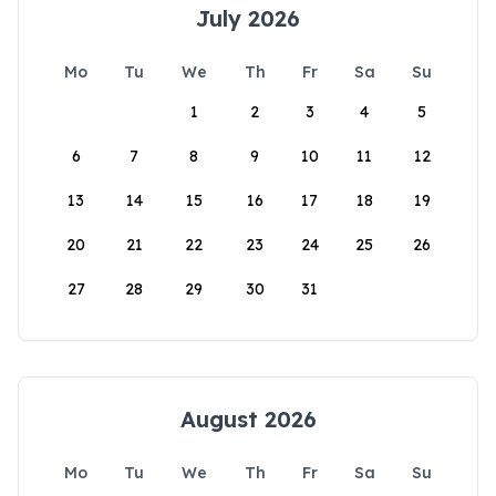
July 2026
Mo
Tu
We
Th
Fr
Sa
Su
1
2
3
4
5
6
7
8
9
10
11
12
13
14
15
16
17
18
19
20
21
22
23
24
25
26
27
28
29
30
31
August 2026
Mo
Tu
We
Th
Fr
Sa
Su