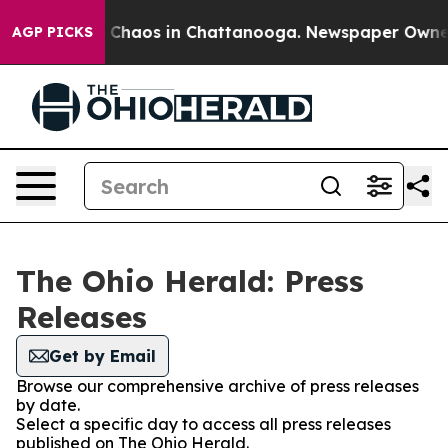
al Collapse
Chaos in Chattanooga. Newspaper Owner Ca
AGP PICKS
The Ohio Herald: Press
Releases
Get by Email
Browse our comprehensive archive of press releases
by date.
Select a specific day to access all press releases
published on The Ohio Herald.