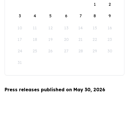
1
2
3
4
5
6
7
8
9
10
11
12
13
14
15
16
17
18
19
20
21
22
23
24
25
26
27
28
29
30
31
Press releases published on May 30, 2026