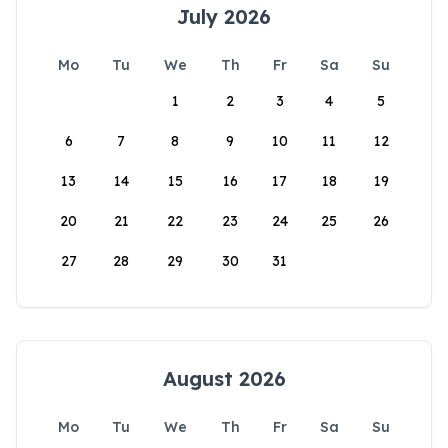
July 2026
Mo
Tu
We
Th
Fr
Sa
Su
1
2
3
4
5
6
7
8
9
10
11
12
13
14
15
16
17
18
19
20
21
22
23
24
25
26
27
28
29
30
31
August 2026
Mo
Tu
We
Th
Fr
Sa
Su