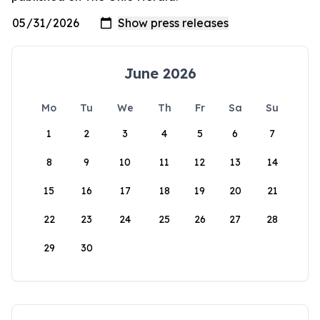
June 2026
Mo
Tu
We
Th
Fr
Sa
Su
1
2
3
4
5
6
7
8
9
10
11
12
13
14
15
16
17
18
19
20
21
22
23
24
25
26
27
28
29
30