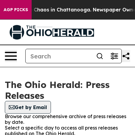
al Collapse
Chaos in Chattanooga. Newspaper Owner Ca
AGP PICKS
The Ohio Herald: Press
Releases
Get by Email
Browse our comprehensive archive of press releases
by date.
Select a specific day to access all press releases
published on The Ohio Herald.