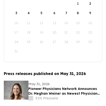
1
2
3
4
5
6
7
8
9
10
11
12
13
14
15
16
17
18
19
20
21
22
23
24
25
26
27
28
29
30
31
Press releases published on May 31, 2026
May 31, 2026
Pioneer Physicians Network Announces
Dr. Meghan Weiner as Newest Physician
Owner
EIN Presswire