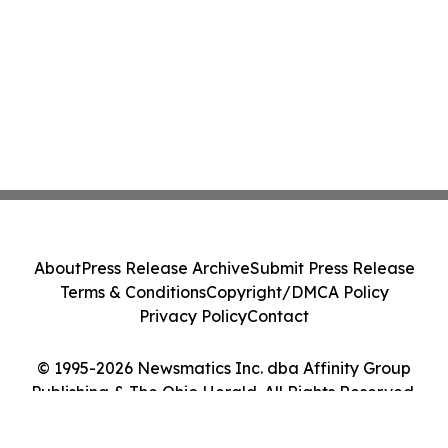
About
Press Release Archive
Submit Press Release
Terms & Conditions
Copyright/DMCA Policy
Privacy Policy
Contact
© 1995-2026 Newsmatics Inc. dba Affinity Group
Publishing & The Ohio Herald. All Rights Reserved.
Cookie Settings / Your Privacy Choices