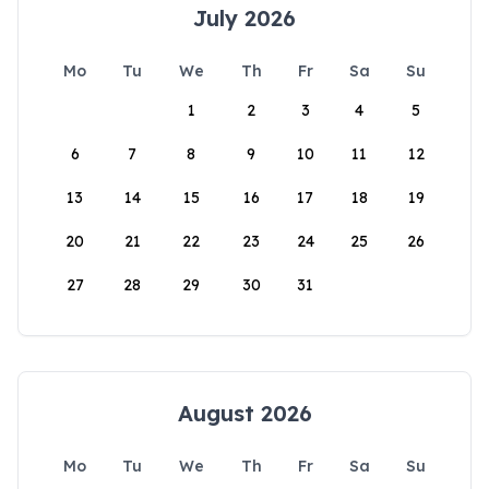
July 2026
Mo
Tu
We
Th
Fr
Sa
Su
1
2
3
4
5
6
7
8
9
10
11
12
13
14
15
16
17
18
19
20
21
22
23
24
25
26
27
28
29
30
31
August 2026
Mo
Tu
We
Th
Fr
Sa
Su