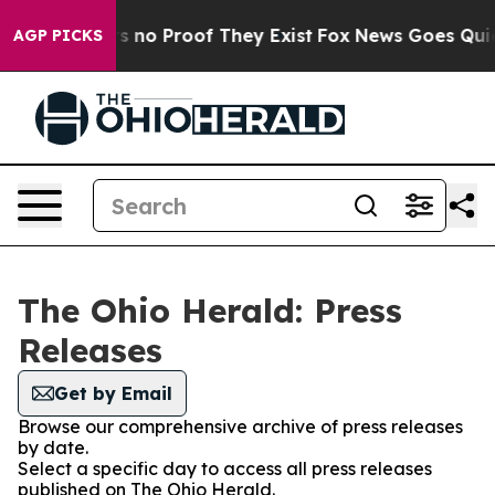
t but Offers no Proof They Exist
Fox News Goes Quiet a
AGP PICKS
The Ohio Herald: Press
Releases
Get by Email
Browse our comprehensive archive of press releases
by date.
Select a specific day to access all press releases
published on The Ohio Herald.