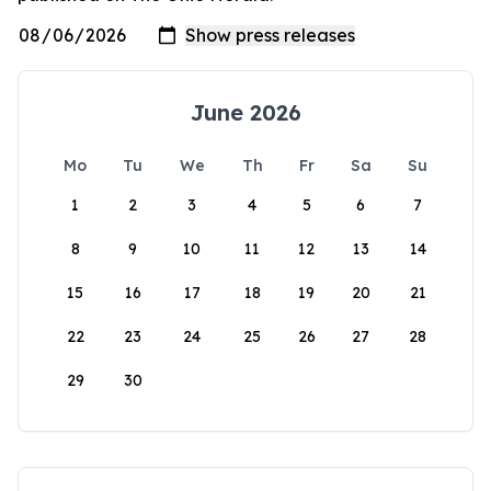
June 2026
Mo
Tu
We
Th
Fr
Sa
Su
1
2
3
4
5
6
7
8
9
10
11
12
13
14
15
16
17
18
19
20
21
22
23
24
25
26
27
28
29
30