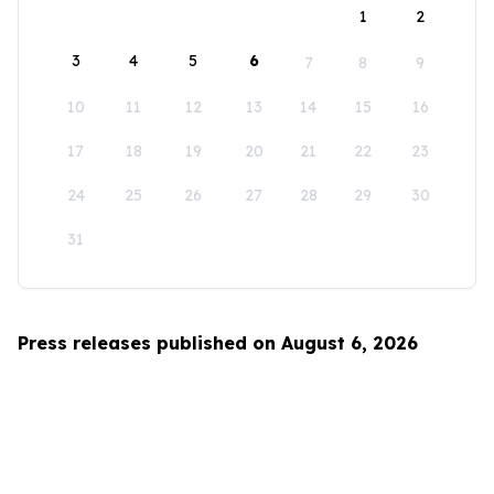
1
2
3
4
5
6
7
8
9
10
11
12
13
14
15
16
17
18
19
20
21
22
23
24
25
26
27
28
29
30
31
Press releases published on August 6, 2026