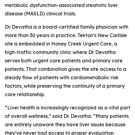
metabolic dysfunction-associated steatotic liver
disease (MASLD) clinical trials.
Dr. Devatha is a board-certified family physician with
more than 30 years in practice. Tekton’s New Carlisle
site is embedded in Honey Creek Urgent Care, a
high-traffic community clinic where Dr. Devatha
serves both urgent care patients and primary care
patients. That combination gives the site access to a
steady flow of patients with cardiometabolic risk
factors, while preserving the continuity of a primary
care relationship.
“Liver health is increasingly recognized as a vital part
of overall wellness,” said Dr. Devatha. “Many patients
are entirely unaware they have liver issues because
they’ve never had access to proper evaluation.