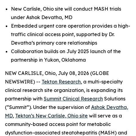
New Carlisle, Ohio site will conduct MASH trials
under Ashok Devatha, MD
Embedded urgent care operation provides a high-
traffic clinical access point, supported by Dr.
Devatha’s primary care relationships
Collaboration builds on July 2025 launch of the
partnership in Yukon, Oklahoma
NEW CARLISLE, Ohio, July 08, 2026 (GLOBE
NEWSWIRE) --
Tekton Research
, a multi-specialty
clinical research site organization, is expanding its
partnership with
Summit Clinical Research
Solutions
(“Summit”). Under the supervision of
Ashok Devatha,
MD
,
Tekton’s New Carlisle, Ohio site
will serve as a
community-based access point for metabolic
dysfunction-associated steatohepatitis (MASH) and