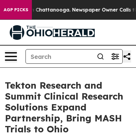
e
Chaos in Chattanooga. Newspaper Owner Calls the Pe
AGP PICKS
Tekton Research and
Summit Clinical Research
Solutions Expand
Partnership, Bring MASH
Trials to Ohio