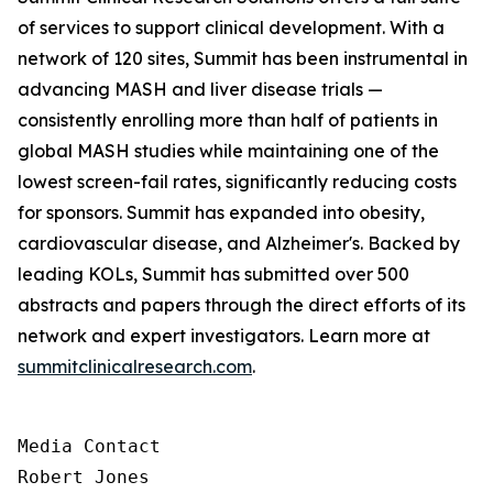
of services to support clinical development. With a
network of 120 sites, Summit has been instrumental in
advancing MASH and liver disease trials —
consistently enrolling more than half of patients in
global MASH studies while maintaining one of the
lowest screen-fail rates, significantly reducing costs
for sponsors. Summit has expanded into obesity,
cardiovascular disease, and Alzheimer's. Backed by
leading KOLs, Summit has submitted over 500
abstracts and papers through the direct efforts of its
network and expert investigators. Learn more at
summitclinicalresearch.com
.
Media Contact

Robert Jones
