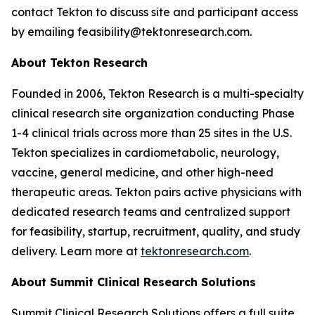
contact Tekton to discuss site and participant access
by emailing feasibility@tektonresearch.com.
About Tekton Research
Founded in 2006, Tekton Research is a multi-specialty
clinical research site organization conducting Phase
1-4 clinical trials across more than 25 sites in the U.S.
Tekton specializes in cardiometabolic, neurology,
vaccine, general medicine, and other high-need
therapeutic areas. Tekton pairs active physicians with
dedicated research teams and centralized support
for feasibility, startup, recruitment, quality, and study
delivery. Learn more at
tektonresearch.com
.
About Summit Clinical Research Solutions
Summit Clinical Research Solutions offers a full suite