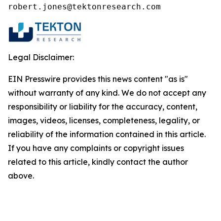
robert.jones@tektonresearch.com
Legal Disclaimer:
EIN Presswire provides this news content "as is"
without warranty of any kind. We do not accept any
responsibility or liability for the accuracy, content,
images, videos, licenses, completeness, legality, or
reliability of the information contained in this article.
If you have any complaints or copyright issues
related to this article, kindly contact the author
above.