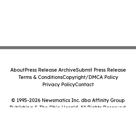
About
Press Release Archive
Submit Press Release
Terms & Conditions
Copyright/DMCA Policy
Privacy Policy
Contact
© 1995-2026 Newsmatics Inc. dba Affinity Group
Publishing & The Ohio Herald. All Rights Reserved.
Cookie Settings / Your Privacy Choices