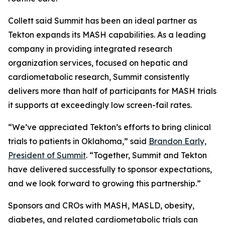
Collett said Summit has been an ideal partner as
Tekton expands its MASH capabilities. As a leading
company in providing integrated research
organization services, focused on hepatic and
cardiometabolic research, Summit consistently
delivers more than half of participants for MASH trials
it supports at exceedingly low screen-fail rates.
“We’ve appreciated Tekton’s efforts to bring clinical
trials to patients in Oklahoma,” said
Brandon Early,
President of Summit
. “Together, Summit and Tekton
have delivered successfully to sponsor expectations,
and we look forward to growing this partnership.”
Sponsors and CROs with MASH, MASLD, obesity,
diabetes, and related cardiometabolic trials can