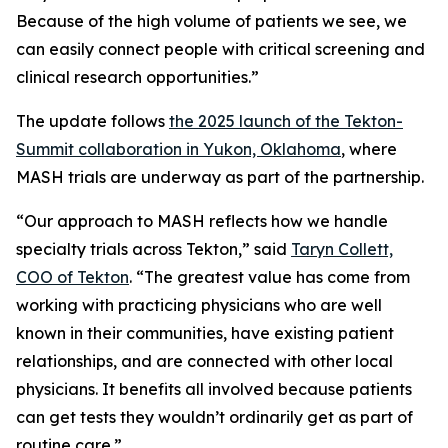
Because of the high volume of patients we see, we
can easily connect people with critical screening and
clinical research opportunities.”
The update follows
the 2025 launch of the Tekton-
Summit collaboration in Yukon, Oklahoma
, where
MASH trials are underway as part of the partnership.
“Our approach to MASH reflects how we handle
specialty trials across Tekton,” said
Taryn Collett,
COO of Tekton
. “The greatest value has come from
working with practicing physicians who are well
known in their communities, have existing patient
relationships, and are connected with other local
physicians. It benefits all involved because patients
can get tests they wouldn’t ordinarily get as part of
routine care.”