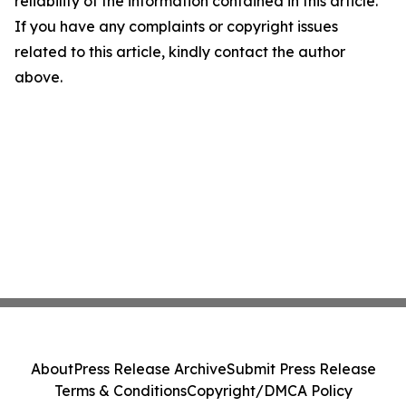
reliability of the information contained in this article.
If you have any complaints or copyright issues
related to this article, kindly contact the author
above.
About
Press Release Archive
Submit Press Release
Terms & Conditions
Copyright/DMCA Policy