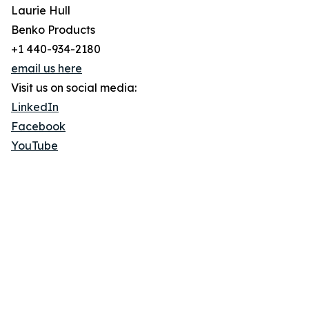
Laurie Hull
Benko Products
+1 440-934-2180
email us here
Visit us on social media:
LinkedIn
Facebook
YouTube