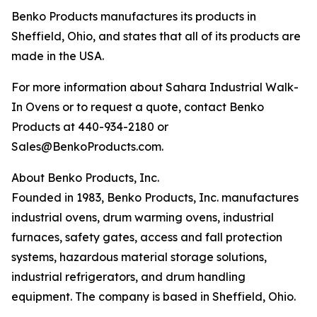
Benko Products manufactures its products in
Sheffield, Ohio, and states that all of its products are
made in the USA.
For more information about Sahara Industrial Walk-
In Ovens or to request a quote, contact Benko
Products at 440-934-2180 or
Sales@BenkoProducts.com.
About Benko Products, Inc.
Founded in 1983, Benko Products, Inc. manufactures
industrial ovens, drum warming ovens, industrial
furnaces, safety gates, access and fall protection
systems, hazardous material storage solutions,
industrial refrigerators, and drum handling
equipment. The company is based in Sheffield, Ohio.