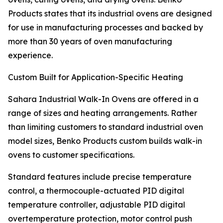
Products states that its industrial ovens are designed
for use in manufacturing processes and backed by
more than 30 years of oven manufacturing
experience.
Custom Built for Application-Specific Heating
Sahara Industrial Walk-In Ovens are offered in a
range of sizes and heating arrangements. Rather
than limiting customers to standard industrial oven
model sizes, Benko Products custom builds walk-in
ovens to customer specifications.
Standard features include precise temperature
control, a thermocouple-actuated PID digital
temperature controller, adjustable PID digital
overtemperature protection, motor control push