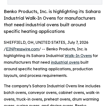
Benko Products, Inc. is highlighting its Sahara
Industrial Walk-In Ovens for manufacturers
that need industrial ovens built around
specific heating applications
SHEFFIELD, OH, UNITED STATES, July 7, 2026
/
EINPresswire.com
/ -- Benko Products, Inc. is
highlighting its Sahara Industrial
Walk-In Ovens
for
manufacturers that need
industrial ovens
built
around specific heating applications, production
layouts, and process requirements.
The company’s Sahara Industrial Ovens line includes
batch ovens, conveyor ovens, cabinet ovens, walk-in
ovens, truck-in ovens, preheat ovens, drum warming
ovens, curing ovens, and drying ovens. Benko