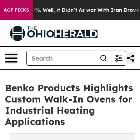
und 40%. Well, it Didn’t
As war With Iran Drove oil 
AGP PICKS
Benko Products Highlights
Custom Walk-In Ovens for
Industrial Heating
Applications