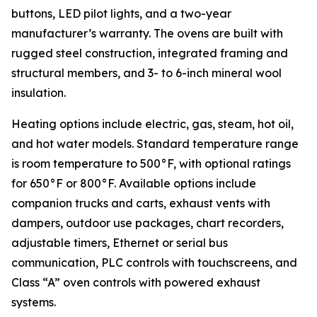
buttons, LED pilot lights, and a two-year
manufacturer’s warranty. The ovens are built with
rugged steel construction, integrated framing and
structural members, and 3- to 6-inch mineral wool
insulation.
Heating options include electric, gas, steam, hot oil,
and hot water models. Standard temperature range
is room temperature to 500°F, with optional ratings
for 650°F or 800°F. Available options include
companion trucks and carts, exhaust vents with
dampers, outdoor use packages, chart recorders,
adjustable timers, Ethernet or serial bus
communication, PLC controls with touchscreens, and
Class “A” oven controls with powered exhaust
systems.