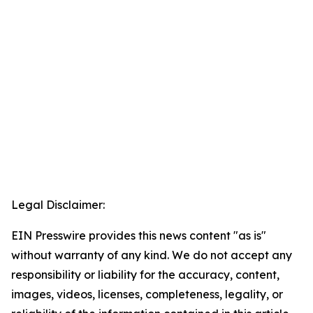
Legal Disclaimer:
EIN Presswire provides this news content "as is"
without warranty of any kind. We do not accept any
responsibility or liability for the accuracy, content,
images, videos, licenses, completeness, legality, or