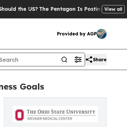
the US?
The Pentagon Is Posting Cryptic Biblical
View all
Provided by AGP
Share
ness Goals