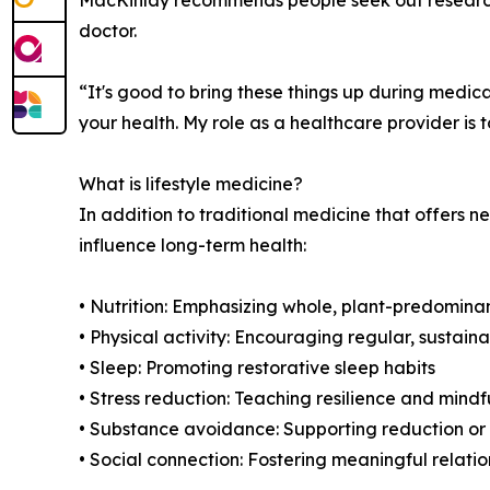
doctor.
“It's good to bring these things up during medi
your health. My role as a healthcare provider is 
What is lifestyle medicine?
In addition to traditional medicine that offers n
influence long-term health:
• Nutrition: Emphasizing whole, plant-predomina
• Physical activity: Encouraging regular, susta
• Sleep: Promoting restorative sleep habits
• Stress reduction: Teaching resilience and mind
• Substance avoidance: Supporting reduction or e
• Social connection: Fostering meaningful relati