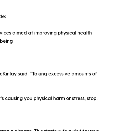
de:
vices aimed at improving physical health
-being
acKinlay said. “Taking excessive amounts of
s causing you physical harm or stress, stop.
c disease. This starts with a visit to your