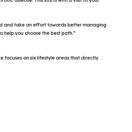
tand and take an effort towards better managing
to help you choose the best path.”
 focuses on six lifestyle areas that directly