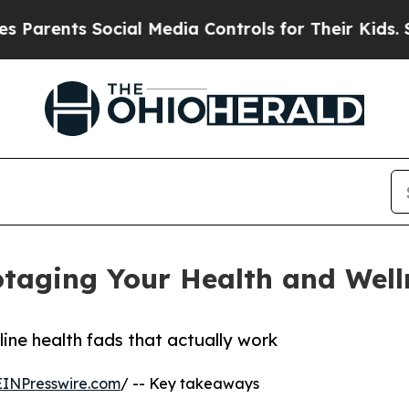
nts Social Media Controls for Their Kids. Should 
taging Your Health and Well
line health fads that actually work
EINPresswire.com
/ -- Key takeaways