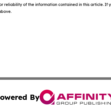
r reliability of the information contained in this article. I
 above.
owered By