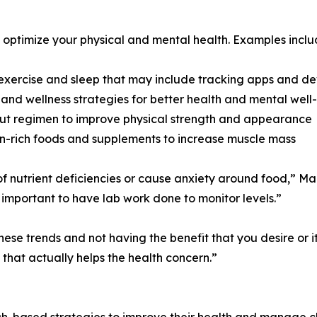
optimize your physical and mental health. Examples inclu
 exercise and sleep that may include tracking apps and de
 and wellness strategies for better health and mental well
ut regimen to improve physical strength and appearance
in-rich foods and supplements to increase muscle mass
 of nutrient deficiencies or cause anxiety around food,” M
s important to have lab work done to monitor levels.”
e trends and not having the benefit that you desire or it’
that actually helps the health concern.”
ased strategies to improve their health and manage chroni