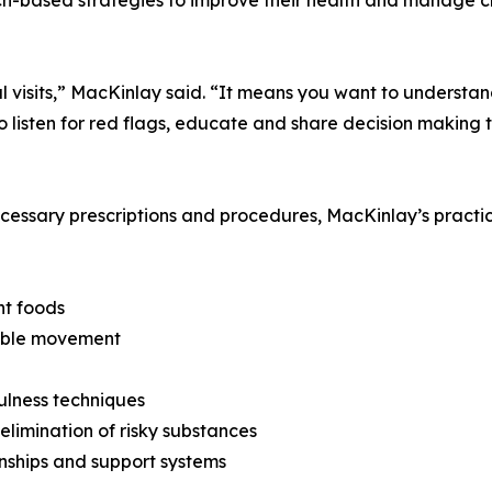
cal visits,” MacKinlay said. “It means you want to unders
to listen for red flags, educate and share decision making 
ecessary prescriptions and procedures, MacKinlay’s practice
nt foods
inable movement
fulness techniques
limination of risky substances
onships and support systems