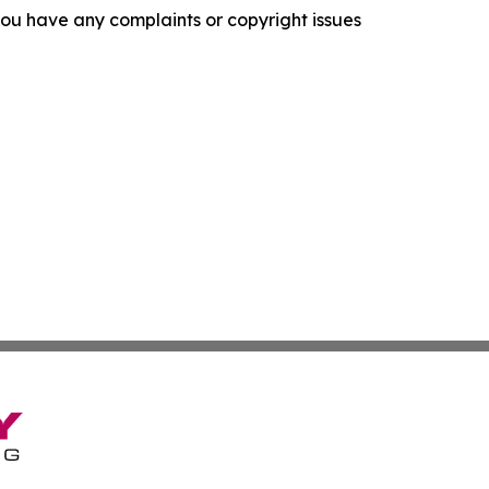
f you have any complaints or copyright issues