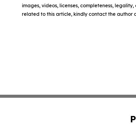
images, videos, licenses, completeness, legality, o
related to this article, kindly contact the author
P