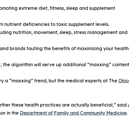
romoting extreme diet, fitness, sleep and supplement
 nutrient deficiencies to toxic supplement levels.
uding nutrition, movement, sleep, stress management and 
nd brands touting the benefits of maximizing your health t
, the algorithm will serve up additional “maxxing” content 
ry a “maxxing” trend, but the medical experts at The
Ohio
her these health practices are actually beneficial,” said
or in the
Department of Family and Community Medicine
.