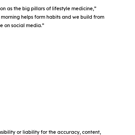
 as the big pillars of lifestyle medicine,”
y morning helps form habits and we build from
ee on social media.”
ility or liability for the accuracy, content,