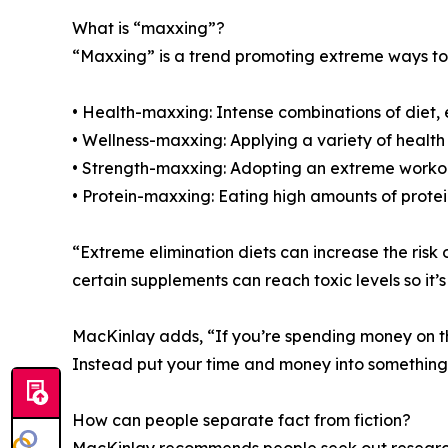
What is “maxxing”?
“Maxxing” is a trend promoting extreme ways to 
• Health-maxxing: Intense combinations of diet,
• Wellness-maxxing: Applying a variety of health
• Strength-maxxing: Adopting an extreme worko
• Protein-maxxing: Eating high amounts of prote
“Extreme elimination diets can increase the risk
certain supplements can reach toxic levels so it’
MacKinlay adds, “If you’re spending money on thes
Instead put your time and money into something 
How can people separate fact from fiction?
MacKinlay recommends people seek out research-b