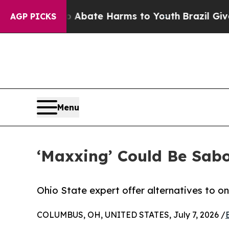
 Fund to Abate Harms to Youth
Brazil Gives Pare
AGP PICKS
Menu
‘Maxxing’ Could Be Sabo
Ohio State expert offer alternatives to on
COLUMBUS, OH, UNITED STATES, July 7, 2026 /