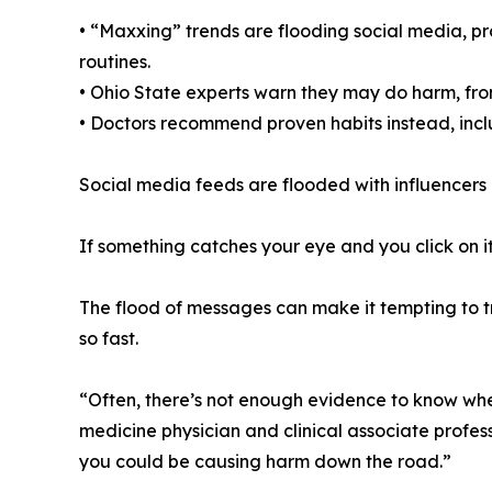
• “Maxxing” trends are flooding social media, p
routines.
• Ohio State experts warn they may do harm, from
• Doctors recommend proven habits instead, incl
Social media feeds are flooded with influencers a
If something catches your eye and you click on it
The flood of messages can make it tempting to t
so fast.
“Often, there’s not enough evidence to know whet
medicine physician and clinical associate profess
you could be causing harm down the road.”