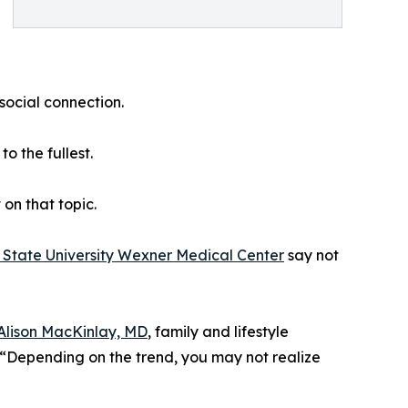
social connection.
o the fullest.
on that topic.
 State University Wexner Medical Center
say not
Alison MacKinlay, MD
, family and lifestyle
 “Depending on the trend, you may not realize