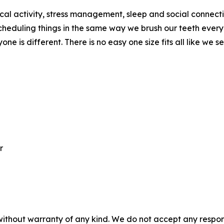
cal activity, stress management, sleep and social connection
scheduling things in the same way we brush our teeth ever
ne is different. There is no easy one size fits all like we s
r
without warranty of any kind. We do not accept any responsib