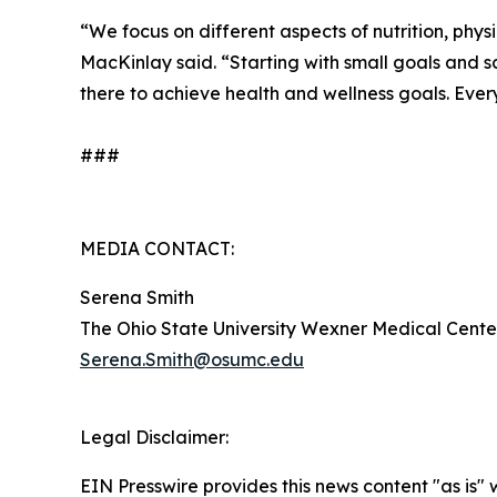
“We focus on different aspects of nutrition, physi
MacKinlay said. “Starting with small goals and 
there to achieve health and wellness goals. Everyo
###
MEDIA CONTACT:
Serena Smith
The Ohio State University Wexner Medical Cente
Serena.Smith@osumc.edu
Legal Disclaimer:
EIN Presswire provides this news content "as is" 