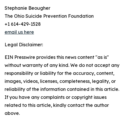
Stephanie Beougher
The Ohio Suicide Prevention Foundation
+1 614-429-1528
email us here
Legal Disclaimer:
EIN Presswire provides this news content "as is"
without warranty of any kind. We do not accept any
responsibility or liability for the accuracy, content,
images, videos, licenses, completeness, legality, or
reliability of the information contained in this article.
If you have any complaints or copyright issues
related to this article, kindly contact the author
above.