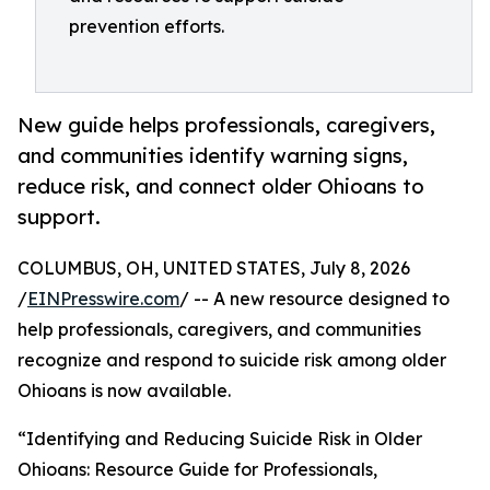
prevention efforts.
New guide helps professionals, caregivers,
and communities identify warning signs,
reduce risk, and connect older Ohioans to
support.
COLUMBUS, OH, UNITED STATES, July 8, 2026
/
EINPresswire.com
/ -- A new resource designed to
help professionals, caregivers, and communities
recognize and respond to suicide risk among older
Ohioans is now available.
“Identifying and Reducing Suicide Risk in Older
Ohioans: Resource Guide for Professionals,