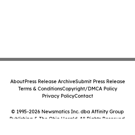
About
Press Release Archive
Submit Press Release
Terms & Conditions
Copyright/DMCA Policy
Privacy Policy
Contact
© 1995-2026 Newsmatics Inc. dba Affinity Group
Publishing & The Ohio Herald. All Rights Reserved.
Cookie Settings / Your Privacy Choices