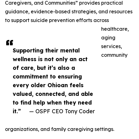
Caregivers, and Communities” provides practical
guidance, evidence-based strategies, and resources
to support suicide prevention efforts across
healthcare,
aging
services,
Supporting their mental
community
wellness is not only an act
of care, but it’s also a
commitment to ensuring
every older Ohioan feels
valued, connected, and able
to find help when they need
it.”
— OSPF CEO Tony Coder
organizations, and family caregiving settings.