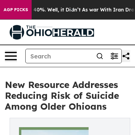
round 40%. Well, it Didn’t
As war With Iran Drove oi
AGP PICKS
New Resource Addresses
Reducing Risk of Suicide
Among Older Ohioans