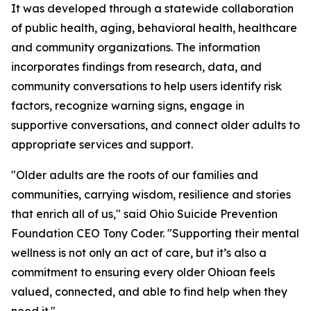
It was developed through a statewide collaboration
of public health, aging, behavioral health, healthcare
and community organizations. The information
incorporates findings from research, data, and
community conversations to help users identify risk
factors, recognize warning signs, engage in
supportive conversations, and connect older adults to
appropriate services and support.
"Older adults are the roots of our families and
communities, carrying wisdom, resilience and stories
that enrich all of us," said Ohio Suicide Prevention
Foundation CEO Tony Coder. "Supporting their mental
wellness is not only an act of care, but it’s also a
commitment to ensuring every older Ohioan feels
valued, connected, and able to find help when they