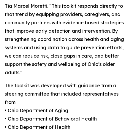
Tia Marcel Moretti. “This toolkit responds directly to
that trend by equipping providers, caregivers, and
community partners with evidence based strategies
that improve early detection and intervention. By
strengthening coordination across health and aging
systems and using data to guide prevention efforts,
we can reduce risk, close gaps in care, and better
support the safety and wellbeing of Ohio’s older
adults.”
The toolkit was developed with guidance from a
steering committee that included representatives
from:
• Ohio Department of Aging
• Ohio Department of Behavioral Health
• Ohio Department of Health