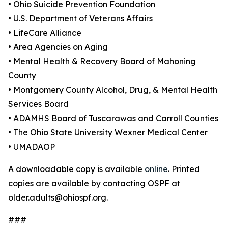
• Ohio Suicide Prevention Foundation
• U.S. Department of Veterans Affairs
• LifeCare Alliance
• Area Agencies on Aging
• Mental Health & Recovery Board of Mahoning
County
• Montgomery County Alcohol, Drug, & Mental Health
Services Board
• ADAMHS Board of Tuscarawas and Carroll Counties
• The Ohio State University Wexner Medical Center
• UMADAOP
A downloadable copy is available
online
. Printed
copies are available by contacting OSPF at
older.adults@ohiospf.org.
###