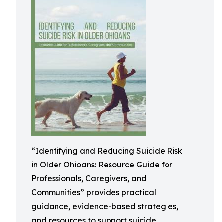
“Identifying and Reducing Suicide Risk
in Older Ohioans: Resource Guide for
Professionals, Caregivers, and
Communities” provides practical
guidance, evidence-based strategies,
and resources to support suicide