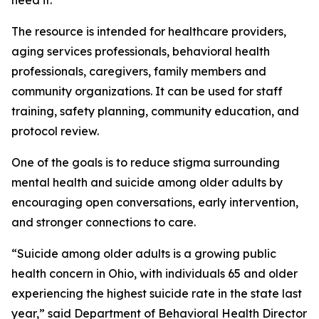
need it."
The resource is intended for healthcare providers,
aging services professionals, behavioral health
professionals, caregivers, family members and
community organizations. It can be used for staff
training, safety planning, community education, and
protocol review.
One of the goals is to reduce stigma surrounding
mental health and suicide among older adults by
encouraging open conversations, early intervention,
and stronger connections to care.
“Suicide among older adults is a growing public
health concern in Ohio, with individuals 65 and older
experiencing the highest suicide rate in the state last
year,” said Department of Behavioral Health Director