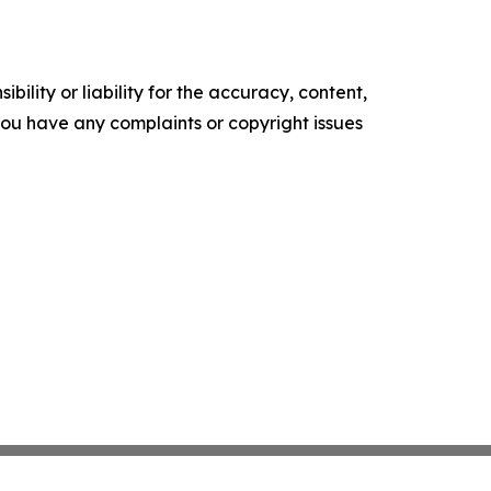
ility or liability for the accuracy, content,
f you have any complaints or copyright issues