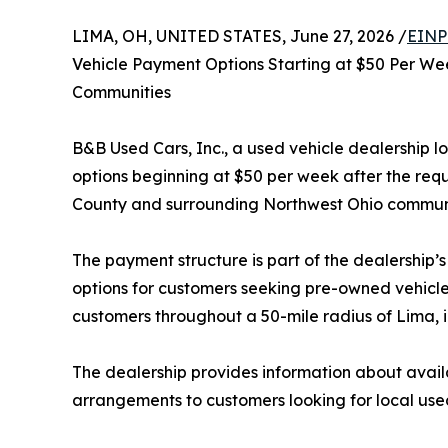
LIMA, OH, UNITED STATES, June 27, 2026 /
EINP
Vehicle Payment Options Starting at $50 Per We
Communities
B&B Used Cars, Inc., a used vehicle dealership 
options beginning at $50 per week after the re
County and surrounding Northwest Ohio communi
The payment structure is part of the dealership’
options for customers seeking pre-owned vehicle
customers throughout a 50-mile radius of Lima, 
The dealership provides information about avai
arrangements to customers looking for local used