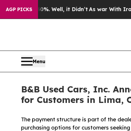
40%. Well, it Didn’t
As war With Iran Drove oil
AGP PICKS
Menu
B&B Used Cars, Inc. An
for Customers in Lima, 
The payment structure is part of the deale
purchasing options for customers seeking 