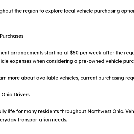
ghout the region to explore local vehicle purchasing optio
 Purchases
ent arrangements starting at $50 per week after the req
hicle expenses when considering a pre-owned vehicle purc
arn more about available vehicles, current purchasing req
 Ohio Drivers
aily life for many residents throughout Northwest Ohio. Ve
veryday transportation needs.