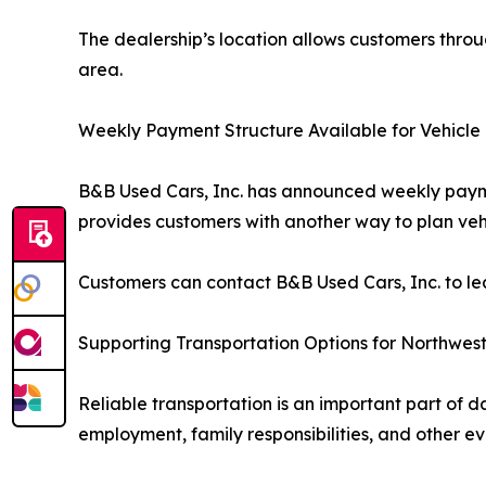
The dealership’s location allows customers throu
area.
Weekly Payment Structure Available for Vehicle
B&B Used Cars, Inc. has announced weekly paym
provides customers with another way to plan ve
Customers can contact B&B Used Cars, Inc. to le
Supporting Transportation Options for Northwest
Reliable transportation is an important part of d
employment, family responsibilities, and other e