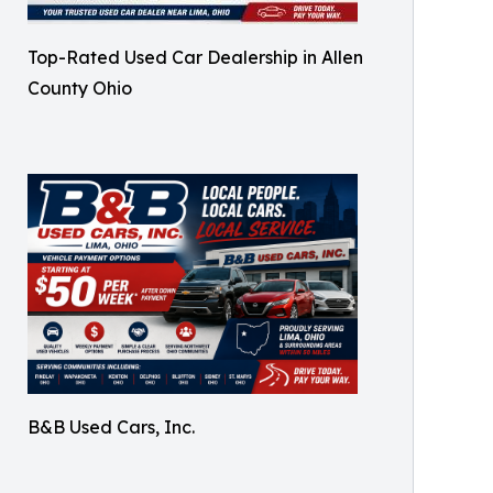
Top-Rated Used Car Dealership in Allen
County Ohio
B&B Used Cars, Inc.