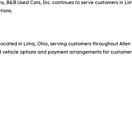
ns, B&B Used Cars, Inc. continues to serve customers in L
tions.
p located in Lima, Ohio, serving customers throughout All
vehicle options and payment arrangements for customers s