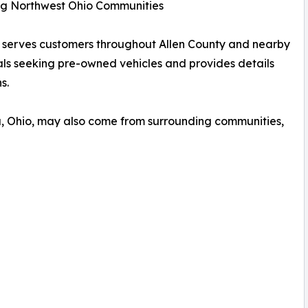
ng Northwest Ohio Communities
nd serves customers throughout Allen County and nearby
als seeking pre-owned vehicles and provides details
s.
a, Ohio, may also come from surrounding communities,