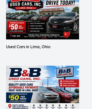
Used Cars in Lima, Ohio