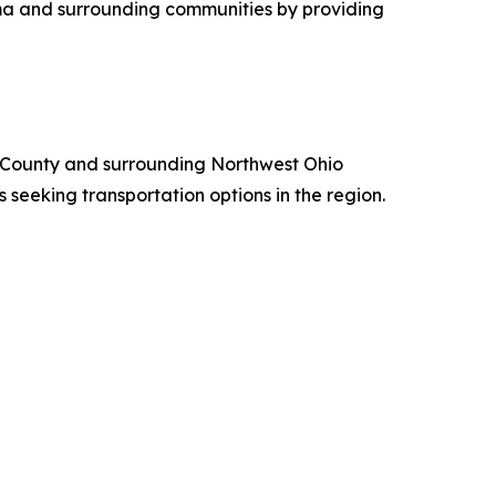
ima and surrounding communities by providing
en County and surrounding Northwest Ohio
eeking transportation options in the region.