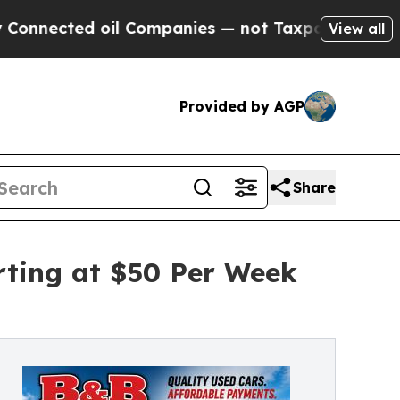
d oil Companies — not Taxpayers — the Chance to
View all
Provided by AGP
Share
rting at $50 Per Week