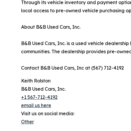
Through its vehicle inventory and payment optio
local access to pre-owned vehicle purchasing op
About B&B Used Cars, Inc.
B&B Used Cars, Inc. is a used vehicle dealershi
communities. The dealership provides pre-owned 
Contact B&B Used Cars, Inc at (567) 712-4192
Keith Rolston
B&B Used Cars, Inc.
+1 567-712-4192
email us here
Visit us on social media:
Other