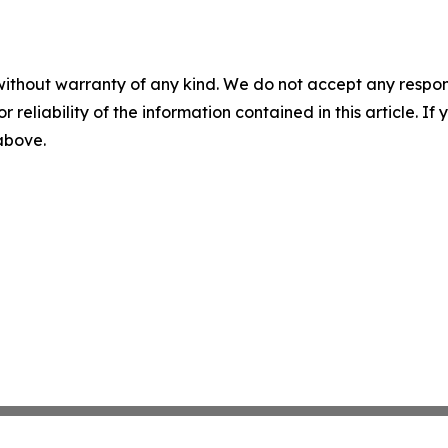
without warranty of any kind. We do not accept any responsib
r reliability of the information contained in this article. I
 above.