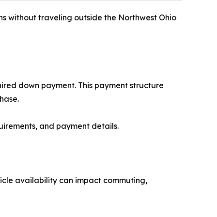
ns without traveling outside the Northwest Ohio
uired down payment. This payment structure
hase.
uirements, and payment details.
hicle availability can impact commuting,