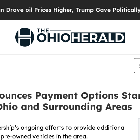
 Prices Higher, Trump Gave Politically Connecte
nounces Payment Options Sta
Ohio and Surrounding Areas
rship’s ongoing efforts to provide additional
pre-owned vehicles in the area.