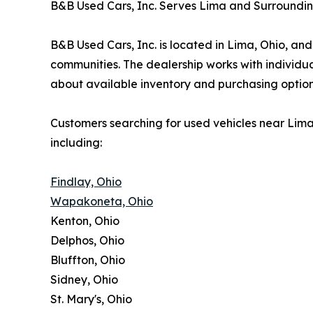
B&B Used Cars, Inc. Serves Lima and Surroundi
B&B Used Cars, Inc. is located in Lima, Ohio, a
communities. The dealership works with individu
about available inventory and purchasing option
Customers searching for used vehicles near Lim
including:
Findlay, Ohio
Wapakoneta, Ohio
Kenton, Ohio
Delphos, Ohio
Bluffton, Ohio
Sidney, Ohio
St. Mary's, Ohio