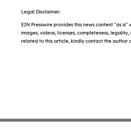
Legal Disclaimer:
EIN Presswire provides this news content "as is" 
images, videos, licenses, completeness, legality, o
related to this article, kindly contact the author