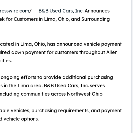
resswire.com
/ --
B&B Used Cars, Inc.
Announces
ek for Customers in Lima, Ohio, and Surrounding
located in Lima, Ohio, has announced vehicle payment
quired down payment for customers throughout Allen
ties.
s ongoing efforts to provide additional purchasing
s in the Lima area. B&B Used Cars, Inc. serves
including communities across Northwest Ohio.
lable vehicles, purchasing requirements, and payment
 vehicle options.