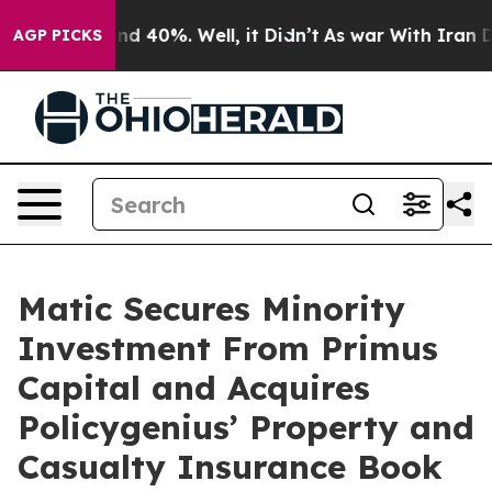
or Around 40%. Well, it Didn’t
As war With Iran Drov
AGP PICKS
Matic Secures Minority
Investment From Primus
Capital and Acquires
Policygenius’ Property and
Casualty Insurance Book