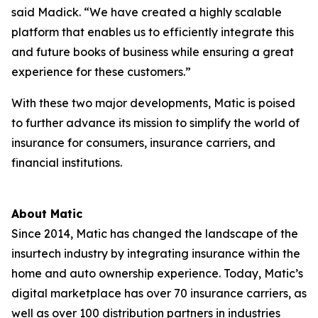
said Madick. “We have created a highly scalable
platform that enables us to efficiently integrate this
and future books of business while ensuring a great
experience for these customers.”
With these two major developments, Matic is poised
to further advance its mission to simplify the world of
insurance for consumers, insurance carriers, and
financial institutions.
About Matic
Since 2014, Matic has changed the landscape of the
insurtech industry by integrating insurance within the
home and auto ownership experience. Today, Matic’s
digital marketplace has over 70 insurance carriers, as
well as over 100 distribution partners in industries