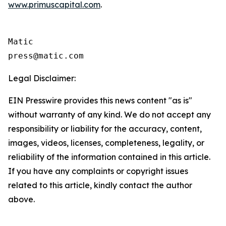
www.primuscapital.com
.
Matic

Legal Disclaimer:
EIN Presswire provides this news content "as is"
without warranty of any kind. We do not accept any
responsibility or liability for the accuracy, content,
images, videos, licenses, completeness, legality, or
reliability of the information contained in this article.
If you have any complaints or copyright issues
related to this article, kindly contact the author
above.