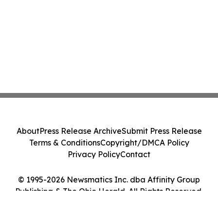
About
Press Release Archive
Submit Press Release
Terms & Conditions
Copyright/DMCA Policy
Privacy Policy
Contact
© 1995-2026 Newsmatics Inc. dba Affinity Group
Publishing & The Ohio Herald. All Rights Reserved.
Cookie Settings / Your Privacy Choices