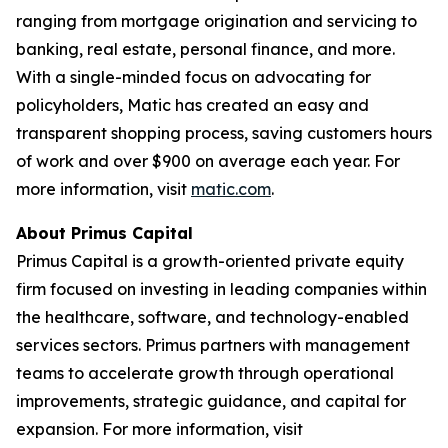
ranging from mortgage origination and servicing to
banking, real estate, personal finance, and more.
With a single-minded focus on advocating for
policyholders, Matic has created an easy and
transparent shopping process, saving customers hours
of work and over $900 on average each year. For
more information, visit
matic.com
.
About Primus Capital
Primus Capital is a growth-oriented private equity
firm focused on investing in leading companies within
the healthcare, software, and technology-enabled
services sectors. Primus partners with management
teams to accelerate growth through operational
improvements, strategic guidance, and capital for
expansion. For more information, visit