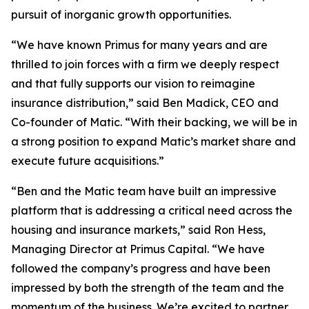
pursuit of inorganic growth opportunities.
“We have known Primus for many years and are
thrilled to join forces with a firm we deeply respect
and that fully supports our vision to reimagine
insurance distribution,” said Ben Madick, CEO and
Co-founder of Matic. “With their backing, we will be in
a strong position to expand Matic’s market share and
execute future acquisitions.”
“Ben and the Matic team have built an impressive
platform that is addressing a critical need across the
housing and insurance markets,” said Ron Hess,
Managing Director at Primus Capital. “We have
followed the company’s progress and have been
impressed by both the strength of the team and the
momentum of the business. We’re excited to partner