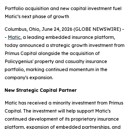
Portfolio acquisition and new capital investment fuel
Matic’s next phase of growth
Columbus, Ohio, June 24, 2026 (GLOBE NEWSWIRE) -
-
Matic
, a leading embedded insurance platform,
today announced a strategic growth investment from
Primus Capital alongside the acquisition of
Policygenius' property and casualty insurance
portfolio, marking continued momentum in the
company's expansion.
New Strategic Capital Partner
Matic has received a minority investment from Primus
Capital. The investment will help support Matic's
continued development of its proprietary insurance
platform, expansion of embedded partnerships, and