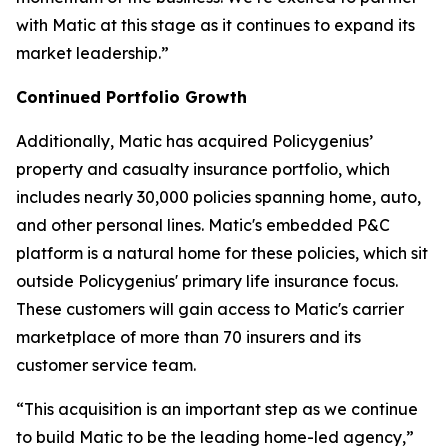
with Matic at this stage as it continues to expand its
market leadership.”
Continued Portfolio Growth
Additionally, Matic has acquired Policygenius’
property and casualty insurance portfolio, which
includes nearly 30,000 policies spanning home, auto,
and other personal lines. Matic's embedded P&C
platform is a natural home for these policies, which sit
outside Policygenius' primary life insurance focus.
These customers will gain access to Matic's carrier
marketplace of more than 70 insurers and its
customer service team.
“This acquisition is an important step as we continue
to build Matic to be the leading home-led agency,”