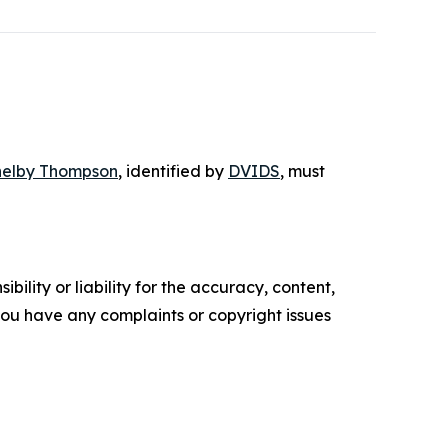
helby Thompson
, identified by
DVIDS
, must
ility or liability for the accuracy, content,
f you have any complaints or copyright issues