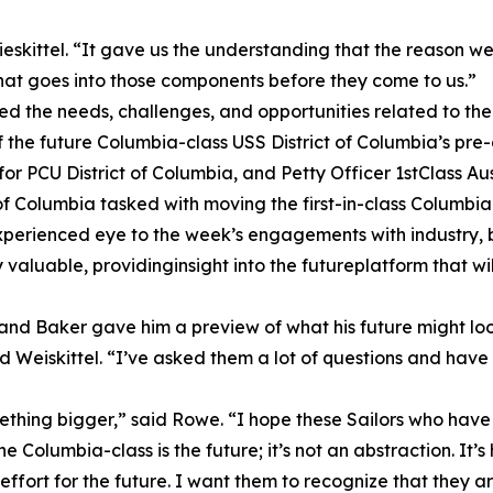
Wieskittel. “It gave us the understanding that the reason 
that goes into those components before they come to us.”
ed the needs, challenges, and opportunities related to th
he future Columbia-class USS District of Columbia’s pre-
r PCU District of Columbia, and Petty Officer 1stClass Aust
 of Columbia tasked with moving the first-in-class Columbi
erienced eye to the week’s engagements with industry, but 
valuable, providinginsight into the futureplatform that w
 and Baker gave him a preview of what his future might look
d Weiskittel. “I’ve asked them a lot of questions and hav
mething bigger,” said Rowe. “I hope these Sailors who have 
e Columbia-class is the future; it’s not an abstraction. It’s
effort for the future. I want them to recognize that they 