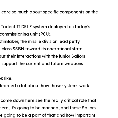
we care so much about specific components on the
e Trident II D5LE system deployed on today’s
commissioning unit (PCU).
inBaker, the missile division lead petty
a-class SSBN toward its operational state.
their interactions with the junior Sailors
illsupport the current and future weapons
 like.
e learned a lot about how those systems work
come down here see the really critical role that
 here, it’s going to be manned, and these Sailors
are going to be a part of that and how important