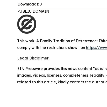
Downloads:
0
PUBLIC DOMAIN
This work,
A Family Tradition of Deterrence: Thi
comply with the restrictions shown on
https://ww
Legal Disclaimer:
EIN Presswire provides this news content "as is" 
images, videos, licenses, completeness, legality, o
related to this article, kindly contact the author