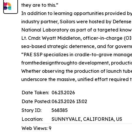
they are to this.”
In addition to learning opportunities provided 
industry partner, Sailors were hosted by Defen
National Laboratory as part of a targeted knowl
Lt. Cmdr. Wyatt Middleton, officer-in-charge (OIC
sea-based strategic deterrence, and for governm
“PAE SSP specializes in cradle-to-grave managem
fromthedesignthroughto development, productio
Whether observing the production of launch tube
underscore the massive, unified effort required 
Date Taken:
06.23.2026
Date Posted:
06.23.2026 13:02
Story ID:
568385
Location:
SUNNYVALE, CALIFORNIA, US
Web Views:
9