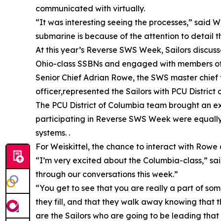
communicated with virtually.
“It was interesting seeing the processes,” said 
submarine is because of the attention to detail 
At this year’s Reverse SWS Week, Sailors discuss
Ohio-class SSBNs and engaged with members of t
Senior Chief Adrian Rowe, the SWS master chief fo
officer,represented the Sailors with PCU District
The PCU District of Columbia team brought an exp
participating in Reverse SWS Week were equally 
systems. .
For Weiskittel, the chance to interact with Rowe
“I’m very excited about the Columbia-class,” sai
through our conversations this week.”
“You get to see that you are really a part of so
they fill, and that they walk away knowing that th
are the Sailors who are going to be leading that 