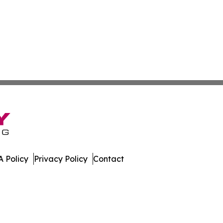
 Policy
Privacy Policy
Contact
 All Rights Reserved.