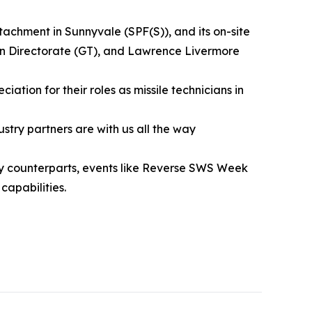
achment in Sunnyvale (SPF(S)), and its on-site
on Directorate (GT), and Lawrence Livermore
tion for their roles as missile technicians in
try partners are with us all the way
ory counterparts, events like Reverse SWS Week
capabilities.