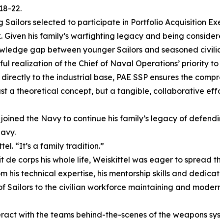
18-22.
g Sailors selected to participate in Portfolio Acquisition 
en his family’s warfighting legacy and being considered a
owledge gap between younger Sailors and seasoned civili
realization of the Chief of Naval Operations’ priority to
r directly to the industrial base, PAE SSP ensures the com
just a theoretical concept, but a tangible, collaborative 
 joined the Navy to continue his family’s legacy of defending
Navy.
l. “It’s a family tradition.”
de corps his whole life, Weiskittel was eager to spread th
om his technical expertise, his mentorship skills and dedic
f Sailors to the civilian workforce maintaining and moder
eract with the teams behind-the-scenes of the weapons sys