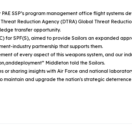
by PAE SSP’s program management office flight systems det
se Threat Reduction Agency (DTRA) Global Threat Reducti
edge transfer opportunity.
) for SPF(S), aimed to provide Sailors an expanded apprecia
ent-industry partnership that supports them.
ent of every aspect of this weapons system, and our indus
n,anddeployment” Middleton told the Sailors.
s or sharing insights with Air Force and national laborat
to maintain and upgrade the nation's strategic deterrence 