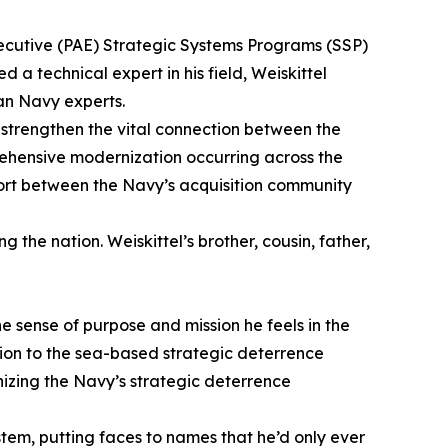
Executive (PAE) Strategic Systems Programs (SSP)
 technical expert in his field, Weiskittel
an Navy experts.
 strengthen the vital connection between the
prehensive modernization occurring across the
effort between the Navy’s acquisition community
 the nation. Weiskittel’s brother, cousin, father,
e sense of purpose and mission he feels in the
ation to the sea-based strategic deterrence
nizing the Navy’s strategic deterrence
tem, putting faces to names that he’d only ever