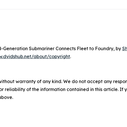
rd-Generation Submariner Connects Fleet to Foundry
, by
S
w.dvidshub.net/about/copyright
.
without warranty of any kind. We do not accept any responsib
r reliability of the information contained in this article. I
 above.