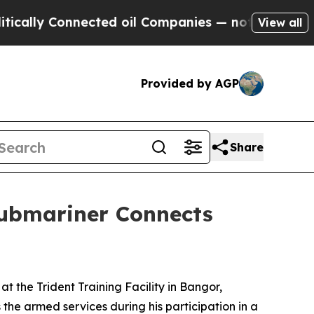
 Connected oil Companies — not Taxpayers — the 
View all
Provided by AGP
Share
Submariner Connects
 at the Trident Training Facility in Bangor,
he armed services during his participation in a