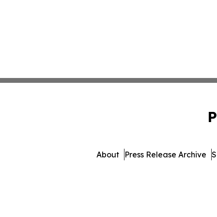
P
About
Press Release Archive
S
© 1995-2026 Newsmati