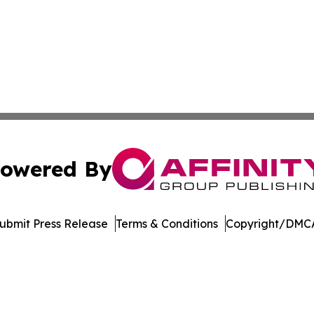
owered By
ubmit Press Release
Terms & Conditions
Copyright/DMCA
cs Inc. dba Affinity Group Publishing & The Ohio Herald.
Cookie Settings / Your Privacy Choices