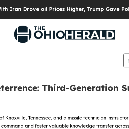
 Drove oil Prices Higher, Trump Gave Politically
eterrence: Third-Generation 
of Knoxville, Tennessee, and a missile technician instructor
s command and foster valuable knowledge transfer across t