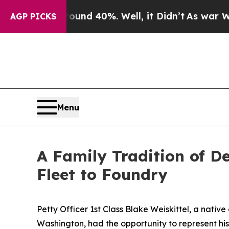
r Around 40%. Well, it Didn’t
As war With Iran
AGP PICKS
Menu
A Family Tradition of D
Fleet to Foundry
Petty Officer 1st Class Blake Weiskittel, a native 
Washington, had the opportunity to represent hi