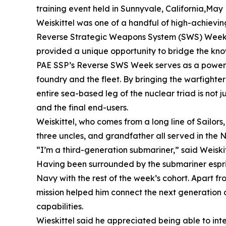
training event held in Sunnyvale, California,May 
Weiskittel was one of a handful of high-achievin
Reverse Strategic Weapons System (SWS) Week. Giv
provided a unique opportunity to bridge the kn
PAE SSP’s Reverse SWS Week serves as a powerful 
foundry and the fleet. By bringing the warfighte
entire sea-based leg of the nuclear triad is not 
and the final end-users.
Weiskittel, who comes from a long line of Sailors,
three uncles, and grandfather all served in the 
“I’m a third-generation submariner,” said Weiskitte
Having been surrounded by the submariner esprit 
Navy with the rest of the week’s cohort. Apart fr
mission helped him connect the next generation o
capabilities.
Wieskittel said he appreciated being able to int