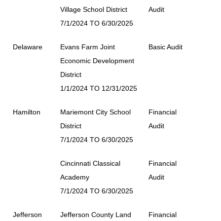
Village School District
Audit
7/1/2024 TO 6/30/2025
Delaware
Evans Farm Joint
Basic Audit
Economic Development
District
1/1/2024 TO 12/31/2025
Hamilton
Mariemont City School
Financial
District
Audit
7/1/2024 TO 6/30/2025
Cincinnati Classical
Financial
Academy
Audit
7/1/2024 TO 6/30/2025
Jefferson
Jefferson County Land
Financial