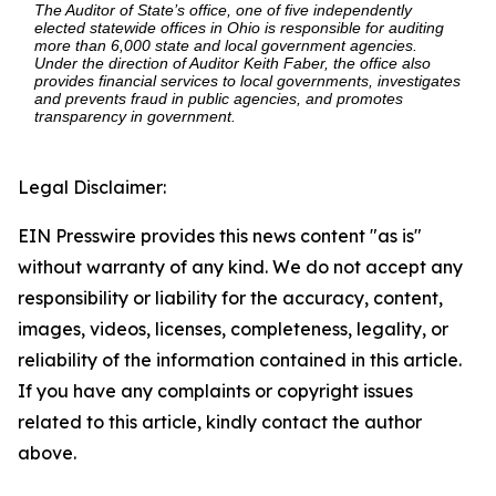
The Auditor of State’s office, one of five independently
elected statewide offices in Ohio is responsible for auditing
more than 6,000 state and local government agencies.
Under the direction of Auditor Keith Faber, the office also
provides financial services to local governments, investigates
and prevents fraud in public agencies, and promotes
transparency in government.
Legal Disclaimer:
EIN Presswire provides this news content "as is"
without warranty of any kind. We do not accept any
responsibility or liability for the accuracy, content,
images, videos, licenses, completeness, legality, or
reliability of the information contained in this article.
If you have any complaints or copyright issues
related to this article, kindly contact the author
above.