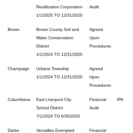
Reutilization Corporation
Audit
1/1/2025 TO 12/31/2025
Brown
Brown County Soil and
Agreed
Water Conservation
Upon
District
Procedures
1/1/2024 TO 12/31/2025
Champaign
Urbana Township
Agreed
1/1/2024 TO 12/31/2025
Upon
Procedures
Columbiana
East Liverpool City
Financial
IPA
School District
Audit
7/1/2024 TO 6/30/2025
Darke
Versailles Exempted
Financial