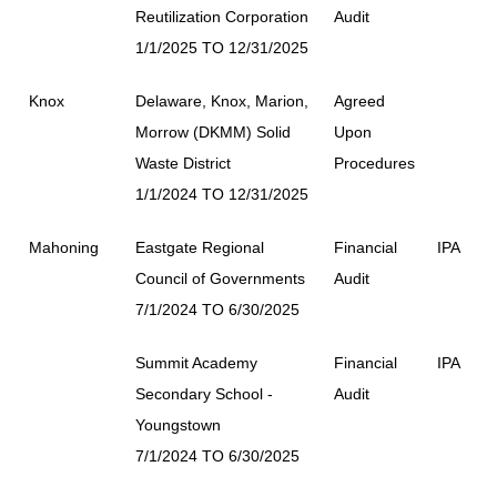
Reutilization Corporation
Audit
1/1/2025 TO 12/31/2025
Knox
Delaware, Knox, Marion,
Agreed
Morrow (DKMM) Solid
Upon
Waste District
Procedures
1/1/2024 TO 12/31/2025
Mahoning
Eastgate Regional
Financial
IPA
Council of Governments
Audit
7/1/2024 TO 6/30/2025
Summit Academy
Financial
IPA
Secondary School -
Audit
Youngstown
7/1/2024 TO 6/30/2025