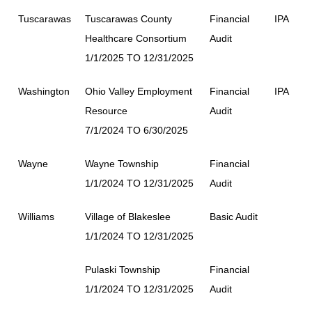
Tuscarawas
Tuscarawas County
Financial
IPA
Healthcare Consortium
Audit
1/1/2025 TO 12/31/2025
Washington
Ohio Valley Employment
Financial
IPA
Resource
Audit
7/1/2024 TO 6/30/2025
Wayne
Wayne Township
Financial
1/1/2024 TO 12/31/2025
Audit
Williams
Village of Blakeslee
Basic Audit
1/1/2024 TO 12/31/2025
Pulaski Township
Financial
1/1/2024 TO 12/31/2025
Audit