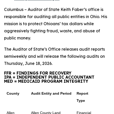
Columbus – Auditor of State Keith Faber’s office is
responsible for auditing all public entities in Ohio. His
mission is to protect Ohioans’ tax dollars while
aggressively fighting fraud, waste, and abuse of
public money.
The Auditor of State’s Office releases audit reports
semiweekly and will release the following audits on
Thursday, June 18, 2026.
FFR = FINDINGS FOR RECOVERY
IPA = INDEPENDENT PUBLIC ACCOUNTANT
MED = MEDICAID PROGRAM INTEGRITY
County
Audit Entity and Period
Report
Type
Allen
Allen County Land
Financial