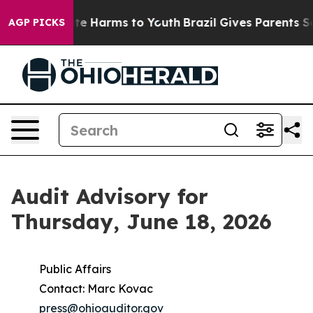
nd to Abate Harms to Youth
Brazil Gives Parents Socia
AGP PICKS
Audit Advisory for
Thursday, June 18, 2026
Public Affairs
Contact: Marc Kovac
press@ohioauditor.gov