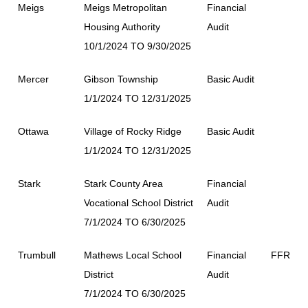
Meigs
Meigs Metropolitan
Financial
Housing Authority
Audit
10/1/2024 TO 9/30/2025
Mercer
Gibson Township
Basic Audit
1/1/2024 TO 12/31/2025
Ottawa
Village of Rocky Ridge
Basic Audit
1/1/2024 TO 12/31/2025
Stark
Stark County Area
Financial
Vocational School District
Audit
7/1/2024 TO 6/30/2025
Trumbull
Mathews Local School
Financial
FFR
District
Audit
7/1/2024 TO 6/30/2025