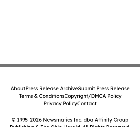
About
Press Release Archive
Submit Press Release
Terms & Conditions
Copyright/DMCA Policy
Privacy Policy
Contact
© 1995-2026 Newsmatics Inc. dba Affinity Group
Publishing & The Ohio Herald. All Rights Reserved.