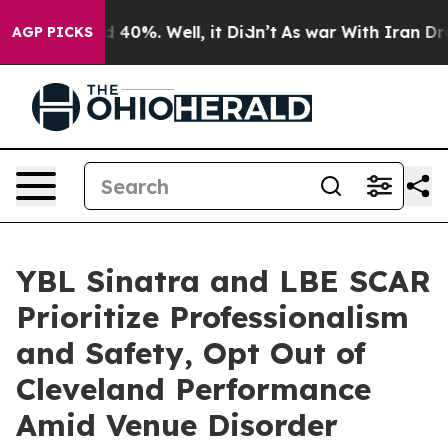
Around 40%. Well, it Didn’t
As war With Iran Drove o
AGP PICKS
YBL Sinatra and LBE SCAR
Prioritize Professionalism
and Safety, Opt Out of
Cleveland Performance
Amid Venue Disorder