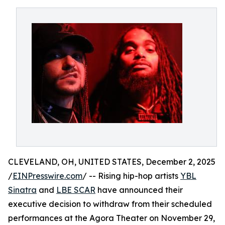
CLEVELAND, OH, UNITED STATES, December 2, 2025
/
EINPresswire.com
/ -- Rising hip-hop artists
YBL
Sinatra
and
LBE SCAR
have announced their
executive decision to withdraw from their scheduled
performances at the Agora Theater on November 29,