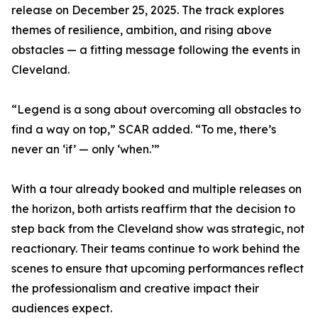
release on December 25, 2025. The track explores
themes of resilience, ambition, and rising above
obstacles — a fitting message following the events in
Cleveland.
“Legend is a song about overcoming all obstacles to
find a way on top,” SCAR added. “To me, there’s
never an ‘if’ — only ‘when.’”
With a tour already booked and multiple releases on
the horizon, both artists reaffirm that the decision to
step back from the Cleveland show was strategic, not
reactionary. Their teams continue to work behind the
scenes to ensure that upcoming performances reflect
the professionalism and creative impact their
audiences expect.