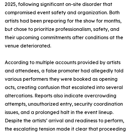
2025, following significant on-site disorder that
compromised event safety and organization. Both
artists had been preparing for the show for months,
but chose to prioritize professionalism, safety, and
their upcoming commitments after conditions at the
venue deteriorated.
According to multiple accounts provided by artists
and attendees, a false promoter had allegedly told
various performers they were booked as opening
acts, creating confusion that escalated into several
altercations. Reports also indicate overcrowding
attempts, unauthorized entry, security coordination
issues, and a prolonged halt in the event lineup.
Despite the artists’ arrival and readiness to perform,
the escalating tension made it clear that proceeding