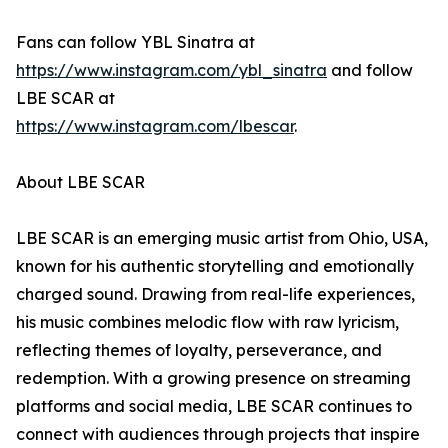
Fans can follow YBL Sinatra at
https://www.instagram.com/ybl_sinatra
and follow
LBE SCAR at
https://www.instagram.com/lbescar
.
About LBE SCAR
LBE SCAR is an emerging music artist from Ohio, USA,
known for his authentic storytelling and emotionally
charged sound. Drawing from real-life experiences,
his music combines melodic flow with raw lyricism,
reflecting themes of loyalty, perseverance, and
redemption. With a growing presence on streaming
platforms and social media, LBE SCAR continues to
connect with audiences through projects that inspire