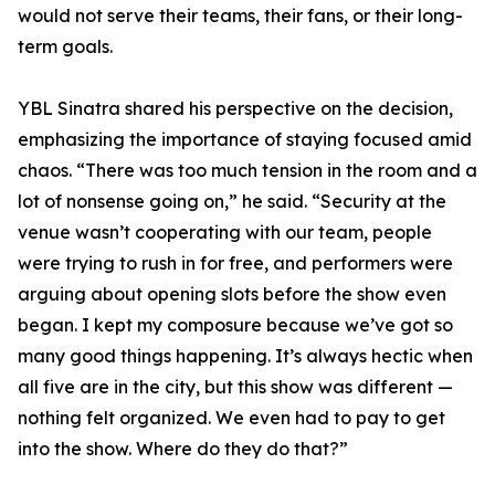
would not serve their teams, their fans, or their long-
term goals.
YBL Sinatra shared his perspective on the decision,
emphasizing the importance of staying focused amid
chaos. “There was too much tension in the room and a
lot of nonsense going on,” he said. “Security at the
venue wasn’t cooperating with our team, people
were trying to rush in for free, and performers were
arguing about opening slots before the show even
began. I kept my composure because we’ve got so
many good things happening. It’s always hectic when
all five are in the city, but this show was different —
nothing felt organized. We even had to pay to get
into the show. Where do they do that?”