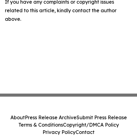
If you have any complaints or copyright issues
related to this article, kindly contact the author
above.
About
Press Release Archive
Submit Press Release
Terms & Conditions
Copyright/DMCA Policy
Privacy Policy
Contact