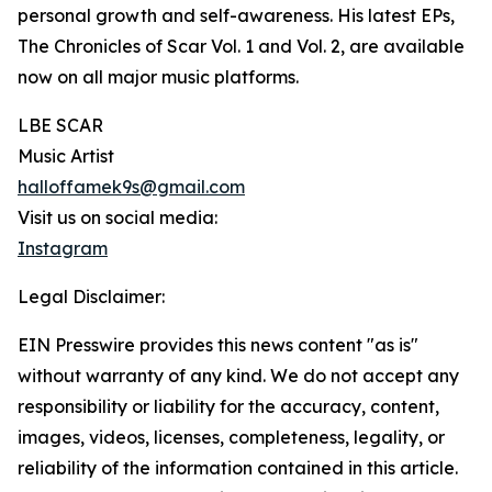
personal growth and self-awareness. His latest EPs,
The Chronicles of Scar Vol. 1 and Vol. 2, are available
now on all major music platforms.
LBE SCAR
Music Artist
halloffamek9s@gmail.com
Visit us on social media:
Instagram
Legal Disclaimer:
EIN Presswire provides this news content "as is"
without warranty of any kind. We do not accept any
responsibility or liability for the accuracy, content,
images, videos, licenses, completeness, legality, or
reliability of the information contained in this article.