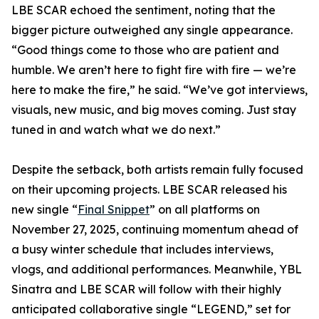
LBE SCAR echoed the sentiment, noting that the
bigger picture outweighed any single appearance.
“Good things come to those who are patient and
humble. We aren’t here to fight fire with fire — we’re
here to make the fire,” he said. “We’ve got interviews,
visuals, new music, and big moves coming. Just stay
tuned in and watch what we do next.”
Despite the setback, both artists remain fully focused
on their upcoming projects. LBE SCAR released his
new single “
Final Snippet
” on all platforms on
November 27, 2025, continuing momentum ahead of
a busy winter schedule that includes interviews,
vlogs, and additional performances. Meanwhile, YBL
Sinatra and LBE SCAR will follow with their highly
anticipated collaborative single “LEGEND,” set for