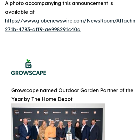
A photo accompanying this announcement is
available at
https://www.globenewswire.com/NewsRoom/Attachme
271b-4783-aff9-ae998291c40a
Growscape named Outdoor Garden Partner of the
Year by The Home Depot