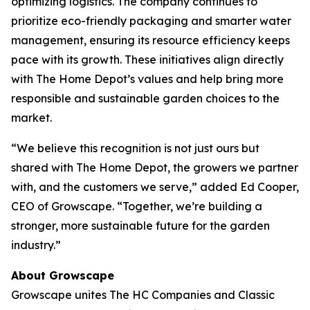
optimizing logistics. The company continues to
prioritize eco-friendly packaging and smarter water
management, ensuring its resource efficiency keeps
pace with its growth. These initiatives align directly
with The Home Depot’s values and help bring more
responsible and sustainable garden choices to the
market.
“We believe this recognition is not just ours but
shared with The Home Depot, the growers we partner
with, and the customers we serve,” added Ed Cooper,
CEO of Growscape. “Together, we’re building a
stronger, more sustainable future for the garden
industry.”
About Growscape
Growscape unites The HC Companies and Classic