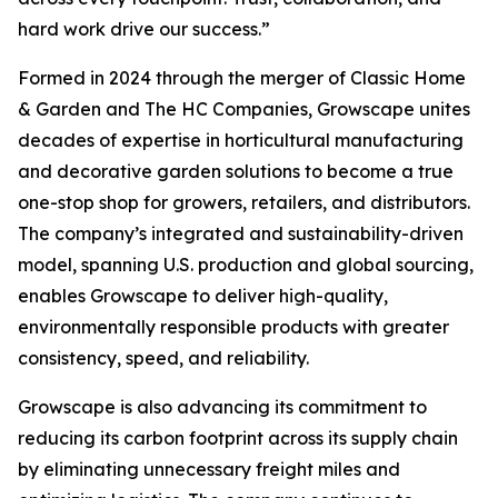
hard work drive our success.”
Formed in 2024 through the merger of Classic Home
& Garden and The HC Companies, Growscape unites
decades of expertise in horticultural manufacturing
and decorative garden solutions to become a true
one-stop shop for growers, retailers, and distributors.
The company’s integrated and sustainability-driven
model, spanning U.S. production and global sourcing,
enables Growscape to deliver high-quality,
environmentally responsible products with greater
consistency, speed, and reliability.
Growscape is also advancing its commitment to
reducing its carbon footprint across its supply chain
by eliminating unnecessary freight miles and