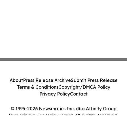
About
Press Release Archive
Submit Press Release
Terms & Conditions
Copyright/DMCA Policy
Privacy Policy
Contact
© 1995-2026 Newsmatics Inc. dba Affinity Group
Publishing & The Ohio Herald. All Rights Reserved.