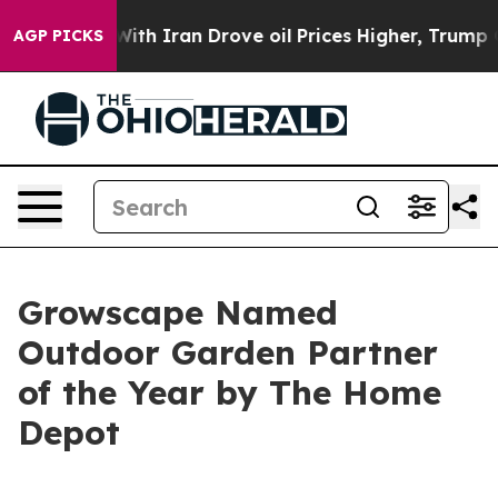
As war With Iran Drove oil Prices Higher, Trump Gave 
AGP PICKS
Growscape Named
Outdoor Garden Partner
of the Year by The Home
Depot