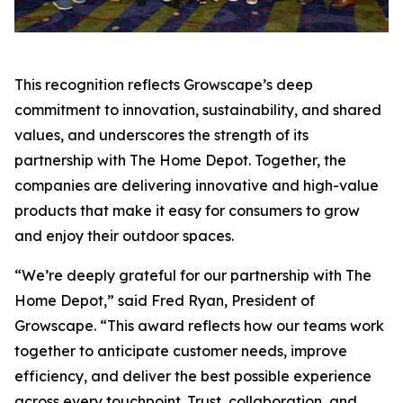
This recognition reflects Growscape’s deep
commitment to innovation, sustainability, and shared
values, and underscores the strength of its
partnership with The Home Depot. Together, the
companies are delivering innovative and high-value
products that make it easy for consumers to grow
and enjoy their outdoor spaces.
“We’re deeply grateful for our partnership with The
Home Depot,” said Fred Ryan, President of
Growscape. “This award reflects how our teams work
together to anticipate customer needs, improve
efficiency, and deliver the best possible experience
across every touchpoint. Trust, collaboration, and