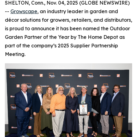
SHELTON, Conn., Nov. 04, 2025 (GLOBE NEWSWIRE)
--
Growscape
, an industry leader in garden and
décor solutions for growers, retailers, and distributors,
is proud to announce it has been named the Outdoor
Garden Partner of the Year by The Home Depot as
part of the company’s 2025 Supplier Partnership
Meeting.