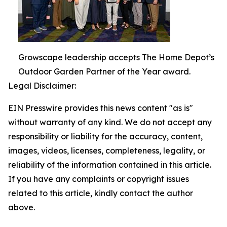
Growscape leadership accepts The Home Depot’s
Outdoor Garden Partner of the Year award.
Legal Disclaimer:
EIN Presswire provides this news content "as is"
without warranty of any kind. We do not accept any
responsibility or liability for the accuracy, content,
images, videos, licenses, completeness, legality, or
reliability of the information contained in this article.
If you have any complaints or copyright issues
related to this article, kindly contact the author
above.