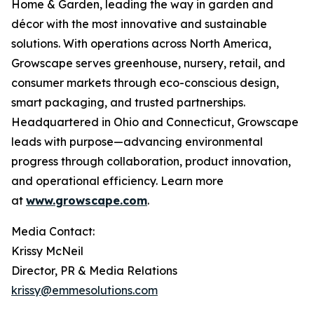
Home & Garden, leading the way in garden and
décor with the most innovative and sustainable
solutions. With operations across North America,
Growscape serves greenhouse, nursery, retail, and
consumer markets through eco-conscious design,
smart packaging, and trusted partnerships.
Headquartered in Ohio and Connecticut, Growscape
leads with purpose—advancing environmental
progress through collaboration, product innovation,
and operational efficiency. Learn more
at
www.growscape.com
.
Media Contact:
Krissy McNeil
Director, PR & Media Relations
krissy@emmesolutions.com