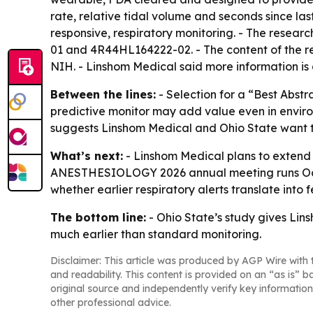
rate, relative tidal volume and seconds since las
responsive, respiratory monitoring. - The rese
01 and 4R44HL164222-02. - The content of the rese
NIH. - Linshom Medical said more information is
Between the lines:
- Selection for a “Best Abstr
predictive monitor may add value even in environ
suggests Linshom Medical and Ohio State want to 
What’s next:
- Linshom Medical plans to extend t
ANESTHESIOLOGY 2026 annual meeting runs Oct. 1
whether earlier respiratory alerts translate into
The bottom line:
- Ohio State’s study gives Lin
much earlier than standard monitoring.
Disclaimer: This article was produced by AGP Wire with t
and readability. This content is provided on an “as is” b
original source and independently verify key information
other professional advice.