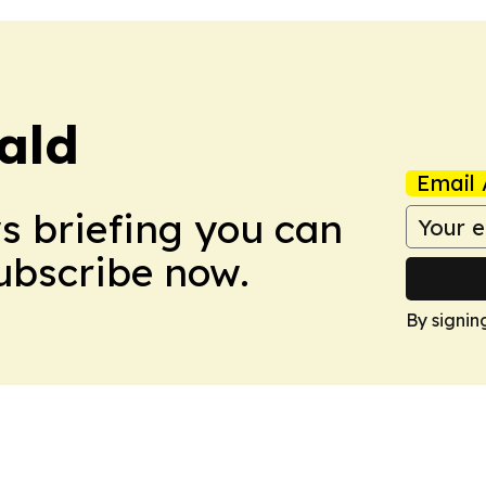
ald
Email 
ws briefing you can
Subscribe now.
By signin