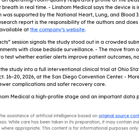
t breath in real time. - Linshom Medical says the device is 
arch was supported by the National Heart, Lung, and Bloo
arch report is the responsibility of the authors and does n
 available at
the company’s website
.
acts” session signals the study stood out in a crowded sub
ments with close bedside surveillance. - The move from ob
test whether earlier alerts improve patient outcomes, not
he study into a full interventional clinical trial at Ohio 
6–20, 2026, at the San Diego Convention Center. - More 
 fewer complications and safer recovery care.
shom Medical a high-profile stage and an important data po
he assistance of artificial intelligence based on
original source con
asis. While care has been taken in its preparation, it may contain i
 where appropriate. This content is for informational purposes only 