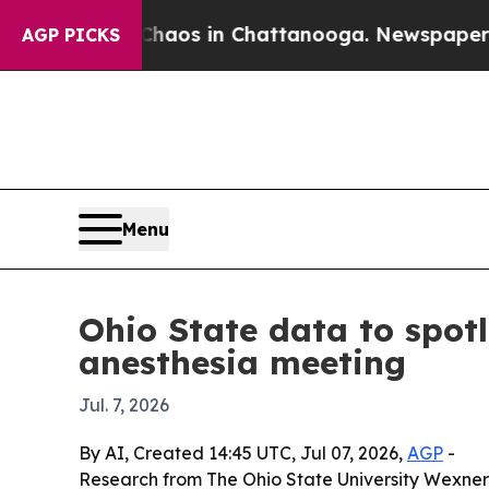
 Collapse
Chaos in Chattanooga. Newspaper Owner
AGP PICKS
Menu
Ohio State data to spot
anesthesia meeting
Jul. 7, 2026
By AI, Created 14:45 UTC, Jul 07, 2026,
AGP
-
Research from The Ohio State University Wexne