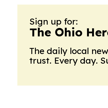
Sign up for:
The Ohio Her
The daily local ne
trust. Every day. 