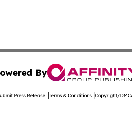
owered By
ubmit Press Release
Terms & Conditions
Copyright/DMCA
cs Inc. dba Affinity Group Publishing & The Ohio Herald.
Cookie Settings / Your Privacy Choices