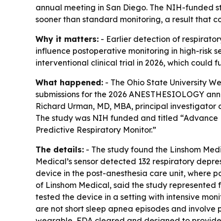
annual meeting in San Diego. The NIH-funded st
sooner than standard monitoring, a result that co
Why it matters:
- Earlier detection of respirato
influence postoperative monitoring in high-risk s
interventional clinical trial in 2026, which could 
What happened:
- The Ohio State University We
submissions for the 2026 ANESTHESIOLOGY annual m
Richard Urman, MD, MBA, principal investigator a
The study was NIH funded and titled “Advance P
Predictive Respiratory Monitor.”
The details:
- The study found the Linshom Medic
Medical’s sensor detected 132 respiratory depres
device in the post-anesthesia care unit, where 
of Linshom Medical, said the study represented 
tested the device in a setting with intensive mon
are not short sleep apnea episodes and involve p
wearable, FDA cleared and designed to provide a