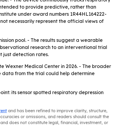
intended to provide predictive, rather than
d Institute under award numbers 1R44HL164222-
ot necessarily represent the official views of
mission pool. - The results suggest a wearable
servational research to an interventional trial
 just detection rates.
State Wexner Medical Center in 2026. - The broader
data from the trial could help determine
int: its sensor spotted respiratory depression
tent
and has been refined to improve clarity, structure,
naccuracies or omissions, and readers should consult the
and does not constitute legal, financial, investment, or