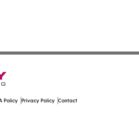
 Policy
Privacy Policy
Contact
 All Rights Reserved.