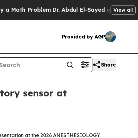
 Math Problem
Dr. Abdul El-Sayed on Historic Mich
View all
Provided by AGP
Share
tory sensor at
 presentation at the 2026 ANESTHESIOLOGY