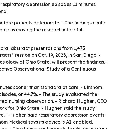
respiratory depression episodes 11 minutes
ond.
efore patients deteriorate. - The findings could
ical is moving the research into a full
oral abstract presentations from 1,473
ts” session on Oct. 19, 2026, in San Diego. -
ology at Ohio State, will present the findings. -
ective Observational Study of a Continuous
nutes sooner than standard of care. - Linshom
pisodes, or 44.7%. - The study evaluated the
ated nursing observation. - Richard Hughen, CEO
ork for Ohio State. - Hughen said the study
are. - Hughen said respiratory depression events
hom Medical says its device is AI-enabled,
de. - The device continuously tracks respiratory