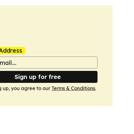
Address
Sign up for free
g up, you agree to our
Terms & Conditions
.