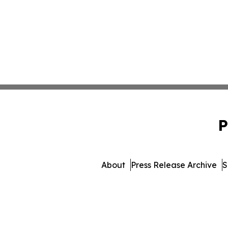
P
About
Press Release Archive
S
© 1995-2026 Newsmati