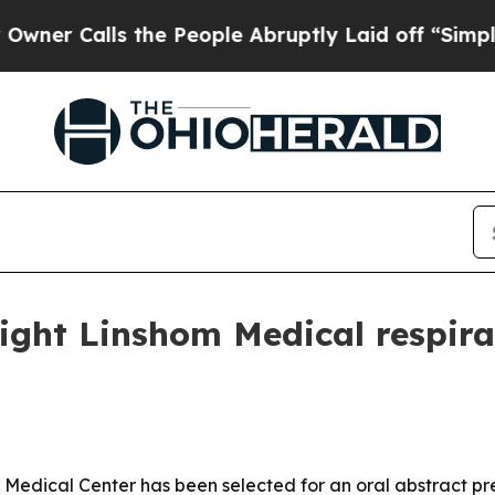
 Calls the People Abruptly Laid off “Simply a
light Linshom Medical respira
r Medical Center has been selected for an oral abstract