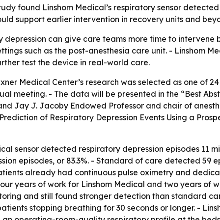
udy found Linshom Medical’s respiratory sensor detected 
uld support earlier intervention in recovery units and bey
ry depression can give care teams more time to intervene b
ettings such as the post-anesthesia care unit. - Linshom Med
further test the device in real-world care.
xner Medical Center’s research was selected as one of 24 
eeting. - The data will be presented in the “Best Abstrac
nd Jay J. Jacoby Endowed Professor and chair of anesthesi
rediction of Respiratory Depression Events Using a Prosp
al sensor detected respiratory depression episodes 11 mi
sion episodes, or 83.3%. - Standard of care detected 59 e
patients already had continuous pulse oximetry and dedic
four years of work for Linshom Medical and two years of w
itoring and still found stronger detection than standard c
atients stopping breathing for 30 seconds or longer. - Lins
n operating-room-quality respiratory profile at the bedsi