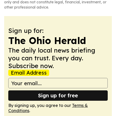
only and does not constitute legal, financial, investment, or
other professional advice.
Sign up for:
The Ohio Herald
The daily local news briefing
you can trust. Every day.
Subscribe now.
Email Address
Sign up for free
By signing up, you agree to our
Terms &
Conditions
.