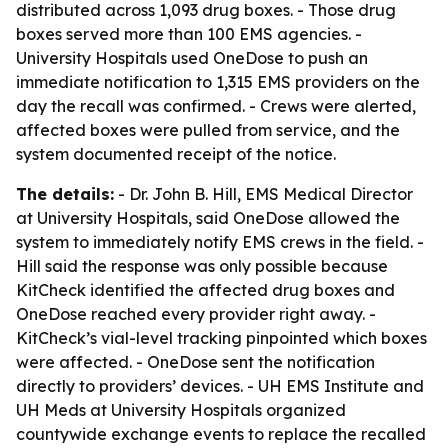
distributed across 1,093 drug boxes. - Those drug
boxes served more than 100 EMS agencies. -
University Hospitals used OneDose to push an
immediate notification to 1,315 EMS providers on the
day the recall was confirmed. - Crews were alerted,
affected boxes were pulled from service, and the
system documented receipt of the notice.
The details:
- Dr. John B. Hill, EMS Medical Director
at University Hospitals, said OneDose allowed the
system to immediately notify EMS crews in the field. -
Hill said the response was only possible because
KitCheck identified the affected drug boxes and
OneDose reached every provider right away. -
KitCheck’s vial-level tracking pinpointed which boxes
were affected. - OneDose sent the notification
directly to providers’ devices. - UH EMS Institute and
UH Meds at University Hospitals organized
countywide exchange events to replace the recalled