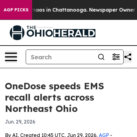
Collapse
Chaos in Chattanooga. Newspaper Owner Calls
AGP PICKS
OneDose speeds EMS
recall alerts across
Northeast Ohio
Jun. 29, 2026
By AI, Created 10:45 UTC, Jun 29, 2026,
AGP
-