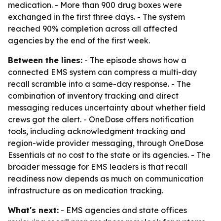
medication. - More than 900 drug boxes were
exchanged in the first three days. - The system
reached 90% completion across all affected
agencies by the end of the first week.
Between the lines:
- The episode shows how a
connected EMS system can compress a multi-day
recall scramble into a same-day response. - The
combination of inventory tracking and direct
messaging reduces uncertainty about whether field
crews got the alert. - OneDose offers notification
tools, including acknowledgment tracking and
region-wide provider messaging, through OneDose
Essentials at no cost to the state or its agencies. - The
broader message for EMS leaders is that recall
readiness now depends as much on communication
infrastructure as on medication tracking.
What's next:
- EMS agencies and state offices