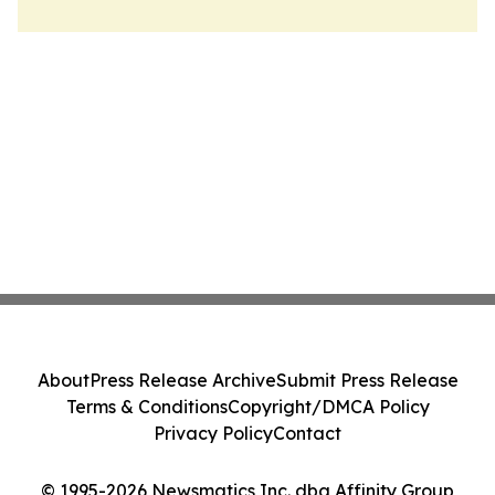
About
Press Release Archive
Submit Press Release
Terms & Conditions
Copyright/DMCA Policy
Privacy Policy
Contact
© 1995-2026 Newsmatics Inc. dba Affinity Group