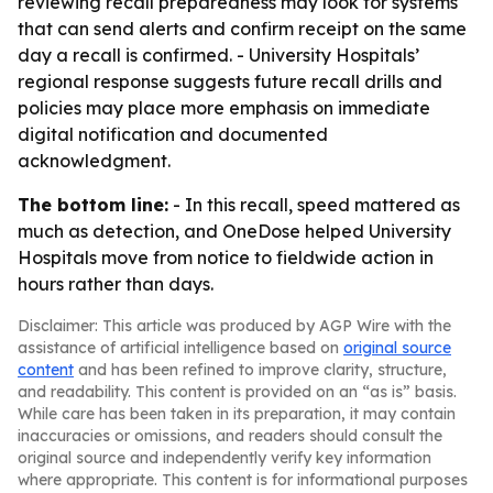
reviewing recall preparedness may look for systems
that can send alerts and confirm receipt on the same
day a recall is confirmed. - University Hospitals’
regional response suggests future recall drills and
policies may place more emphasis on immediate
digital notification and documented
acknowledgment.
The bottom line:
- In this recall, speed mattered as
much as detection, and OneDose helped University
Hospitals move from notice to fieldwide action in
hours rather than days.
Disclaimer: This article was produced by AGP Wire with the
assistance of artificial intelligence based on
original source
content
and has been refined to improve clarity, structure,
and readability. This content is provided on an “as is” basis.
While care has been taken in its preparation, it may contain
inaccuracies or omissions, and readers should consult the
original source and independently verify key information
where appropriate. This content is for informational purposes