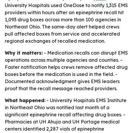
University Hospitals used OneDose to notify 1,315 EMS
providers within hours after an epinephrine recall hit
1,093 drug boxes across more than 100 agencies in
Northeast Ohio. The same-day alert helped crews
pull affected boxes from service and accelerated
regional exchanges of recalled medication.
Why it matters:
- Medication recalls can disrupt EMS
operations across multiple agencies and counties. -
Faster notification helps crews remove affected drug
boxes before the medication is used in the field. -
Documented acknowledgment gives EMS leaders
proof that the recall message reached providers.
What happened:
- University Hospitals EMS Institute
in Northeast Ohio was notified last month of a
significant epinephrine recall affecting drug boxes. -
Pharmacies at UH Ahuja and UH Portage medical
centers identified 2,287 vials of epinephrine