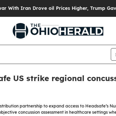
h Iran Drove oil Prices Higher, Trump Gave Poli
fe US strike regional concus
tribution partnership to expand access to Headsafe’s Nu
bjective concussion assessment in healthcare settings whe