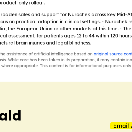
roduct-only rollout.
 broaden sales and support for Nurochek across key Mid-At
cus on practical adoption in clinical settings. - Nurochek r
lia, the European Union or other markets at this time. - Th
 assessment, for patients ages 12 to 44 within 120 hours o
uctural brain injuries and legal blindness.
he assistance of artificial intelligence based on
original source con
asis. While care has been taken in its preparation, it may contain i
 where appropriate. This content is for informational purposes only 
ald
Email 