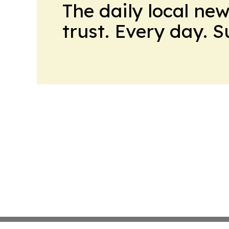
The daily local ne
trust. Every day. 