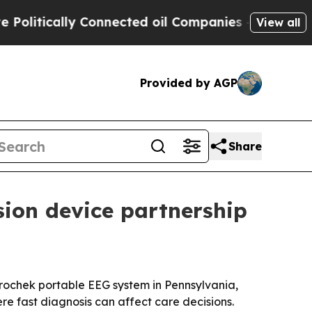
tically Connected oil Companies — not Taxpayers
View all
Provided by AGP
Share
sion device partnership
rochek portable EEG system in Pennsylvania,
re fast diagnosis can affect care decisions.