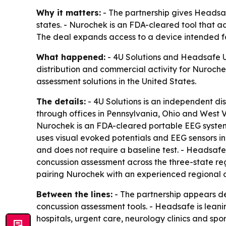
Why it matters:
- The partnership gives Headsaf
states. - Nurochek is an FDA-cleared tool that ad
The deal expands access to a device intended fo
What happened:
- 4U Solutions and Headsafe US
distribution and commercial activity for Nuroche
assessment solutions in the United States.
The details:
- 4U Solutions is an independent d
through offices in Pennsylvania, Ohio and West 
Nurochek is an FDA-cleared portable EEG system u
uses visual evoked potentials and EEG sensors i
and does not require a baseline test. - Headsafe
concussion assessment across the three-state re
pairing Nurochek with an experienced regional di
Between the lines:
- The partnership appears de
concussion assessment tools. - Headsafe is leanin
hospitals, urgent care, neurology clinics and spo