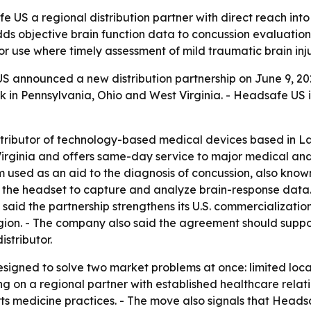
e US a regional distribution partner with direct reach int
ds objective brain function data to concussion evaluations,
r use where timely assessment of mild traumatic brain inj
 announced a new distribution partnership on June 9, 2026
k in Pennsylvania, Ohio and West Virginia. - Headsafe US 
istributor of technology-based medical devices based in 
Virginia and offers same-day service to major medical and
sed as an aid to the diagnosis of concussion, also known 
n the headset to capture and analyze brain-response data. 
 said the partnership strengthens its U.S. commercializati
gion. - The company also said the agreement should suppor
stributor.
signed to solve two market problems at once: limited local
g on a regional partner with established healthcare relati
rts medicine practices. - The move also signals that Headsa