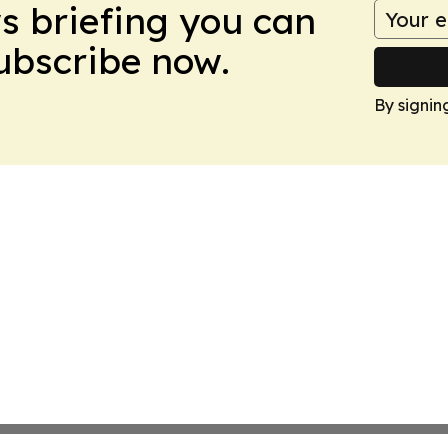
ws briefing you can
Subscribe now.
By signin