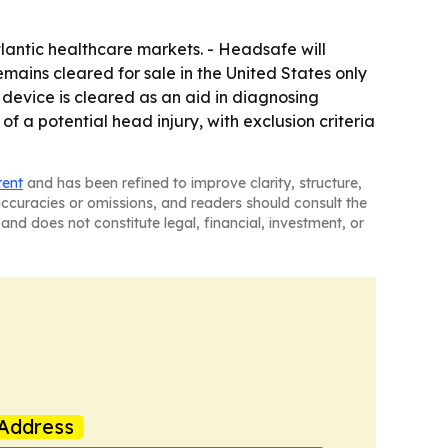
lantic healthcare markets. - Headsafe will
emains cleared for sale in the United States only
e device is cleared as an aid in diagnosing
f a potential head injury, with exclusion criteria
tent
and has been refined to improve clarity, structure,
naccuracies or omissions, and readers should consult the
and does not constitute legal, financial, investment, or
Address