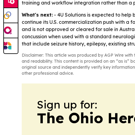
training and workflow integration rather than a p
What's next:
- 4U Solutions is expected to help
continue its U.S. commercialization push with a fo
and is not approved or cleared for sale in Austra
concussion when used with a standard neurological
that include seizure history, epilepsy, existing str
Disclaimer: This article was produced by AGP Wire with t
and readability. This content is provided on an “as is” b
original source and independently verify key information
other professional advice.
Sign up for:
The Ohio Her