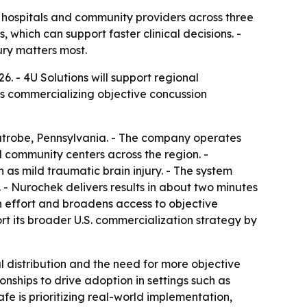
o hospitals and community providers across three
 which can support faster clinical decisions. -
ury matters most.
. - 4U Solutions will support regional
is commercializing objective concussion
Latrobe, Pennsylvania. - The company operates
 community centers across the region. -
as mild traumatic brain injury. - The system
- Nurochek delivers results in about two minutes
on effort and broadens access to objective
t its broader U.S. commercialization strategy by
 distribution and the need for more objective
onships to drive adoption in settings such as
fe is prioritizing real-world implementation,