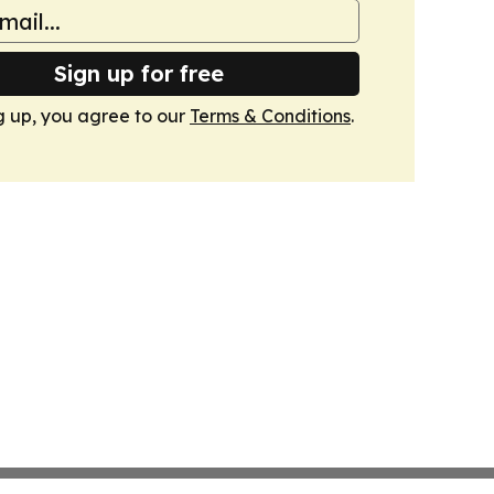
Sign up for free
g up, you agree to our
Terms & Conditions
.