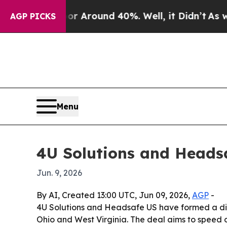
 a Floor Around 40%. Well, it Didn’t
As war Wit
AGP PICKS
Menu
4U Solutions and Headsa
Jun. 9, 2026
By AI, Created 13:00 UTC, Jun 09, 2026,
AGP
-
4U Solutions and Headsafe US have formed a dis
Ohio and West Virginia. The deal aims to speed o