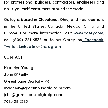
for professional builders, contractors, engineers and
do-it-yourself consumers around the world.
Oatey is based in Cleveland, Ohio, and has locations
in the United States, Canada, Mexico, China and
Europe. For more information, visit
www.oatey.com
,
call (800) 321-9532 or follow Oatey on
Facebook
,
Twitter
,
LinkedIn
or
Instagram
.
CONTACT:
Madelyn Young
John O’Reilly
Greenhouse Digital + PR
madelyn
@greenhousedigitalpr.com
john@greenhousedigitalpr.com
708.428.6385