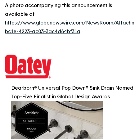
A photo accompanying this announcement is
available at
https://www.globenewswire.com/NewsRoom/Attachm
bc1e-4223-ac03-3ac4d64bf31a
Dearborn® Universal Pop Down® Sink Drain Named
Top-Five Finalist in Global Design Awards