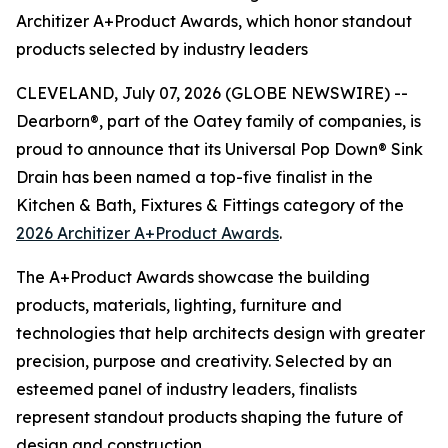
Architizer A+Product Awards, which honor standout
products selected by industry leaders
CLEVELAND, July 07, 2026 (GLOBE NEWSWIRE) --
Dearborn®, part of the Oatey family of companies, is
proud to announce that its Universal Pop Down® Sink
Drain has been named a top-five finalist in the
Kitchen & Bath, Fixtures & Fittings category of the
2026 Architizer A+Product Awards
.
The A+Product Awards showcase the building
products, materials, lighting, furniture and
technologies that help architects design with greater
precision, purpose and creativity. Selected by an
esteemed panel of industry leaders, finalists
represent standout products shaping the future of
design and construction.