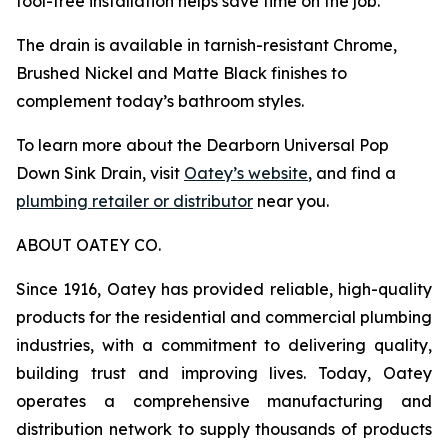
tool-free installation helps save time on the job.
The drain is available in tarnish-resistant Chrome,
Brushed Nickel and Matte Black finishes to
complement today’s bathroom styles.
To learn more about the Dearborn Universal Pop
Down Sink Drain, visit
Oatey’s website
, and find a
plumbing retailer or distributor
near you.
ABOUT OATEY CO.
Since 1916, Oatey has provided reliable, high-quality
products for the residential and commercial plumbing
industries, with a commitment to delivering quality,
building trust and improving lives. Today, Oatey
operates a comprehensive manufacturing and
distribution network to supply thousands of products