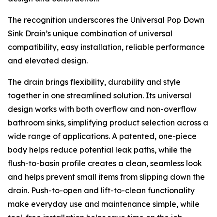
The recognition underscores the Universal Pop Down
Sink Drain’s unique combination of universal
compatibility, easy installation, reliable performance
and elevated design.
The drain brings flexibility, durability and style
together in one streamlined solution. Its universal
design works with both overflow and non-overflow
bathroom sinks, simplifying product selection across a
wide range of applications. A patented, one-piece
body helps reduce potential leak paths, while the
flush-to-basin profile creates a clean, seamless look
and helps prevent small items from slipping down the
drain. Push-to-open and lift-to-clean functionality
make everyday use and maintenance simple, while