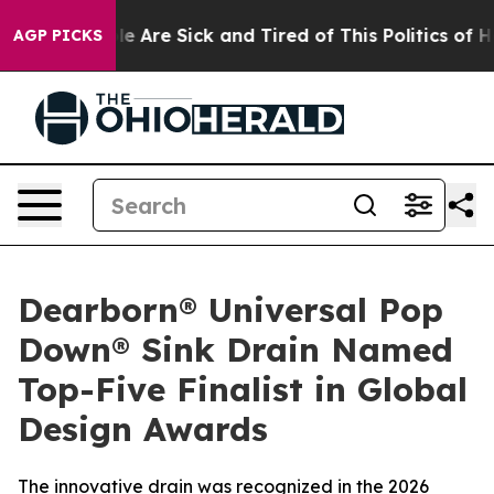
n: “People Are Sick and Tired of This Politics of Hatr
AGP PICKS
Dearborn® Universal Pop
Down® Sink Drain Named
Top-Five Finalist in Global
Design Awards
The innovative drain was recognized in the 2026