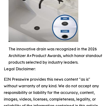
The innovative drain was recognized in the 2026
Architizer A+Product Awards, which honor standout
products selected by industry leaders.
Legal Disclaimer:
EIN Presswire provides this news content "as is"
without warranty of any kind. We do not accept any
responsibility or liability for the accuracy, content,
images, videos, licenses, completeness, legality, or
reliability of the information contained in this article.