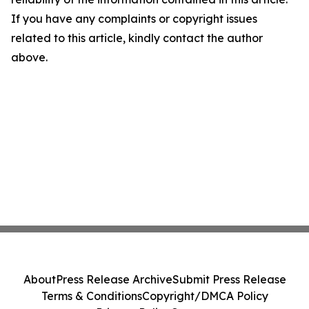
If you have any complaints or copyright issues
related to this article, kindly contact the author
above.
About
Press Release Archive
Submit Press Release
Terms & Conditions
Copyright/DMCA Policy