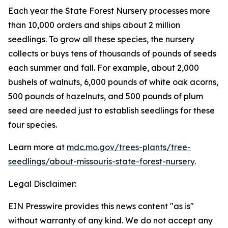
Each year the State Forest Nursery processes more
than 10,000 orders and ships about 2 million
seedlings. To grow all these species, the nursery
collects or buys tens of thousands of pounds of seeds
each summer and fall. For example, about 2,000
bushels of walnuts, 6,000 pounds of white oak acorns,
500 pounds of hazelnuts, and 500 pounds of plum
seed are needed just to establish seedlings for these
four species.
Learn more at
mdc.mo.gov/trees-plants/tree-
seedlings/about-missouris-state-forest-nursery
.
Legal Disclaimer:
EIN Presswire provides this news content "as is"
without warranty of any kind. We do not accept any