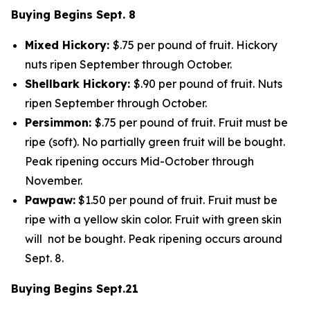
Buying Begins Sept. 8
Mixed Hickory:
$.75 per pound of fruit. Hickory
nuts ripen September through October.
Shellbark Hickory:
$.90 per pound of fruit. Nuts
ripen September through October.
Persimmon:
$.75 per pound of fruit. Fruit must be
ripe (soft). No partially green fruit will be bought.
Peak ripening occurs Mid-October through
November.
Pawpaw:
$1.50 per pound of fruit. Fruit must be
ripe with a yellow skin color. Fruit with green skin
will not be bought. Peak ripening occurs around
Sept. 8.
Buying Begins Sept.21