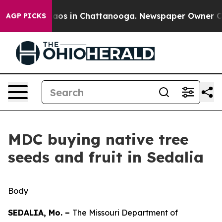
llapse
Chaos in Chattanooga. Newspaper Owner Calls t
AGP PICKS
MDC buying native tree
seeds and fruit in Sedalia
Body
SEDALIA, Mo. –
The Missouri Department of