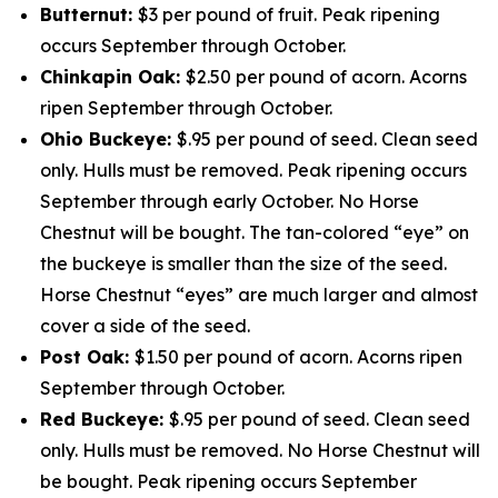
Butternut:
$3 per pound of fruit. Peak ripening
occurs September through October.
Chinkapin Oak:
$2.50 per pound of acorn. Acorns
ripen September through October.
Ohio Buckeye:
$.95 per pound of seed. Clean seed
only. Hulls must be removed. Peak ripening occurs
September through early October. No Horse
Chestnut will be bought. The tan-colored “eye” on
the buckeye is smaller than the size of the seed.
Horse Chestnut “eyes” are much larger and almost
cover a side of the seed.
Post Oak:
$1.50 per pound of acorn. Acorns ripen
September through October.
Red Buckeye:
$.95 per pound of seed. Clean seed
only. Hulls must be removed. No Horse Chestnut will
be bought. Peak ripening occurs September