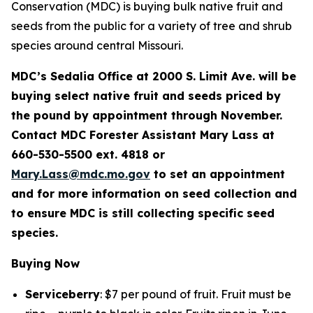
Conservation (MDC) is buying bulk native fruit and
seeds from the public for a variety of tree and shrub
species around central Missouri.
MDC’s Sedalia Office at 2000 S. Limit Ave. will be
buying select native fruit and seeds priced by
the pound by appointment through November.
Contact MDC Forester Assistant Mary Lass at
660-530-5500 ext. 4818 or
Mary.Lass@mdc.mo.gov
to set an appointment
and for more information on seed collection and
to ensure MDC is still collecting specific seed
species.
Buying Now
Serviceberry
: $7 per pound of fruit. Fruit must be