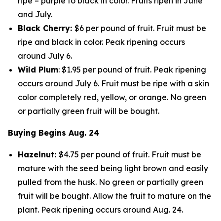
ripe – purple to black in color. Fruits ripen in June
and July.
Black Cherry:
$6 per pound of fruit. Fruit must be
ripe and black in color. Peak ripening occurs
around July 6.
Wild Plum
: $1.95 per pound of fruit. Peak ripening
occurs around July 6. Fruit must be ripe with a skin
color completely red, yellow, or orange. No green
or partially green fruit will be bought.
Buying Begins Aug. 24
Hazelnut:
$4.75 per pound of fruit. Fruit must be
mature with the seed being light brown and easily
pulled from the husk. No green or partially green
fruit will be bought. Allow the fruit to mature on the
plant. Peak ripening occurs around Aug. 24.