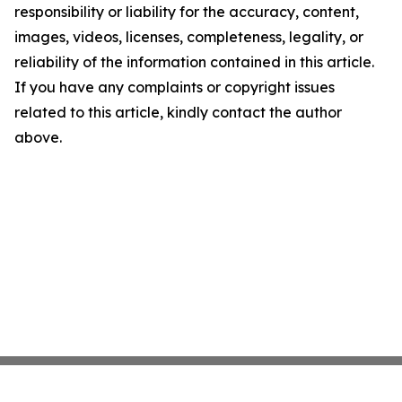
responsibility or liability for the accuracy, content,
images, videos, licenses, completeness, legality, or
reliability of the information contained in this article.
If you have any complaints or copyright issues
related to this article, kindly contact the author
above.