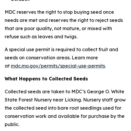
MDC reserves the right to stop buying seed once
needs are met and reserves the right to reject seeds
that are poor quality, not mature, or mixed with
refuse such as leaves and twigs.
A special use permit is required to collect fruit and
seeds on conservation areas. Learn more
at
mdc.mo.gov/permits/special-use-permits
.
What Happens to Collected Seeds
Collected seeds are taken to MDC’s George O. White
State Forest Nursery near Licking. Nursery staff grow
the collected seed into bare root seedlings used for
conservation work and available for purchase by the
public.