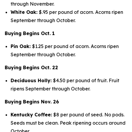
through November.
White Oak:
$.95 per pound of acorn. Acorns ripen
September through October.
Buying Begins Oct. 1
Pin Oak:
$1.25 per pound of acorn. Acorns ripen
September through October.
Buying Begins Oct. 22
Deciduous Holly:
$4.50 per pound of fruit. Fruit
ripens September through October.
Buying Begins Nov. 26
Kentucky Coffee:
$8 per pound of seed. No pods.
Seeds must be clean. Peak ripening occurs around
October.