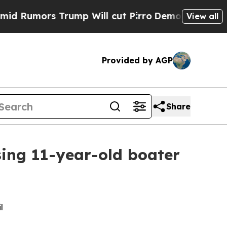
Rumors Trump Will cut Pirro
Democratic Socialis
View all
Provided by AGP
Share
sing 11-year-old boater
l