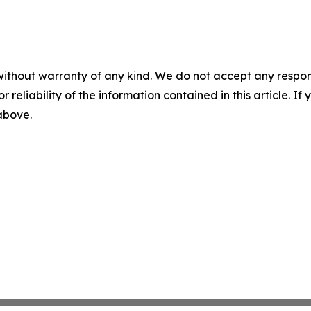
without warranty of any kind. We do not accept any responsib
r reliability of the information contained in this article. I
 above.