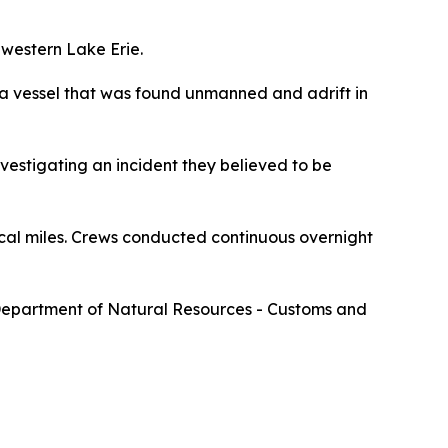
 western Lake Erie.
d a vessel that was found unmanned and adrift in
vestigating an incident they believed to be
al miles. Crews conducted continuous overnight
 Department of Natural Resources - Customs and