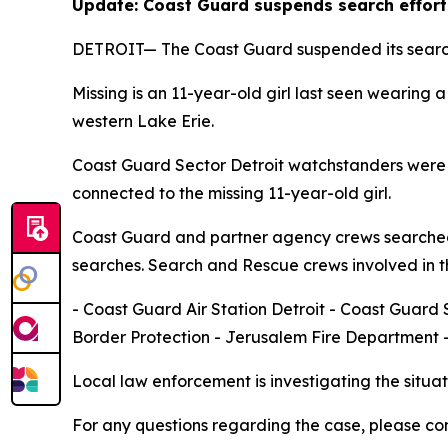
Update: Coast Guard suspends search effort
DETROIT— The Coast Guard suspended its search a
Missing is an 11-year-old girl last seen wearing
western Lake Erie.
Coast Guard Sector Detroit watchstanders were n
connected to the missing 11-year-old girl.
Coast Guard and partner agency crews searched 
searches. Search and Rescue crews involved in t
- Coast Guard Air Station Detroit - Coast Guar
Border Protection - Jerusalem Fire Department 
Local law enforcement is investigating the situat
For any questions regarding the case, please con