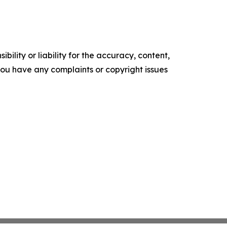
ility or liability for the accuracy, content,
f you have any complaints or copyright issues