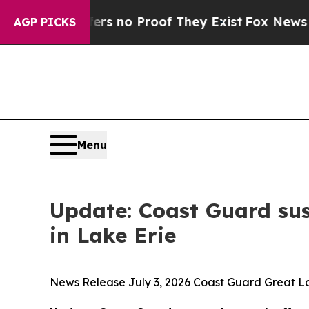
nt but Offers no Proof They Exist
Fox News Goes 
AGP PICKS
Menu
Update: Coast Guard sus
in Lake Erie
News Release July 3, 2026 Coast Guard Great La