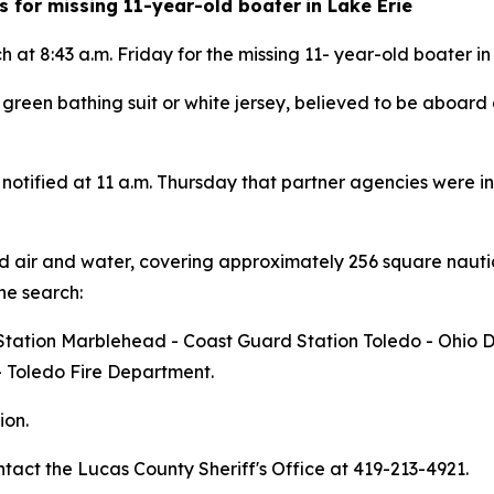
s for missing 11-year-old boater
in Lake Erie
t 8:43 a.m. Friday for the missing 11- year-old boater in
 a green bathing suit or white jersey, believed to be aboar
otified at 11 a.m. Thursday that partner agencies were in
air and water, covering approximately 256 square nautic
he search:
d Station Marblehead - Coast Guard Station Toledo - Ohio
- Toledo Fire Department.
ion.
tact the Lucas County Sheriff's Office at 419-213-4921.