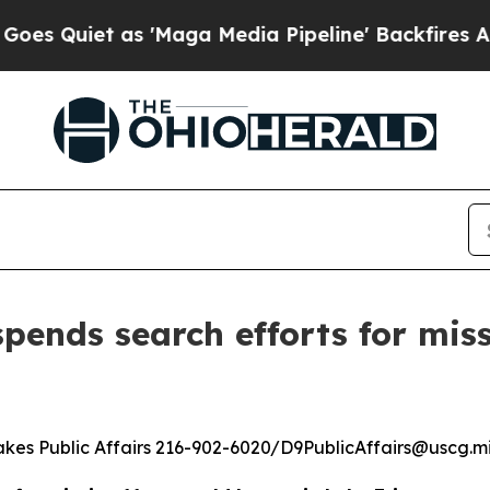
Quiet as 'Maga Media Pipeline' Backfires Amid 
pends search efforts for mis
kes Public Affairs 216-902-6020/D9PublicAffairs@uscg.mi