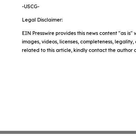
-USCG-
Legal Disclaimer:
EIN Presswire provides this news content "as is" 
images, videos, licenses, completeness, legality, o
related to this article, kindly contact the author