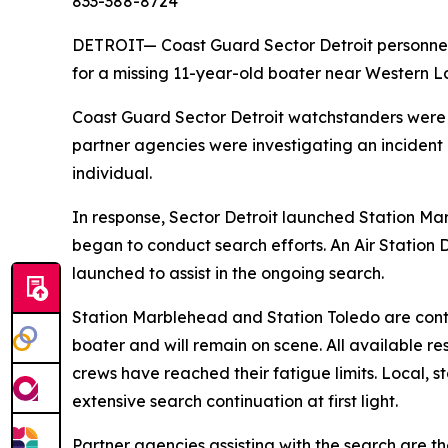
833-388-8724
DETROIT— Coast Guard Sector Detroit personnel 
for a missing 11-year-old boater near Western L
Coast Guard Sector Detroit watchstanders were 
partner agencies were investigating an incident
individual.
In response, Sector Detroit launched Station Ma
began to conduct search efforts. An Air Station 
launched to assist in the ongoing search.
Station Marblehead and Station Toledo are conti
boater and will remain on scene. All available
crews have reached their fatigue limits. Local, s
extensive search continuation at first light.
Partner agencies assisting with the search are t