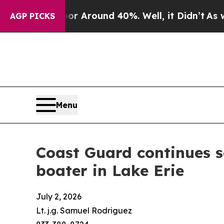
e a Floor Around 40%. Well, it Didn’t
As war Wi
AGP PICKS
Menu
Coast Guard continues s
boater in Lake Erie
July 2, 2026
Lt. j.g. Samuel Rodriguez