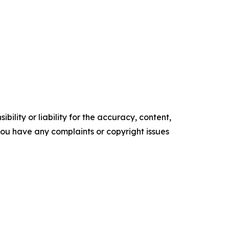
ility or liability for the accuracy, content,
f you have any complaints or copyright issues