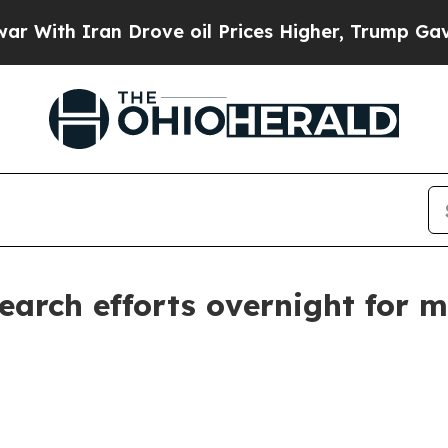
th Iran Drove oil Prices Higher, Trump Gave Pol
earch efforts overnight for m