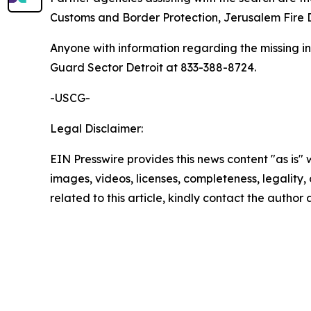
Customs and Border Protection, Jerusalem Fire
Anyone with information regarding the missing i
Guard Sector Detroit at 833-388-8724.
-USCG-
Legal Disclaimer:
EIN Presswire provides this news content "as is" 
images, videos, licenses, completeness, legality, o
related to this article, kindly contact the author