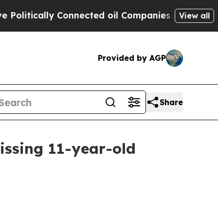
itically Connected oil Companies — not Taxpayer
View all
Provided by AGP
Share
issing 11-year-old