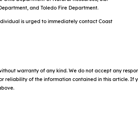
 Department, and Toledo Fire Department.
ndividual is urged to immediately contact Coast
without warranty of any kind. We do not accept any responsib
r reliability of the information contained in this article. I
 above.