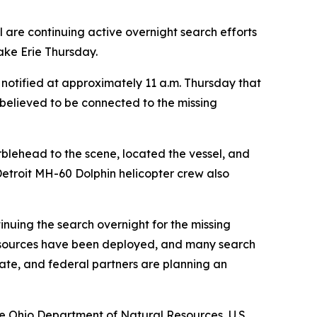
are continuing active overnight search efforts
ake Erie Thursday.
notified at approximately 11 a.m. Thursday that
 believed to be connected to the missing
rblehead to the scene, located the vessel, and
Detroit MH-60 Dolphin helicopter crew also
nuing the search overnight for the missing
 resources have been deployed, and many search
tate, and federal partners are planning an
he Ohio Department of Natural Resources, U.S.