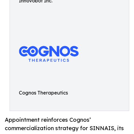
Innovobot Inc.
Cognos Therapeutics
Appointment reinforces Cognos’
commercialization strategy for SINNAIS, its