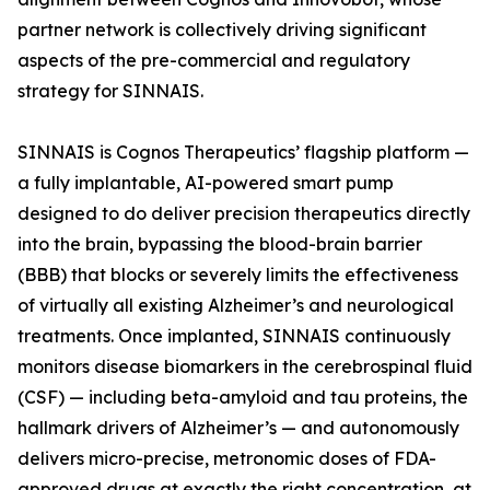
partner network is collectively driving significant
aspects of the pre-commercial and regulatory
strategy for SINNAIS.
SINNAIS is Cognos Therapeutics’ flagship platform —
a fully implantable, AI-powered smart pump
designed to do deliver precision therapeutics directly
into the brain, bypassing the blood-brain barrier
(BBB) that blocks or severely limits the effectiveness
of virtually all existing Alzheimer’s and neurological
treatments. Once implanted, SINNAIS continuously
monitors disease biomarkers in the cerebrospinal fluid
(CSF) — including beta-amyloid and tau proteins, the
hallmark drivers of Alzheimer’s — and autonomously
delivers micro-precise, metronomic doses of FDA-
approved drugs at exactly the right concentration, at