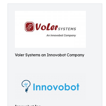
Voler Systems an Innovobot Company