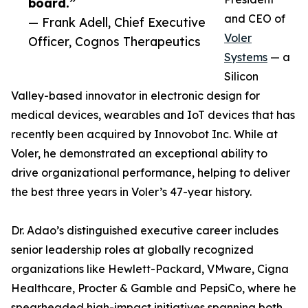
board.”
and CEO of
— Frank Adell, Chief Executive
Voler
Officer, Cognos Therapeutics
Systems
— a
Silicon
Valley-based innovator in electronic design for
medical devices, wearables and IoT devices that has
recently been acquired by Innovobot Inc. While at
Voler, he demonstrated an exceptional ability to
drive organizational performance, helping to deliver
the best three years in Voler’s 47-year history.
Dr. Adao’s distinguished executive career includes
senior leadership roles at globally recognized
organizations like Hewlett-Packard, VMware, Cigna
Healthcare, Procter & Gamble and PepsiCo, where he
spearheaded high-impact initiatives spanning both