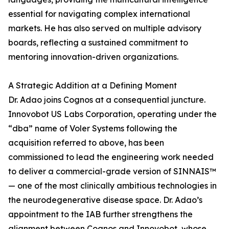
essential for navigating complex international
markets. He has also served on multiple advisory
boards, reflecting a sustained commitment to
mentoring innovation-driven organizations.
A Strategic Addition at a Defining Moment
Dr. Adao joins Cognos at a consequential juncture.
Innovobot US Labs Corporation, operating under the
“dba” name of Voler Systems following the
acquisition referred to above, has been
commissioned to lead the engineering work needed
to deliver a commercial-grade version of SINNAIS™
— one of the most clinically ambitious technologies in
the neurodegenerative disease space. Dr. Adao’s
appointment to the IAB further strengthens the
alignment between Cognos and Innovobot, whose