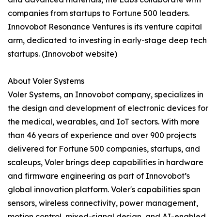
companies from startups to Fortune 500 leaders.
Innovobot Resonance Ventures is its venture capital
arm, dedicated to investing in early-stage deep tech
startups. (Innovobot website)
About Voler Systems
Voler Systems, an Innovobot company, specializes in
the design and development of electronic devices for
the medical, wearables, and IoT sectors. With more
than 46 years of experience and over 900 projects
delivered for Fortune 500 companies, startups, and
scaleups, Voler brings deep capabilities in hardware
and firmware engineering as part of Innovobot’s
global innovation platform. Voler's capabilities span
sensors, wireless connectivity, power management,
motion control, mixed-signal design, and AI-enabled