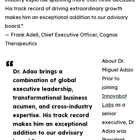
His track record of driving extraordinary growth
makes him an exceptional addition to our advisory
board.”
— Frank Adell, Chief Executive Officer, Cognos
Therapeutics
About Dr.
Miguel Adao
Dr. Adao brings a
Prior to
combination of global
joining
executive leadership,
Innovobot
transformational business
Labs
as a
acumen, and cross-industry
senior
expertise. His track record
executive, Dr
makes him an exceptional
Adao was
addition to our advisory
President