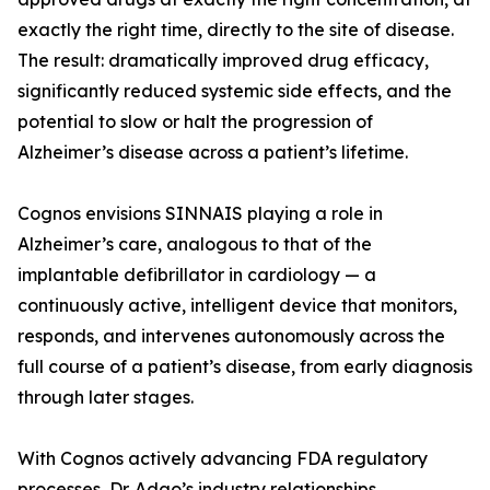
exactly the right time, directly to the site of disease.
The result: dramatically improved drug efficacy,
significantly reduced systemic side effects, and the
potential to slow or halt the progression of
Alzheimer’s disease across a patient’s lifetime.
Cognos envisions SINNAIS playing a role in
Alzheimer’s care, analogous to that of the
implantable defibrillator in cardiology — a
continuously active, intelligent device that monitors,
responds, and intervenes autonomously across the
full course of a patient’s disease, from early diagnosis
through later stages.
With Cognos actively advancing FDA regulatory
processes, Dr. Adao’s industry relationships,