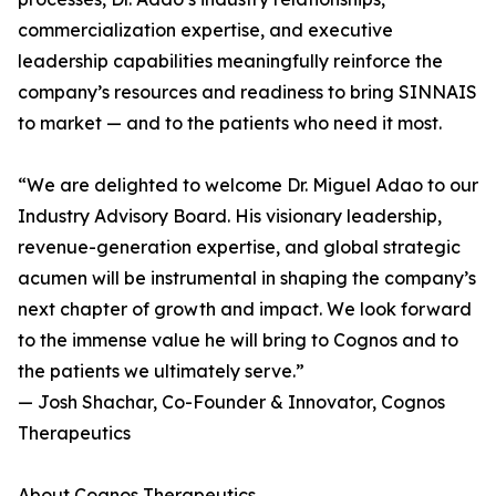
commercialization expertise, and executive
leadership capabilities meaningfully reinforce the
company’s resources and readiness to bring SINNAIS
to market — and to the patients who need it most.
“We are delighted to welcome Dr. Miguel Adao to our
Industry Advisory Board. His visionary leadership,
revenue-generation expertise, and global strategic
acumen will be instrumental in shaping the company’s
next chapter of growth and impact. We look forward
to the immense value he will bring to Cognos and to
the patients we ultimately serve.”
— Josh Shachar, Co-Founder & Innovator, Cognos
Therapeutics
About Cognos Therapeutics