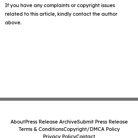
If you have any complaints or copyright issues
related to this article, kindly contact the author
above.
About
Press Release Archive
Submit Press Release
Terms & Conditions
Copyright/DMCA Policy
Privacy Policy
Contact