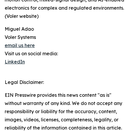
electronics for complex and regulated environments.
(Voler website)
Miguel Adao
Voler Systems
email us here
Visit us on social media:
LinkedIn
Legal Disclaimer:
EIN Presswire provides this news content "as is"
without warranty of any kind. We do not accept any
responsibility or liability for the accuracy, content,
images, videos, licenses, completeness, legality, or
reliability of the information contained in this article.