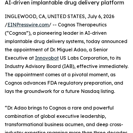
AI-driven implantable drug delivery platform
INGLEWOOD, CA, UNITED STATES, July 6, 2026
/
EINPresswire.com
/ -- Cognos Therapeutics
(“Cognos”), a pioneering leader in AI-driven
implantable drug delivery systems, today announced
the appointment of Dr. Miguel Adao, a Senior
Executive at
Innovobot
US Labs Corporation, to its
Industry Advisory Board (IAB), effective immediately.
The appointment comes at a pivotal moment, as
Cognos advances FDA regulatory preparation, and
lays the groundwork for a future Nasdaq listing.
“Dr. Adao brings to Cognos a rare and powerful
combination of global executive leadership,
transformational business acumen, and deep cross-
industry expertise spanning more than three decades.