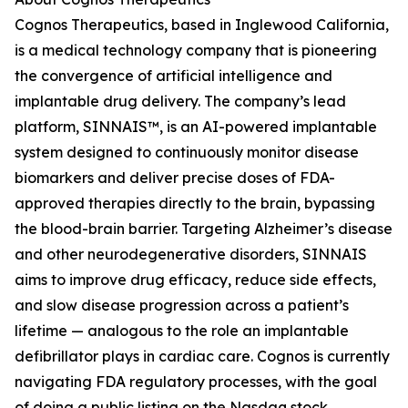
Cognos Therapeutics, based in Inglewood California,
is a medical technology company that is pioneering
the convergence of artificial intelligence and
implantable drug delivery. The company’s lead
platform, SINNAIS™, is an AI-powered implantable
system designed to continuously monitor disease
biomarkers and deliver precise doses of FDA-
approved therapies directly to the brain, bypassing
the blood-brain barrier. Targeting Alzheimer’s disease
and other neurodegenerative disorders, SINNAIS
aims to improve drug efficacy, reduce side effects,
and slow disease progression across a patient’s
lifetime — analogous to the role an implantable
defibrillator plays in cardiac care. Cognos is currently
navigating FDA regulatory processes, with the goal
of doing a public listing on the Nasdaq stock