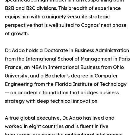
B2B and B2C divisions. This breadth of experience
equips him with a uniquely versatile strategic
perspective that is well suited to Cognos’ next phase
of growth.
Dr. Adao holds a Doctorate in Business Administration
from the International School of Management in Paris
France, an MBA in International Business from Ohio
University, and a Bachelor’s degree in Computer
Engineering from the Florida Institute of Technology
— an academic foundation that bridges business
strategy with deep technical innovation.
A true global executive, Dr. Adao has lived and
worked in eight countries and is fluent in five
languages, providing the multicultural intelligence