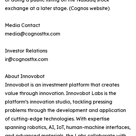
exchange at a later stage. (Cognos website)
Media Contact
media@cognosthx.com
Investor Relations
ir@cognosthx.com
About Innovobot
Innovobot is an investment platform that creates
value through innovation. Innovobot Labs is the
platform’s innovation studio, tackling pressing
problems through the development and application
of cutting-edge technologies. With expertise
spanning robotics, AI, IoT, human-machine interfaces,
and advanced materials, the Labs collaborate with