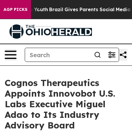
rms to Youth
Brazil Gives Parents Social Media Controls
AGP PICKS
Cognos Therapeutics
Appoints Innovobot U.S.
Labs Executive Miguel
Adao to Its Industry
Advisory Board