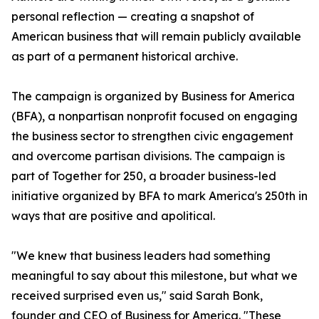
personal reflection — creating a snapshot of
American business that will remain publicly available
as part of a permanent historical archive.
The campaign is organized by Business for America
(BFA), a nonpartisan nonprofit focused on engaging
the business sector to strengthen civic engagement
and overcome partisan divisions. The campaign is
part of Together for 250, a broader business-led
initiative organized by BFA to mark America's 250th in
ways that are positive and apolitical.
"We knew that business leaders had something
meaningful to say about this milestone, but what we
received surprised even us," said Sarah Bonk,
founder and CEO of Business for America. "These