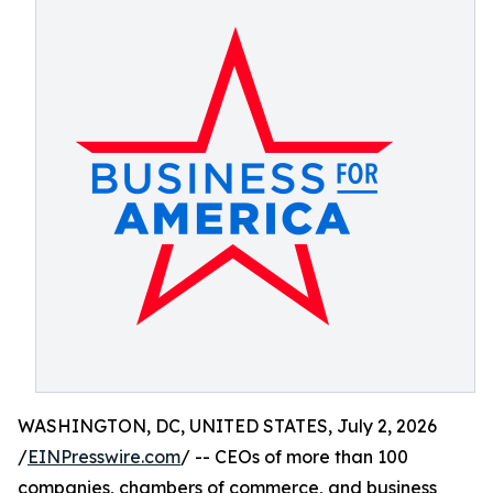
WASHINGTON, DC, UNITED STATES, July 2, 2026
/
EINPresswire.com
/ -- CEOs of more than 100
companies, chambers of commerce, and business