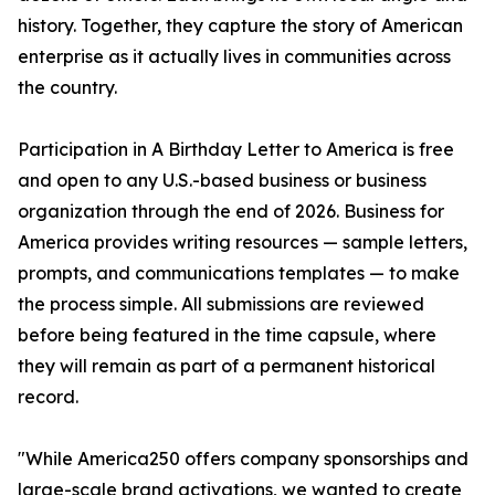
history. Together, they capture the story of American
enterprise as it actually lives in communities across
the country.
Participation in A Birthday Letter to America is free
and open to any U.S.-based business or business
organization through the end of 2026. Business for
America provides writing resources — sample letters,
prompts, and communications templates — to make
the process simple. All submissions are reviewed
before being featured in the time capsule, where
they will remain as part of a permanent historical
record.
"While America250 offers company sponsorships and
large-scale brand activations, we wanted to create