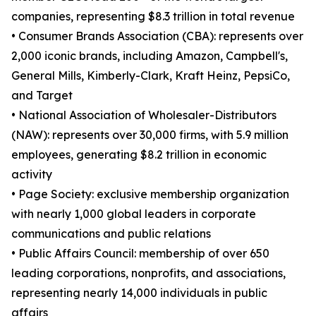
companies, representing $8.3 trillion in total revenue
• Consumer Brands Association (CBA): represents over
2,000 iconic brands, including Amazon, Campbell's,
General Mills, Kimberly-Clark, Kraft Heinz, PepsiCo,
and Target
• National Association of Wholesaler-Distributors
(NAW): represents over 30,000 firms, with 5.9 million
employees, generating $8.2 trillion in economic
activity
• Page Society: exclusive membership organization
with nearly 1,000 global leaders in corporate
communications and public relations
• Public Affairs Council: membership of over 650
leading corporations, nonprofits, and associations,
representing nearly 14,000 individuals in public
affairs