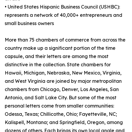
• United States Hispanic Business Council (USHBC):
represents a network of 40,000+ entrepreneurs and
small business owners
More than 75 chambers of commerce from across the
country make up a significant portion of the time
capsule, and their letters are among the most
distinctive in the collection. State chambers for
Hawaii, Michigan, Nebraska, New Mexico, Virginia,
and West Virginia are joined by major metropolitan
chambers from Chicago, Denver, Los Angeles, San
Antonio, and Salt Lake City. But some of the most
personal letters come from smaller communities:
Odessa, Texas; Chillicothe, Ohio; Fayetteville, NC;
Kalispell, Montana; and Springfield, Oregon, among
dozens of others. Each brings its own local angle and