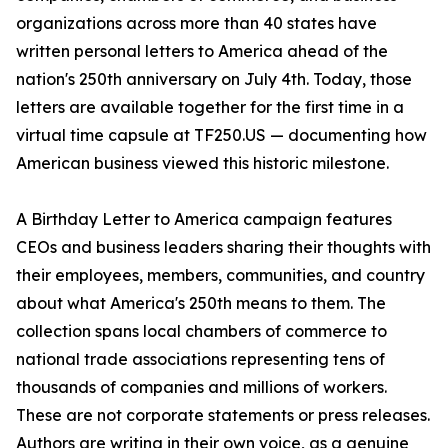
organizations across more than 40 states have
written personal letters to America ahead of the
nation's 250th anniversary on July 4th. Today, those
letters are available together for the first time in a
virtual time capsule at TF250.US — documenting how
American business viewed this historic milestone.
A Birthday Letter to America campaign features
CEOs and business leaders sharing their thoughts with
their employees, members, communities, and country
about what America's 250th means to them. The
collection spans local chambers of commerce to
national trade associations representing tens of
thousands of companies and millions of workers.
These are not corporate statements or press releases.
Authors are writing in their own voice, as a genuine