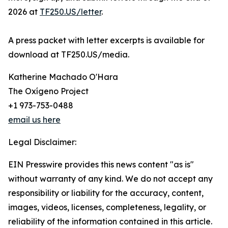
2026 at
TF250.US/letter
.
A press packet with letter excerpts is available for
download at TF250.US/media.
Katherine Machado O'Hara
The Oxígeno Project
+1 973-753-0488
email us here
Legal Disclaimer:
EIN Presswire provides this news content "as is"
without warranty of any kind. We do not accept any
responsibility or liability for the accuracy, content,
images, videos, licenses, completeness, legality, or
reliability of the information contained in this article.