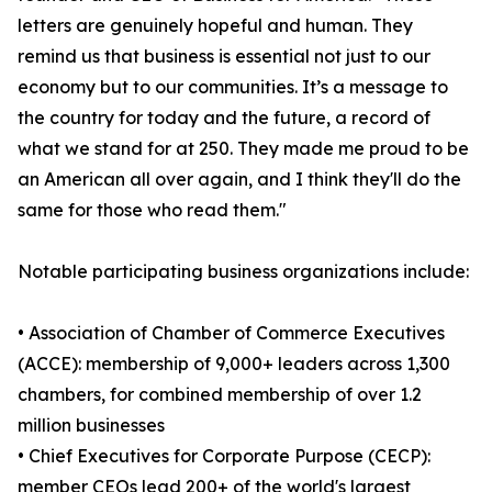
letters are genuinely hopeful and human. They
remind us that business is essential not just to our
economy but to our communities. It’s a message to
the country for today and the future, a record of
what we stand for at 250. They made me proud to be
an American all over again, and I think they'll do the
same for those who read them."
Notable participating business organizations include:
• Association of Chamber of Commerce Executives
(ACCE): membership of 9,000+ leaders across 1,300
chambers, for combined membership of over 1.2
million businesses
• Chief Executives for Corporate Purpose (CECP):
member CEOs lead 200+ of the world's largest