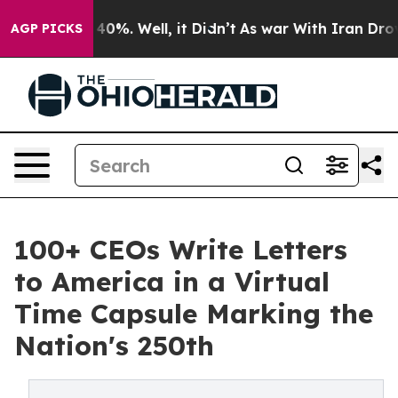
ound 40%. Well, it Didn’t
As war With Iran Drove oil
AGP PICKS
100+ CEOs Write Letters
to America in a Virtual
Time Capsule Marking the
Nation's 250th