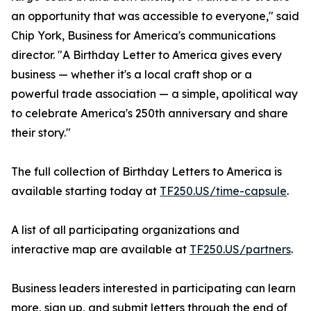
an opportunity that was accessible to everyone," said
Chip York, Business for America's communications
director. "A Birthday Letter to America gives every
business — whether it's a local craft shop or a
powerful trade association — a simple, apolitical way
to celebrate America's 250th anniversary and share
their story."
The full collection of Birthday Letters to America is
available starting today at
TF250.US/time-capsule
.
A list of all participating organizations and
interactive map are available at
TF250.US/partners
.
Business leaders interested in participating can learn
more, sign up, and submit letters through the end of