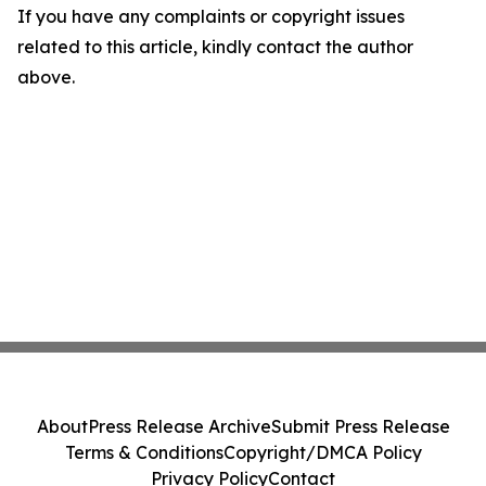
If you have any complaints or copyright issues
related to this article, kindly contact the author
above.
About
Press Release Archive
Submit Press Release
Terms & Conditions
Copyright/DMCA Policy
Privacy Policy
Contact