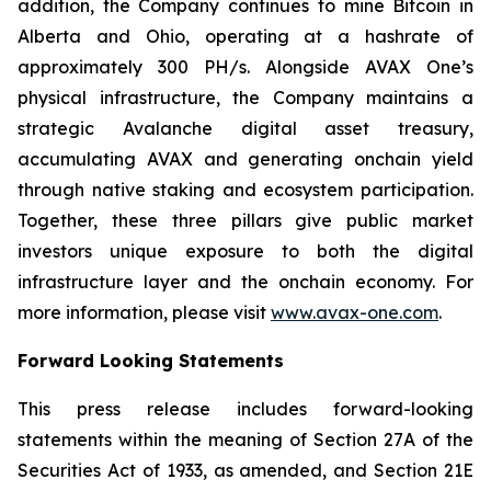
addition, the Company continues to mine Bitcoin in
Alberta and Ohio, operating at a hashrate of
approximately 300 PH/s. Alongside AVAX One’s
physical infrastructure, the Company maintains a
strategic Avalanche digital asset treasury,
accumulating AVAX and generating onchain yield
through native staking and ecosystem participation.
Together, these three pillars give public market
investors unique exposure to both the digital
infrastructure layer and the onchain economy. For
more information, please visit
www.avax-one.com
.
Forward Looking Statements
This press release includes forward-looking
statements within the meaning of Section 27A of the
Securities Act of 1933, as amended, and Section 21E