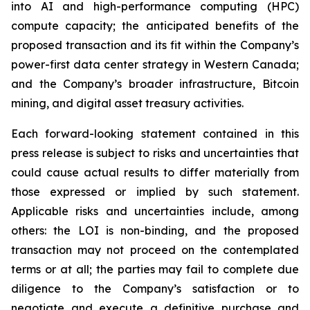
into AI and high-performance computing (HPC)
compute capacity; the anticipated benefits of the
proposed transaction and its fit within the Company’s
power-first data center strategy in Western Canada;
and the Company’s broader infrastructure, Bitcoin
mining, and digital asset treasury activities.
Each forward-looking statement contained in this
press release is subject to risks and uncertainties that
could cause actual results to differ materially from
those expressed or implied by such statement.
Applicable risks and uncertainties include, among
others: the LOI is non-binding, and the proposed
transaction may not proceed on the contemplated
terms or at all; the parties may fail to complete due
diligence to the Company’s satisfaction or to
negotiate and execute a definitive purchase and