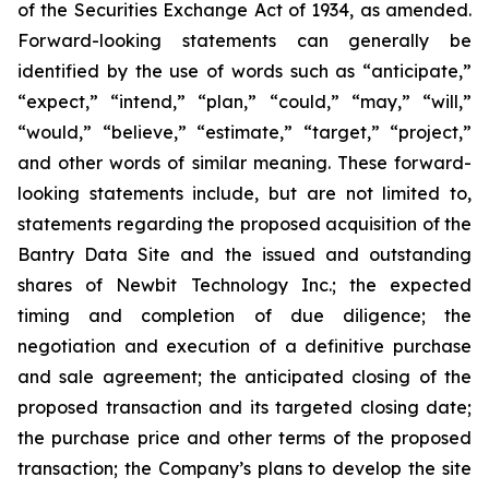
of the Securities Exchange Act of 1934, as amended.
Forward-looking statements can generally be
identified by the use of words such as “anticipate,”
“expect,” “intend,” “plan,” “could,” “may,” “will,”
“would,” “believe,” “estimate,” “target,” “project,”
and other words of similar meaning. These forward-
looking statements include, but are not limited to,
statements regarding the proposed acquisition of the
Bantry Data Site and the issued and outstanding
shares of Newbit Technology Inc.; the expected
timing and completion of due diligence; the
negotiation and execution of a definitive purchase
and sale agreement; the anticipated closing of the
proposed transaction and its targeted closing date;
the purchase price and other terms of the proposed
transaction; the Company’s plans to develop the site