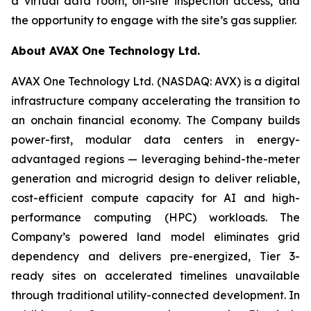
a virtual data room, on-site inspection access, and
the opportunity to engage with the site’s gas supplier.
About AVAX One Technology Ltd.
AVAX One Technology Ltd. (NASDAQ: AVX) is a digital
infrastructure company accelerating the transition to
an onchain financial economy. The Company builds
power-first, modular data centers in energy-
advantaged regions — leveraging behind-the-meter
generation and microgrid design to deliver reliable,
cost-efficient compute capacity for AI and high-
performance computing (HPC) workloads. The
Company’s powered land model eliminates grid
dependency and delivers pre-energized, Tier 3-
ready sites on accelerated timelines unavailable
through traditional utility-connected development. In