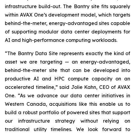
infrastructure build-out. The Bantry site fits squarely
within AVAX One’s development model, which targets
behind-the-meter, energy-advantaged sites capable
of supporting modular data center deployments for
AI and high-performance computing workloads.
“The Bantry Data Site represents exactly the kind of
asset we are targeting — an energy-advantaged,
behind-the-meter site that can be developed into
productive AI and HPC compute capacity on an
accelerated timeline,” said Jolie Kahn, CEO of AVAX
One. “As we advance our data center initiatives in
Western Canada, acquisitions like this enable us to
build a robust portfolio of powered sites that support
our infrastructure strategy without relying on
traditional utility timelines. We look forward to