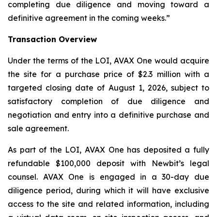
completing due diligence and moving toward a
definitive agreement in the coming weeks.”
Transaction Overview
Under the terms of the LOI, AVAX One would acquire
the site for a purchase price of $2.3 million with a
targeted closing date of August 1, 2026, subject to
satisfactory completion of due diligence and
negotiation and entry into a definitive purchase and
sale agreement.
As part of the LOI, AVAX One has deposited a fully
refundable $100,000 deposit with Newbit’s legal
counsel. AVAX One is engaged in a 30-day due
diligence period, during which it will have exclusive
access to the site and related information, including