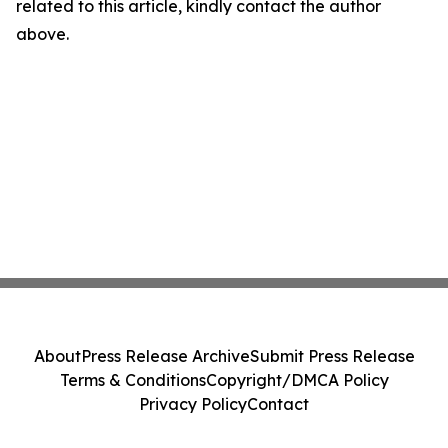
related to this article, kindly contact the author
above.
About
Press Release Archive
Submit Press Release
Terms & Conditions
Copyright/DMCA Policy
Privacy Policy
Contact