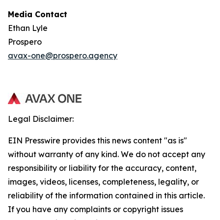
Media Contact
Ethan Lyle
Prospero
avax-one@prospero.agency
Legal Disclaimer:
EIN Presswire provides this news content "as is"
without warranty of any kind. We do not accept any
responsibility or liability for the accuracy, content,
images, videos, licenses, completeness, legality, or
reliability of the information contained in this article.
If you have any complaints or copyright issues