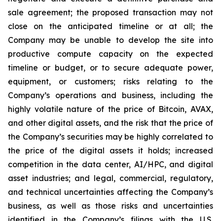
sale agreement; the proposed transaction may not
close on the anticipated timeline or at all; the
Company may be unable to develop the site into
productive compute capacity on the expected
timeline or budget, or to secure adequate power,
equipment, or customers; risks relating to the
Company’s operations and business, including the
highly volatile nature of the price of Bitcoin, AVAX,
and other digital assets, and the risk that the price of
the Company’s securities may be highly correlated to
the price of the digital assets it holds; increased
competition in the data center, AI/HPC, and digital
asset industries; and legal, commercial, regulatory,
and technical uncertainties affecting the Company’s
business, as well as those risks and uncertainties
identified in the Company’s filings with the U.S.