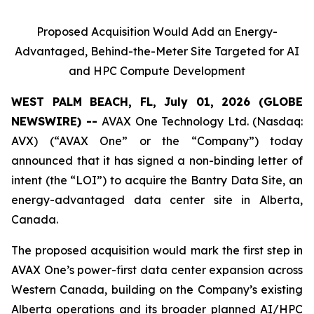
Proposed Acquisition Would Add an Energy-
Advantaged, Behind-the-Meter Site Targeted for AI
and HPC Compute Development
WEST PALM BEACH, FL, July 01, 2026 (GLOBE
NEWSWIRE) --
AVAX One Technology Ltd. (Nasdaq:
AVX) (“AVAX One” or the “Company”) today
announced that it has signed a non-binding letter of
intent (the “LOI”) to acquire the Bantry Data Site, an
energy-advantaged data center site in Alberta,
Canada.
The proposed acquisition would mark the first step in
AVAX One’s power-first data center expansion across
Western Canada, building on the Company’s existing
Alberta operations and its broader planned AI/HPC