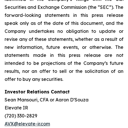
Securities and Exchange Commission (the “SEC”). The
forward-looking statements in this press release
speak only as of the date of this document, and the
Company undertakes no obligation to update or
revise any of these statements, whether as a result of
new information, future events, or otherwise. The
statements made in this press release are not
intended to be projections of the Company’s future
results, nor an offer to sell or the solicitation of an
offer to buy any securities.
Investor Relations Contact
Sean Mansouri, CFA or Aaron D’Souza
Elevate IR
(720) 330-2829
AVX@elevate-ir.com