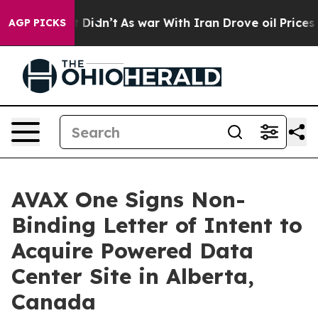
ll, it Didn’t
As war With Iran Drove oil Prices High
AGP PICKS
AVAX One Signs Non-
Binding Letter of Intent to
Acquire Powered Data
Center Site in Alberta,
Canada