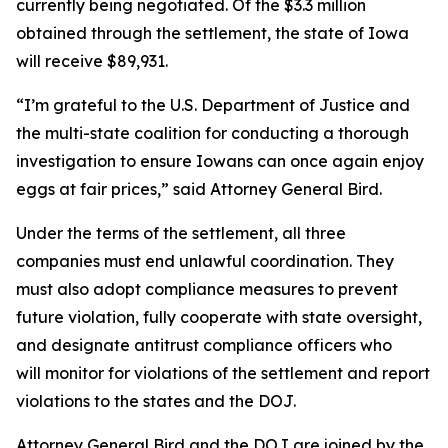
currently being negotiated. Of the $3.3 million
obtained through the settlement, the state of Iowa
will receive $89,931.
“I’m grateful to the U.S. Department of Justice and
the multi-state coalition for conducting a thorough
investigation to ensure Iowans can once again enjoy
eggs at fair prices,” said Attorney General Bird.
Under the terms of the settlement, all three
companies must end unlawful coordination. They
must also adopt compliance measures to prevent
future violation, fully cooperate with state oversight,
and designate antitrust compliance officers who
will monitor for violations of the settlement and report
violations to the states and the DOJ.
Attorney General Bird and the DOJ are joined by the