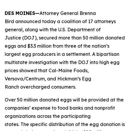
DES MOINES—
Attorney General Brenna
Bird announced today a coalition of 17 attorneys
general, along with the U.S. Department of
Justice (DOJ), secured more than 50 million donated
eggs and $3.3 million from three of the nation’s
largest egg producers in a settlement. A bipartisan
multistate investigation with the DOJ into high egg
prices showed that Cal-Maine Foods,
Versova/Centrum, and Hickman’s Egg
Ranch overcharged consumers.
Over 50 million donated eggs will be provided at the
companies’ expense to food banks and nonprofit
organizations across the participating
states. The specific distribution of the egg donation is