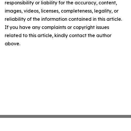
responsibility or liability for the accuracy, content,
images, videos, licenses, completeness, legality, or
reliability of the information contained in this article.
If you have any complaints or copyright issues
related to this article, kindly contact the author
above.