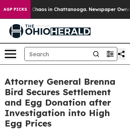
l Collapse
Chaos in Chattanooga. Newspaper Owner Ca
AGP PICKS
Attorney General Brenna
Bird Secures Settlement
and Egg Donation after
Investigation into High
Egg Prices