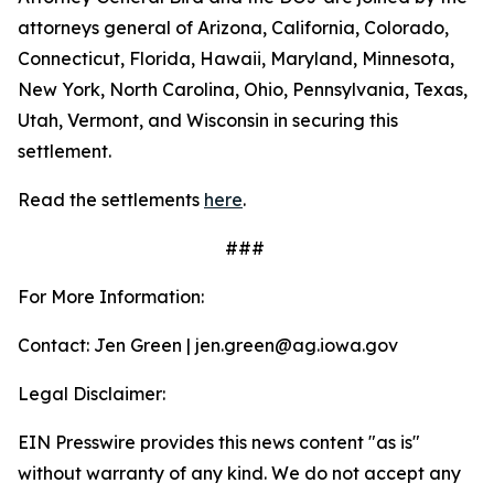
attorneys general of Arizona, California, Colorado,
Connecticut, Florida, Hawaii, Maryland, Minnesota,
New York, North Carolina, Ohio, Pennsylvania, Texas,
Utah, Vermont, and Wisconsin in securing this
settlement.
Read the settlements
here
.
###
For More Information:
Contact: Jen Green | jen.green@ag.iowa.gov
Legal Disclaimer:
EIN Presswire provides this news content "as is"
without warranty of any kind. We do not accept any