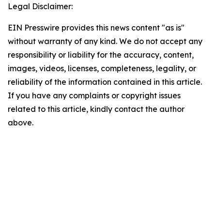
Legal Disclaimer:
EIN Presswire provides this news content "as is"
without warranty of any kind. We do not accept any
responsibility or liability for the accuracy, content,
images, videos, licenses, completeness, legality, or
reliability of the information contained in this article.
If you have any complaints or copyright issues
related to this article, kindly contact the author
above.