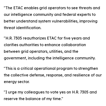
"The ETAC enables grid operators to see threats and
our intelligence community and federal experts to
better understand system vulnerabilities, improving
threat identification.
"H.R. 7305 reauthorizes ETAC for five years and
clarifies authorities to enhance collaboration
between grid operators, utilities, and the
government, including the intelligence community.
"This is a critical operational program to strengthen
the collective defense, response, and resilience of our
energy sector.
"I urge my colleagues to vote yes on H.R. 7305 and
reserve the balance of my time."