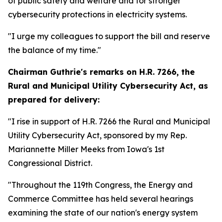
of public safety and welfare and for stronger
cybersecurity protections in electricity systems.
"I urge my colleagues to support the bill and reserve
the balance of my time."
Chairman Guthrie's remarks on
H.R. 7266, the
Rural and Municipal Utility Cybersecurity Act,
as
prepared for delivery:
"I rise in support of H.R. 7266 the Rural and Municipal
Utility Cybersecurity Act, sponsored by my Rep.
Mariannette Miller Meeks from Iowa's 1st
Congressional District.
"Throughout the 119th Congress, the Energy and
Commerce Committee has held several hearings
examining the state of our nation's energy system