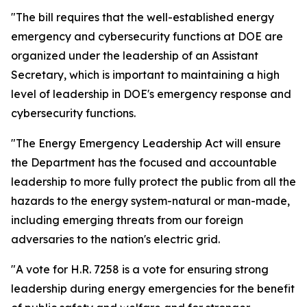
"The bill requires that the well-established energy
emergency and cybersecurity functions at DOE are
organized under the leadership of an Assistant
Secretary, which is important to
maintaining a high
level of leadership in DOE's emergency response and
cybersecurity functions.
"The Energy Emergency Leadership Act will ensure
the Department has the focused and accountable
leadership to more fully protect the public from all the
hazards to the energy system-natural or man-made,
including emerging threats from our foreign
adversaries to the nation's electric grid.
"A vote for H.R. 7258 is a vote for ensuring strong
leadership during energy emergencies for the benefit