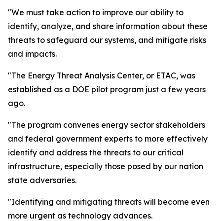
"We must take action to improve our ability to
identify, analyze, and share information about these
threats to safeguard our systems, and mitigate risks
and impacts.
"The Energy Threat Analysis Center, or ETAC, was
established as a DOE pilot program just a few years
ago.
"The program convenes energy sector stakeholders
and federal government experts to more effectively
identify and address the threats to our critical
infrastructure, especially those posed by our nation
state adversaries.
"Identifying and mitigating threats will become even
more urgent as technology advances.