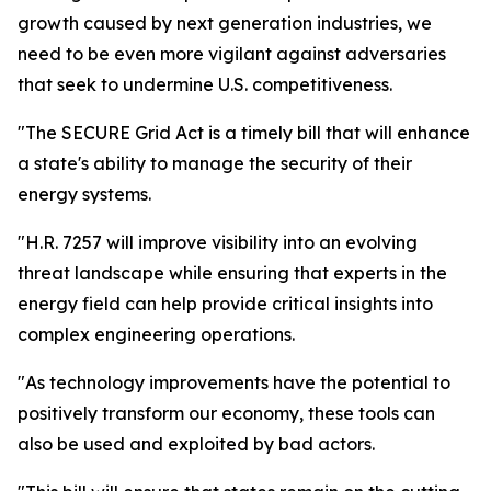
growth caused by next generation industries, we
need to be even more vigilant against adversaries
that seek to undermine U.S. competitiveness.
"The SECURE Grid Act is a timely bill that will enhance
a state's ability to manage the security of their
energy systems.
"H.R. 7257 will improve visibility into an evolving
threat landscape while ensuring that experts in the
energy field can help provide critical insights into
complex engineering operations.
"As technology improvements have the potential to
positively transform our economy, these tools can
also be used and exploited by bad actors.