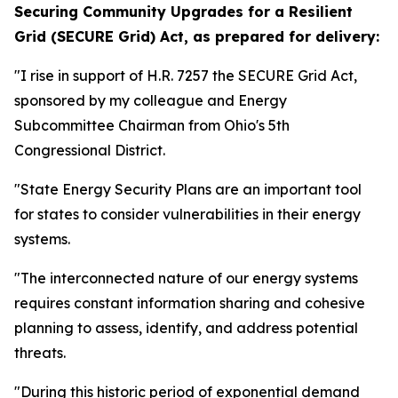
Securing Community Upgrades for a Resilient
Grid (SECURE Grid) Act,
as prepared for delivery:
"I rise in support of H.R. 7257 the SECURE Grid Act,
sponsored by my colleague and Energy
Subcommittee Chairman from Ohio's 5th
Congressional District.
"State Energy Security Plans are an important tool
for states to consider vulnerabilities in their energy
systems.
"The interconnected nature of our energy systems
requires constant information sharing and cohesive
planning to assess, identify, and address potential
threats.
"During this historic period of exponential demand