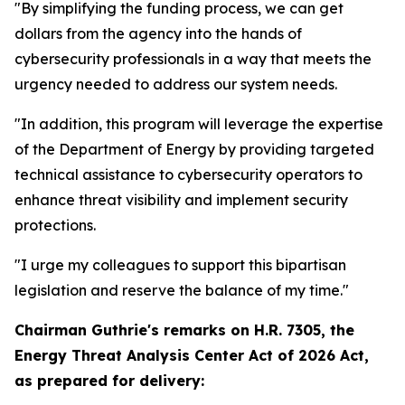
"By simplifying the funding process, we can get
dollars from the agency into the hands of
cybersecurity professionals in a way that meets the
urgency needed to address our system needs.
"In addition, this program will leverage the expertise
of the Department of Energy by providing targeted
technical assistance to cybersecurity operators to
enhance threat visibility and implement security
protections.
"I urge my colleagues to support this bipartisan
legislation and reserve the balance of my time."
Chairman Guthrie's remarks on
H.R. 7305, the
Energy Threat Analysis Center Act of 2026 Act,
as prepared for delivery: