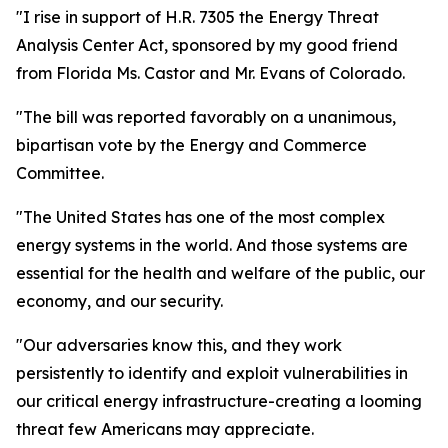
"I rise in support of H.R. 7305 the Energy Threat
Analysis Center Act, sponsored by my good friend
from Florida Ms. Castor and Mr. Evans of Colorado.
"The bill was reported favorably on a unanimous,
bipartisan vote by the Energy and Commerce
Committee.
"The United States has one of the most complex
energy systems in the world. And those systems are
essential for the health and welfare of the public, our
economy, and our security.
"Our adversaries know this, and they work
persistently to identify and exploit vulnerabilities in
our critical energy infrastructure-creating a looming
threat few Americans may appreciate.