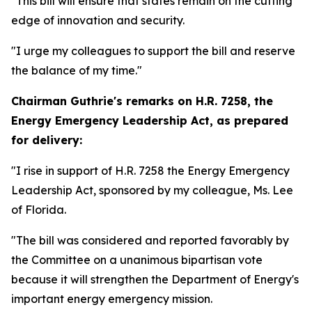
"This bill will ensure that states remain on the cutting
edge of innovation and security.
"I urge my colleagues to support the bill and reserve
the balance of my time."
Chairman Guthrie's remarks on
H.R. 7258, the
Energy Emergency Leadership Act,
as prepared
for delivery:
"I rise in support of H.R. 7258 the Energy Emergency
Leadership Act, sponsored by my colleague, Ms. Lee
of Florida.
"The bill was considered and reported favorably by
the Committee on a unanimous bipartisan vote
because it will strengthen the Department of Energy's
important energy emergency mission.