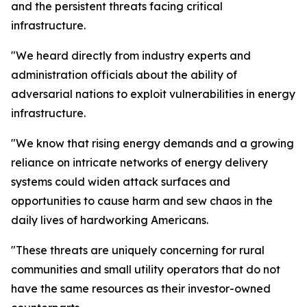
and the persistent threats facing critical
infrastructure.
"We heard directly from industry experts and
administration officials about the ability of
adversarial nations to exploit vulnerabilities in energy
infrastructure.
"We know that rising energy demands and a growing
reliance on intricate networks of energy delivery
systems could widen attack surfaces and
opportunities to cause harm and sew chaos in the
daily lives of hardworking Americans.
"These threats are uniquely concerning for rural
communities and small utility operators that do not
have the same resources as their investor-owned