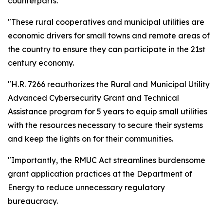
counterparts.
"These rural cooperatives and municipal utilities are
economic drivers for small towns and remote areas of
the country to ensure they can participate in the 21st
century economy.
"H.R. 7266 reauthorizes the Rural and Municipal Utility
Advanced Cybersecurity Grant and Technical
Assistance program for 5 years to equip small utilities
with the resources necessary to secure their systems
and keep the lights on for their communities.
"Importantly, the RMUC Act streamlines burdensome
grant application practices at the Department of
Energy to reduce unnecessary regulatory
bureaucracy.