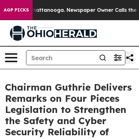
s in Chattanooga. Newspaper Owner Calls the People 
AGP PICKS
Chairman Guthrie Delivers
Remarks on Four Pieces
Legislation to Strengthen
the Safety and Cyber
Security Reliability of