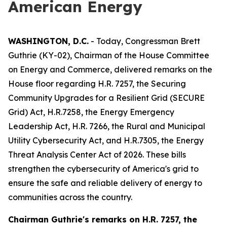
American Energy
WASHINGTON, D.C.
- Today, Congressman Brett
Guthrie (KY-02), Chairman of the House Committee
on Energy and Commerce, delivered remarks on the
House floor regarding H.R. 7257, the
Securing
Community Upgrades for a Resilient Grid (SECURE
Grid) Act
, H.R.7258, the
Energy Emergency
Leadership Act
, H.R. 7266, the
Rural and Municipal
Utility Cybersecurity Act
, and H.R.7305,
the Energy
Threat Analysis Center Act of 2026.
These bills
strengthen the cybersecurity of America's grid to
ensure the safe and reliable delivery of energy to
communities across the country.
Chairman Guthrie's remarks on
H.R. 7257, the