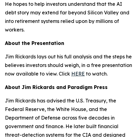
He hopes to help investors understand that the AI
debt story may extend far beyond Silicon Valley and
into retirement systems relied upon by millions of
workers.
About the Presentation
Jim Rickards lays out his full analysis and the steps he
believes investors should weigh, in a free presentation
now available to view. Click
HERE
to watch.
About Jim Rickards and Paradigm Press
Jim Rickards has advised the U.S. Treasury, the
Federal Reserve, the White House, and the
Department of Defense across five decades in
government and finance. He later built financial
threat-detection systems for the CIA and designed