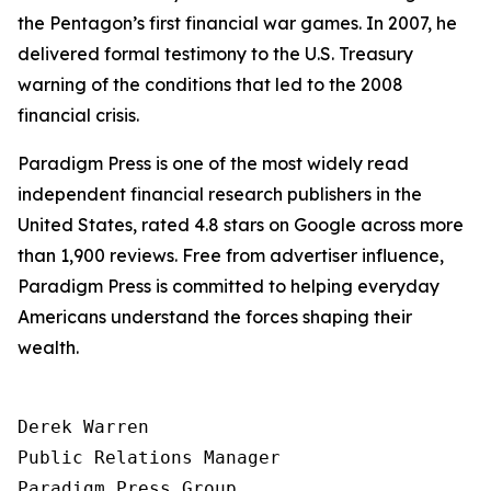
the Pentagon’s first financial war games. In 2007, he
delivered formal testimony to the U.S. Treasury
warning of the conditions that led to the 2008
financial crisis.
Paradigm Press is one of the most widely read
independent financial research publishers in the
United States, rated 4.8 stars on Google across more
than 1,900 reviews. Free from advertiser influence,
Paradigm Press is committed to helping everyday
Americans understand the forces shaping their
wealth.
Derek Warren

Public Relations Manager

Paradigm Press Group
