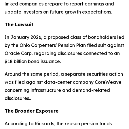
linked companies prepare to report earnings and
update investors on future growth expectations.
The Lawsuit
In January 2026, a proposed class of bondholders led
by the Ohio Carpenters' Pension Plan filed suit against
Oracle Corp. regarding disclosures connected to an
$18 billion bond issuance.
Around the same period, a separate securities action
was filed against data-center company CoreWeave
concerning infrastructure and demand-related
disclosures..
The Broader Exposure
According to Rickards, the reason pension funds