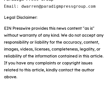
Email: dwarren@paradigmpressgroup.com
Legal Disclaimer:
EIN Presswire provides this news content "as is"
without warranty of any kind. We do not accept any
responsibility or liability for the accuracy, content,
images, videos, licenses, completeness, legality, or
reliability of the information contained in this article.
If you have any complaints or copyright issues
related to this article, kindly contact the author
above.