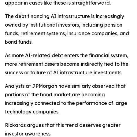
appear in cases like these is straightforward.
The debt financing AI infrastructure is increasingly
owned by institutional investors, including pension
funds, retirement systems, insurance companies, and
bond funds.
As more AI-related debt enters the financial system,
more retirement assets become indirectly tied to the
success or failure of AI infrastructure investments.
Analysts at JPMorgan have similarly observed that
portions of the bond market are becoming
increasingly connected to the performance of large
technology companies.
Rickards argues that this trend deserves greater
investor awareness.