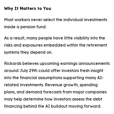
Why It Matters to You
Most workers never select the individual investments
inside a pension fund.
As a result, many people have little visibility into the
risks and exposures embedded within the retirement
systems they depend on.
Rickards believes upcoming earnings announcements
around July 29th could offer investors fresh insight
into the financial assumptions supporting many AI-
related investments. Revenue growth, spending
plans, and demand forecasts from major companies
may help determine how investors assess the debt
financing behind the AI buildout moving forward.