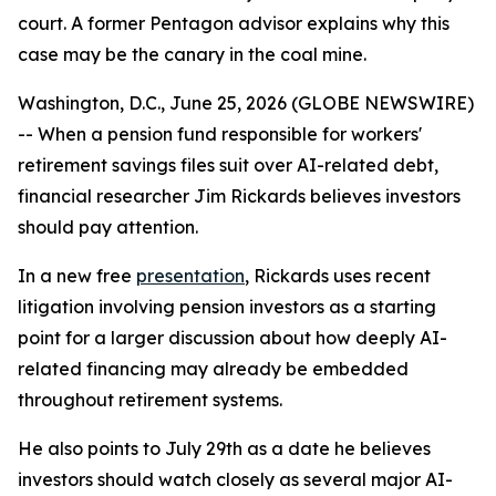
court. A former Pentagon advisor explains why this
case may be the canary in the coal mine.
Washington, D.C., June 25, 2026 (GLOBE NEWSWIRE)
-- When a pension fund responsible for workers'
retirement savings files suit over AI-related debt,
financial researcher Jim Rickards believes investors
should pay attention.
In a new free
presentation
, Rickards uses recent
litigation involving pension investors as a starting
point for a larger discussion about how deeply AI-
related financing may already be embedded
throughout retirement systems.
He also points to July 29th as a date he believes
investors should watch closely as several major AI-