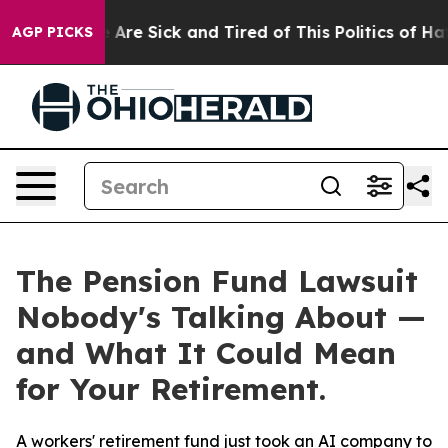
n: “People Are Sick and Tired of This Politics of Hatre
AGP PICKS
The Pension Fund Lawsuit
Nobody's Talking About —
and What It Could Mean
for Your Retirement.
A workers' retirement fund just took an AI company to