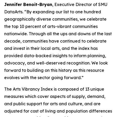
Jennifer Benoit-Bryan
, Executive Director of SMU
DataArts. “By expanding our list to one hundred
geographically diverse communities, we celebrate
the top 10 percent of arts-vibrant communities
nationwide. Through all the ups and downs of the last
decade, communities have continued to celebrate
and invest in their local arts, and the index has
provided data-backed insights to inform planning,
advocacy, and well-deserved recognition. We look
forward to building on this history as this resource
evolves with the sector going forward.”
The Arts Vibrancy Index is composed of 13 unique
measures which cover aspects of supply, demand,
and public support for arts and culture, and are
adjusted for cost of living and population differences