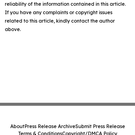
reliability of the information contained in this article.
If you have any complaints or copyright issues
related to this article, kindly contact the author
above.
About
Press Release Archive
Submit Press Release
Terms & Conditions
Copyright/DMCA Policy