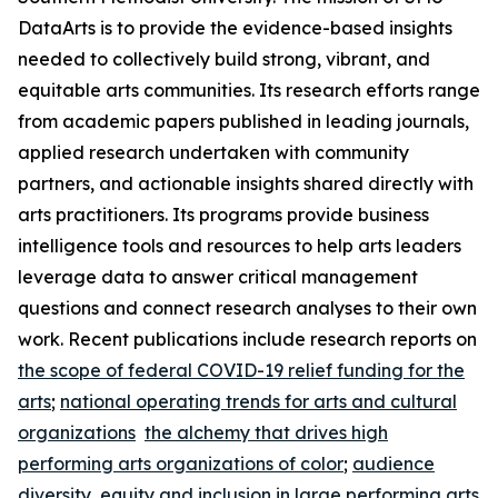
DataArts is to provide the evidence-based insights
needed to collectively build strong, vibrant, and
equitable arts communities. Its research efforts range
from academic papers published in leading journals,
applied research undertaken with community
partners, and actionable insights shared directly with
arts practitioners. Its programs provide business
intelligence tools and resources to help arts leaders
leverage data to answer critical management
questions and connect research analyses to their own
work. Recent publications include research reports on
the scope of federal COVID-19 relief funding for the
arts
;
national operating trends for arts and cultural
organizations
the alchemy that drives high
performing arts organizations of color
;
audience
diversity, equity and inclusion in large performing arts