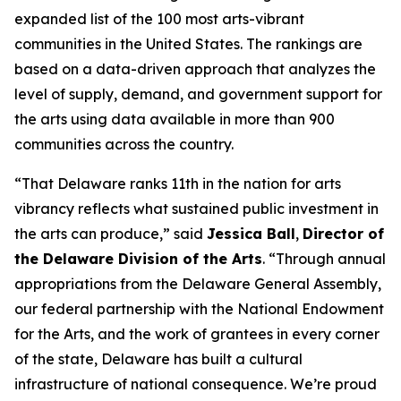
expanded list of the 100 most arts-vibrant
communities in the United States. The rankings are
based on a data-driven approach that analyzes the
level of supply, demand, and government support for
the arts using data available in more than 900
communities across the country.
“That Delaware ranks 11th in the nation for arts
vibrancy reflects what sustained public investment in
the arts can produce,” said
Jessica Ball
,
Director of
the Delaware Division of the Arts
. “Through annual
appropriations from the Delaware General Assembly,
our federal partnership with the National Endowment
for the Arts, and the work of grantees in every corner
of the state, Delaware has built a cultural
infrastructure of national consequence. We’re proud