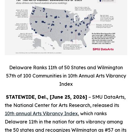
Delaware Ranks 11th of 50 States and Wilmington
57th of 100 Communities in 10th Annual Arts Vibrancy
Index
STATEWIDE, Del., [June 25, 2026]
– SMU DataArts,
the National Center for Arts Research, released its
10th annual Arts Vibrancy Index
, which ranks
Delaware 11th in the nation for arts vibrancy among
the 50 states and recognizes Wilmington as #57 on its