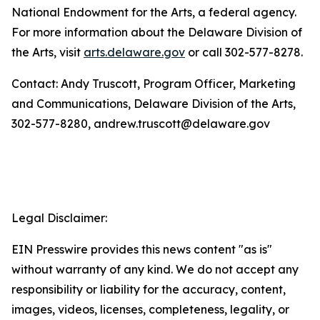
National Endowment for the Arts, a federal agency.
For more information about the Delaware Division of
the Arts, visit
arts.delaware.gov
or call 302-577-8278.
Contact: Andy Truscott, Program Officer, Marketing
and Communications, Delaware Division of the Arts,
302-577-8280, andrew.truscott@delaware.gov
Legal Disclaimer:
EIN Presswire provides this news content "as is"
without warranty of any kind. We do not accept any
responsibility or liability for the accuracy, content,
images, videos, licenses, completeness, legality, or