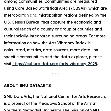
among communities. Communities are measured
using Core Based Statistical Areas (CBSAs), which are
metropolitan and micropolitan regions defined by the
U.S. Census Bureau that capture the economic and
cultural reach of a county or group of counties and
their socially-integrated surrounding areas. For more
information on how the Arts Vibrancy Index is
calculated, metrics, data sources, more detail on
specific communities and the data explorer, please
visit
https://culturaldata.org/arts-vibrancy-2025
.
###
ABOUT SMU DATAARTS
SMU DataArts, the National Center for Arts Research,
is a project of the Meadows School of the Arts at
Southern Methodist University. The mission of SMU