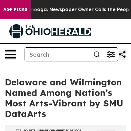
 Chattanooga. Newspaper Owner Calls the People Abru
AGP PICKS
Delaware and Wilmington
Named Among Nation’s
Most Arts-Vibrant by SMU
DataArts