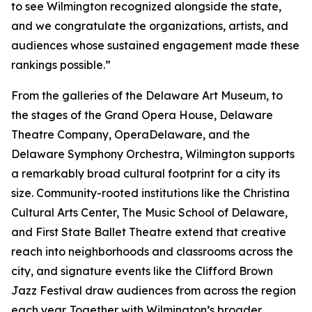
to see Wilmington recognized alongside the state,
and we congratulate the organizations, artists, and
audiences whose sustained engagement made these
rankings possible.”
From the galleries of the Delaware Art Museum, to
the stages of the Grand Opera House, Delaware
Theatre Company, OperaDelaware, and the
Delaware Symphony Orchestra, Wilmington supports
a remarkably broad cultural footprint for a city its
size. Community-rooted institutions like the Christina
Cultural Arts Center, The Music School of Delaware,
and First State Ballet Theatre extend that creative
reach into neighborhoods and classrooms across the
city, and signature events like the Clifford Brown
Jazz Festival draw audiences from across the region
each year. Together with Wilmington’s broader