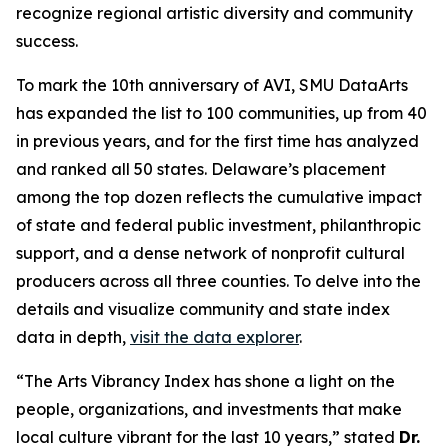
recognize regional artistic diversity and community
success.
To mark the 10th anniversary of AVI, SMU DataArts
has expanded the list to 100 communities, up from 40
in previous years, and for the first time has analyzed
and ranked all 50 states. Delaware’s placement
among the top dozen reflects the cumulative impact
of state and federal public investment, philanthropic
support, and a dense network of nonprofit cultural
producers across all three counties. To delve into the
details and visualize community and state index
data in depth,
visit the data explorer
.
“The Arts Vibrancy Index has shone a light on the
people, organizations, and investments that make
local culture vibrant for the last 10 years,” stated
Dr.