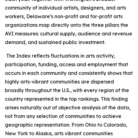
community of individual artists, designers, and arts
workers, Delaware’s non-profit and for-profit arts
organizations map directly onto the three pillars the
AVI measures: cultural supply, audience and revenue
demand, and sustained public investment.
The Index reflects fluctuations in arts activity,
participation, funding, access and employment that
occurs in each community and consistently shows that
highly arts-vibrant communities are dispersed
broadly throughout the U.S., with every region of the
country represented in the top rankings. This finding
arises naturally out of objective analysis of the data,
not from any selection of communities to achieve
geographic representation. From Ohio to Colorado,
New York to Alaska, arts vibrant communities