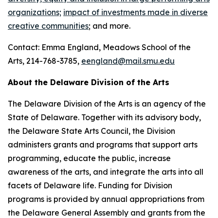
organizations;
impact of investments made in diverse
creative communities
; and more.
Contact: Emma England, Meadows School of the
Arts, 214-768-3785,
eengland@mail.smu.edu
About the Delaware Division of the Arts
The Delaware Division of the Arts is an agency of the
State of Delaware. Together with its advisory body,
the Delaware State Arts Council, the Division
administers grants and programs that support arts
programming, educate the public, increase
awareness of the arts, and integrate the arts into all
facets of Delaware life. Funding for Division
programs is provided by annual appropriations from
the Delaware General Assembly and grants from the