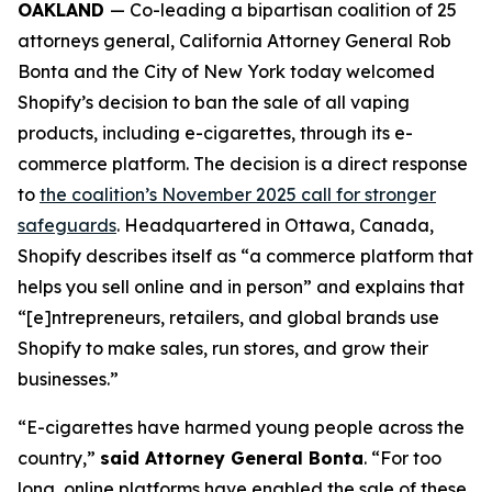
OAKLAND
— Co-leading a bipartisan coalition of 25
attorneys general, California Attorney General Rob
Bonta and the City of New York today welcomed
Shopify’s decision to ban the sale of all vaping
products, including e-cigarettes, through its e-
commerce platform. The decision is a direct response
to
the coalition’s November 2025 call for stronger
safeguards
. Headquartered in Ottawa, Canada,
Shopify describes itself as “a commerce platform that
helps you sell online and in person” and explains that
“[e]ntrepreneurs, retailers, and global brands use
Shopify to make sales, run stores, and grow their
businesses.”
“E-cigarettes have harmed young people across the
country,”
said Attorney General Bonta
. “For too
long, online platforms have enabled the sale of these