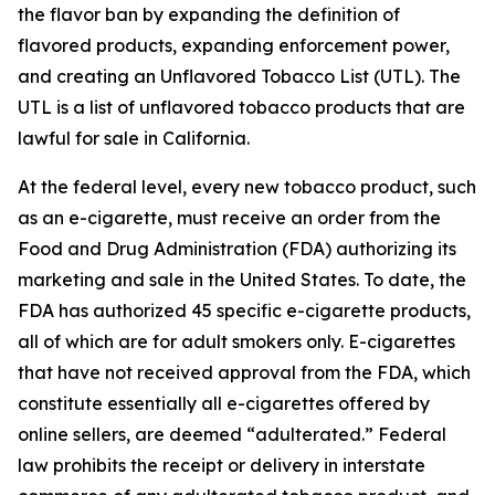
the flavor ban by expanding the definition of
flavored products, expanding enforcement power,
and creating an Unflavored Tobacco List (UTL). The
UTL is a list of unflavored tobacco products that are
lawful for sale in California.
At the federal level, every new tobacco product, such
as an e-cigarette, must receive an order from the
Food and Drug Administration (FDA) authorizing its
marketing and sale in the United States. To date, the
FDA has authorized 45 specific e-cigarette products,
all of which are for adult smokers only. E-cigarettes
that have not received approval from the FDA, which
constitute essentially all e-cigarettes offered by
online sellers, are deemed “adulterated.” Federal
law prohibits the receipt or delivery in interstate