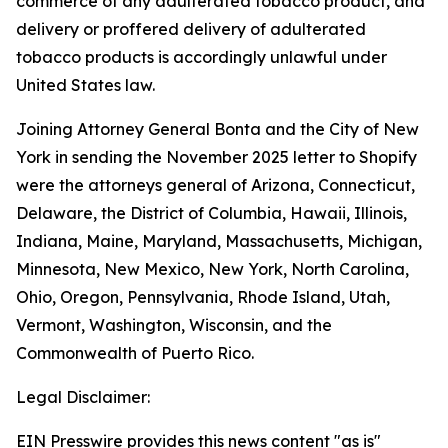
commerce of any adulterated tobacco product, and
delivery or proffered delivery of adulterated
tobacco products is accordingly unlawful under
United States law.
Joining Attorney General Bonta and the City of New
York in sending the November 2025 letter to Shopify
were the attorneys general of Arizona, Connecticut,
Delaware, the District of Columbia, Hawaii, Illinois,
Indiana, Maine, Maryland, Massachusetts, Michigan,
Minnesota, New Mexico, New York, North Carolina,
Ohio, Oregon, Pennsylvania, Rhode Island, Utah,
Vermont, Washington, Wisconsin, and the
Commonwealth of Puerto Rico.
Legal Disclaimer:
EIN Presswire provides this news content "as is"