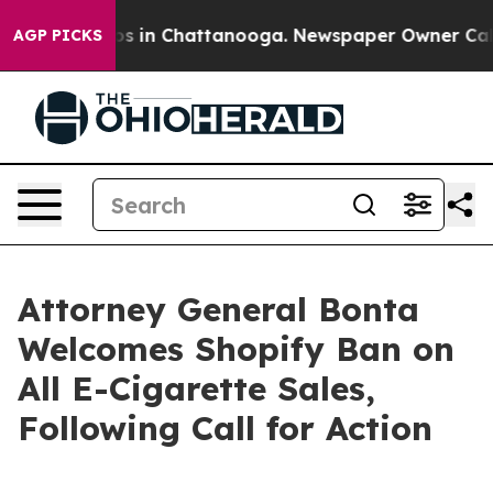
lapse
Chaos in Chattanooga. Newspaper Owner Calls th
AGP PICKS
Attorney General Bonta
Welcomes Shopify Ban on
All E-Cigarette Sales,
Following Call for Action