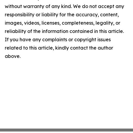
without warranty of any kind. We do not accept any
responsibility or liability for the accuracy, content,
images, videos, licenses, completeness, legality, or
reliability of the information contained in this article.
If you have any complaints or copyright issues
related to this article, kindly contact the author
above.