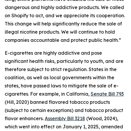
dangerous and highly addictive products. We called
on Shopify to act, and we appreciate its cooperation.
This change will help significantly reduce the sale of
illegal nicotine products. We will continue to hold
companies accountable and protect public health.”
E-cigarettes are highly addictive and pose
significant health risks, particularly to youth, and are
therefore subject to strict regulation. States in the
coalition, as well as local governments within the
states, have passed laws to mitigate the sale of e-
cigarettes. For example, in California,
Senate Bill 793
(Hill, 2020) banned flavored tobacco products
(subject to certain exceptions) and tobacco product
flavor enhancers.
Assembly Bill 3218
(Wood, 2024),
which went into effect on January 1, 2025, amended