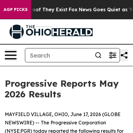
fers no Proof They Exist
Fox News Goes Quiet as 'Maga
AGP PICKS
Progressive Reports May
2026 Results
MAYFIELD VILLAGE, OHIO, June 17, 2026 (GLOBE
NEWSWIRE) -- The Progressive Corporation
(NYSE:PGR) today reported the following results for