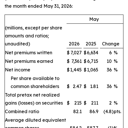
the month ended May 31, 2026:
May
(millions, except per share
amounts and ratios;
unaudited)
2026
2025
Change
Net premiums written
$
7,027
$
6,634
6
%
Net premiums earned
$
7,361
$
6,715
10
%
Net income
$
1,445
$
1,065
36
%
Per share available to
common shareholders
$
2.47
$
1.81
36
%
Total pretax net realized
gains (losses) on securities
$
215
$
211
2
%
Combined ratio
82.1
86.9
(4.8
)
pts.
Average diluted equivalent