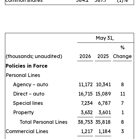
common shares
584.2
587.7
(1
)
%
May 31,
%
(thousands; unaudited)
2026
2025
Change
Policies in Force
Personal Lines
Agency – auto
11,172
10,341
8
Direct – auto
16,715
15,089
11
Special lines
7,234
6,787
7
Property
3,632
3,601
1
Total Personal Lines
38,753
35,818
8
Commercial Lines
1,217
1,184
3