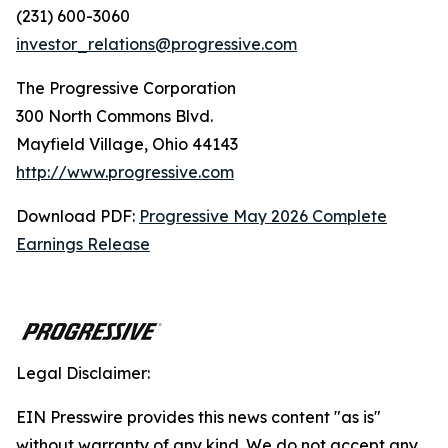
(231) 600-3060
investor_relations@progressive.com
The Progressive Corporation
300 North Commons Blvd.
Mayfield Village, Ohio 44143
http://www.progressive.com
Download PDF:
Progressive May 2026 Complete
Earnings Release
Legal Disclaimer:
EIN Presswire provides this news content "as is"
without warranty of any kind. We do not accept any