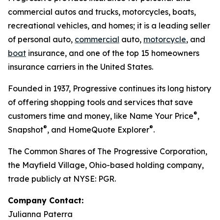
commercial autos and trucks, motorcycles, boats,
recreational vehicles, and homes; it is a leading seller
of personal auto,
commercial
auto,
motorcycle
, and
boat
insurance, and one of the top 15 homeowners
insurance carriers in the United States.
Founded in 1937, Progressive continues its long history
of offering shopping tools and services that save
®
customers time and money, like Name Your Price
,
®
®
Snapshot
, and HomeQuote Explorer
.
The Common Shares of The Progressive Corporation,
the Mayfield Village, Ohio-based holding company,
trade publicly at NYSE: PGR.
Company Contact:
Julianna Paterra