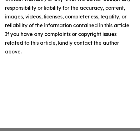
responsibility or liability for the accuracy, content,
images, videos, licenses, completeness, legality, or
reliability of the information contained in this article.
If you have any complaints or copyright issues
related to this article, kindly contact the author
above.