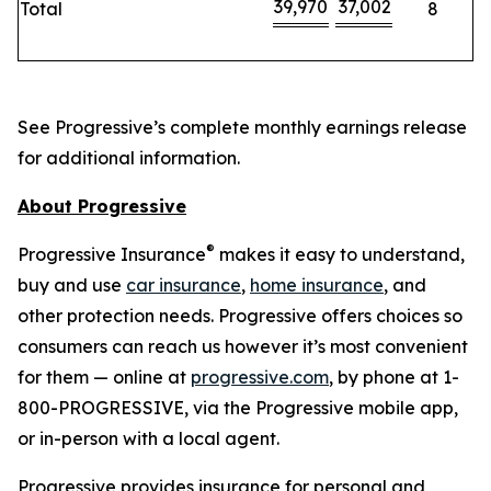
39,970
37,002
Total
8
See Progressive’s complete monthly earnings release
for additional information.
About Progressive
®
Progressive Insurance
makes it easy to understand,
buy and use
car insurance
,
home insurance
, and
other protection needs. Progressive offers choices so
consumers can reach us however it’s most convenient
for them — online at
progressive.com
, by phone at 1-
800-PROGRESSIVE, via the Progressive mobile app,
or in-person with a local agent.
Progressive provides insurance for personal and