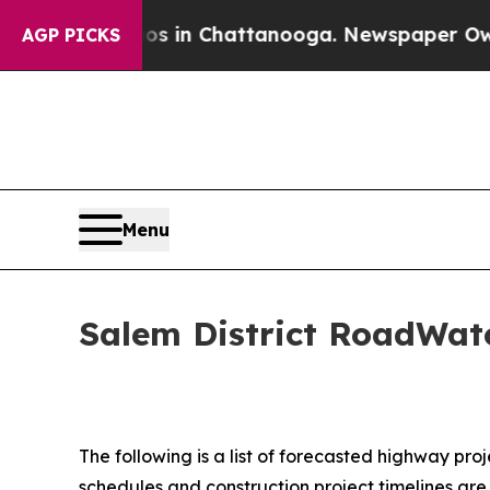
aos in Chattanooga. Newspaper Owner Calls the 
AGP PICKS
Menu
Salem District RoadWatc
The following is a list of forecasted highway pro
schedules and construction project timelines ar