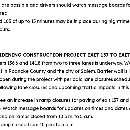
 are possible and drivers should watch message boards fo
rea.
d 105 of up to 15 minutes may be in place during nighttime
ours.
WIDENING CONSTRUCTION PROJECT EXIT 137 TO EXIT
rs 136.6 and 141.8 from two to three lanes is underway. W
in Roanoke County and the city of Salem. Barrier wall is i
 open during the project with periodic lane closures sched
ollowing lane closures and upcoming traffic impacts in th
 see an increase in ramp closures for paving of exit 137 a
.m. Watch message boards for updates on times and dates
nd on ramps closed from 10 p.m. to 5 a.m.
amp closed from 10 p.m. to 5 a.m.