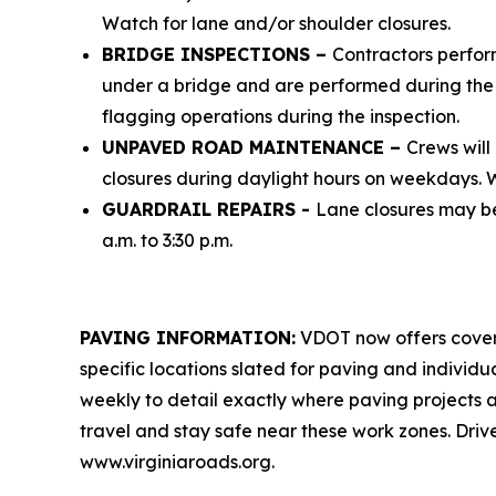
Watch for lane and/or shoulder closures.
BRIDGE INSPECTIONS –
Contractors perform
under a bridge and are performed during the h
flagging operations during the inspection.
UNPAVED ROAD MAINTENANCE –
Crews will
closures during daylight hours on weekdays. Wa
GUARDRAIL REPAIRS -
Lane closures may be
a.m. to 3:30 p.m.
PAVING INFORMATION:
VDOT now offers cover
specific locations slated for paving and individ
weekly to detail exactly where paving projects a
travel and stay safe near these work zones. Drive
www.virginiaroads.org.