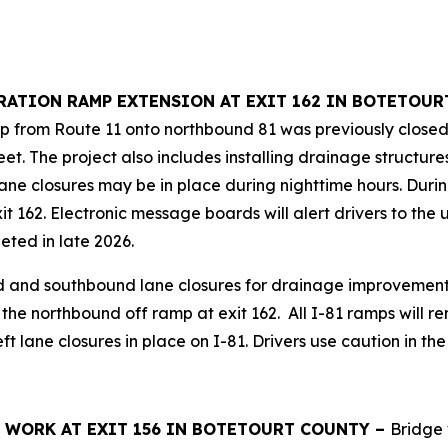
LERATION RAMP EXTENSION AT EXIT 162 IN BOTETOU
p from Route 11 onto northbound 81 was previously closed b
t. The project also includes installing drainage structure
ne closures may be in place during nighttime hours. During 
xit 162. Electronic message boards will alert drivers to 
eted in late 2026.
d and southbound lane closures for drainage improvements
the northbound off ramp at exit 162. All I-81 ramps will r
ft lane closures in place on I-81. Drivers use caution in th
GE WORK AT EXIT 156 IN BOTETOURT COUNTY –
Bridge