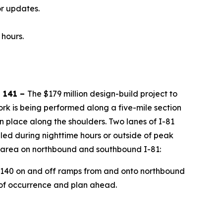
r updates.
 hours.
 141 –
The $179 million design-build project to
ork is being performed along a five-mile section
n place along the shoulders. Two lanes of I-81
uled during nighttime hours or outside of peak
is area on northbound and southbound I-81:
nd 140 on and off ramps from and onto northbound
 of occurrence and plan ahead.