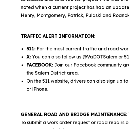
noted when a current project has had an update ad
Henry, Montgomery, Patrick, Pulaski and Roanok
TRAFFIC ALERT INFORMATION:
511:
For the most current traffic and road work
X:
You can also follow us @VaDOTSalem or 511 
FACEBOOK:
Join our Facebook community g
the Salem District area.
On the 511 website, drivers can also sign up t
or iPhone.
GENERAL ROAD AND BRIDGE MAINTENANCE:
To submit a work order request or road repairs o