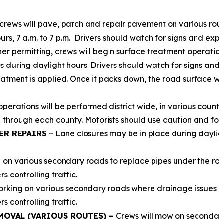
crews will pave, patch and repair pavement on various ro
urs, 7 a.m. to 7 p.m. Drivers should watch for signs and ex
r permitting, crews will begin surface treatment operatio
s during daylight hours. Drivers should watch for signs an
eatment is applied. Once it packs down, the road surface 
erations will be performed district wide, in various count
 through each county. Motorists should use caution and fol
ER REPAIRS
– Lane closures may be in place during daylig
g on various secondary roads to replace pipes under the r
 controlling traffic.
orking on various secondary roads where drainage issues a
 controlling traffic.
MOVAL (VARIOUS ROUTES) –
Crews will mow on secondar