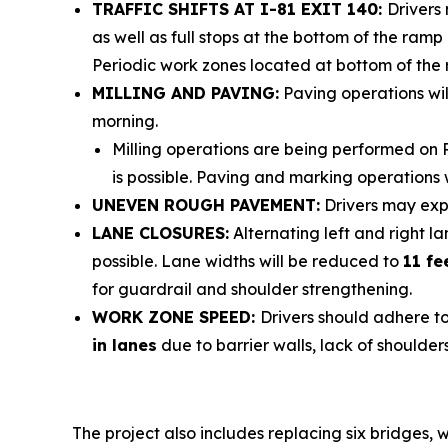
TRAFFIC SHIFTS AT I-81 EXIT 140:
Drivers
as well as full stops at the bottom of the ra
Periodic work zones located at bottom of the r
MILLING AND PAVING:
Paving operations wil
morning.
Milling operations are being performed on 
is possible. Paving and marking operations 
UNEVEN ROUGH PAVEMENT:
Drivers may exp
LANE CLOSURES:
Alternating left and right 
possible.
Lane widths will be reduced to
11 fe
for guardrail and shoulder strengthening.
WORK ZONE SPEED:
Drivers should adhere t
in lanes
due to barrier walls, lack of shoulders
The project also includes replacing six bridges, 