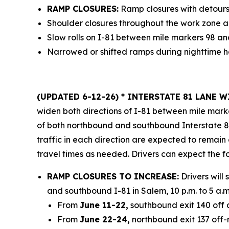
RAMP CLOSURES:
Ramp closures with detours
Shoulder closures throughout the work zone a
Slow rolls on I-81 between mile markers 98 an
Narrowed or shifted ramps during nighttime h
(UPDATED 6-12-26)
* INTERSTATE 81 LANE 
widen both directions of I-81 between mile marke
of both northbound and southbound Interstate 81 
traffic in each direction are expected to remain
travel times as needed. Drivers can expect the f
RAMP CLOSURES TO INCREASE:
Drivers will
and southbound I-81 in Salem, 10 p.m. to 5 a
From
June 11-22,
southbound exit 140 off a
From
June 22-24,
northbound exit 137 off-r