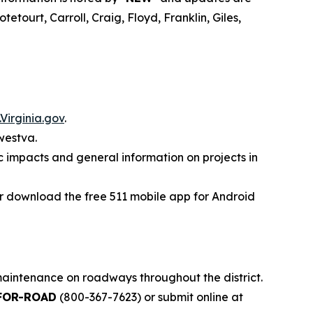
tourt, Carroll, Craig, Floyd, Franklin, Giles,
Virginia.gov
.
westva.
ic impacts and general information on projects in
 or download the free 511 mobile app for Android
 maintenance on roadways throughout the district.
FOR-ROAD
(800-367-7623) or submit online at