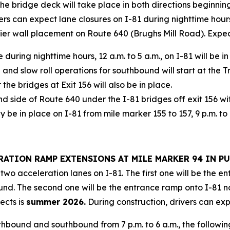
he bridge deck will take place in both directions beginning
s can expect lane closures on I-81 during nighttime hours
rier wall placement on Route 640 (Brughs Mill Road). Expe
 during nighttime hours, 12 a.m. to 5 a.m., on I-81 will be 
0 and slow roll operations for southbound will start at the 
the bridges at Exit 156 will also be in place.
d side of Route 640 under the I-81 bridges off exit 156 wi
be in place on I-81 from mile marker 155 to 157, 9 p.m. to 
LERATION RAMP EXTENSIONS AT MILE MARKER 94 IN 
two acceleration lanes on I-81. The first one will be the 
und. The second one will be the entrance ramp onto I-81 
ects is
summer 2026.
During construction, drivers can exp
thbound and southbound from 7 p.m. to 6 a.m., the follow