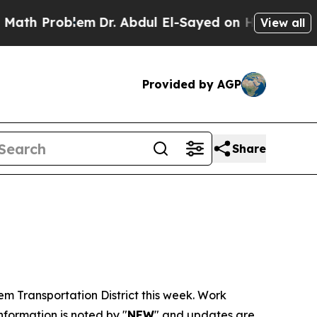
em
Dr. Abdul El-Sayed on Historic Michigan Win: “P
View all
Provided by AGP
Share
lem Transportation District this week. Work
formation is noted by "
NEW
" and updates are