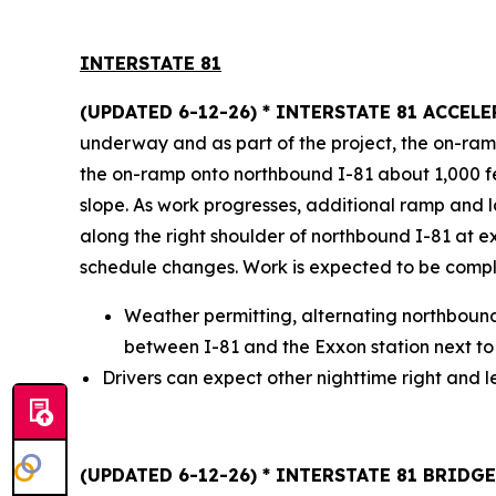
INTERSTATE 8
1
(UPDATED 6-12-26) * INTERSTATE 81 ACCE
underway and as part of the project, the on-ram
the on-ramp onto northbound I-81 about 1,000 fee
slope. As work progresses, additional ramp and la
along the right shoulder of northbound I-81 at e
schedule changes. Work is expected to be compl
Weather permitting, alternating northboun
between I-81 and the Exxon station next to 
Drivers can expect other nighttime right and le
(UPDATED 6-12-26) * INTERSTATE 81 BRID