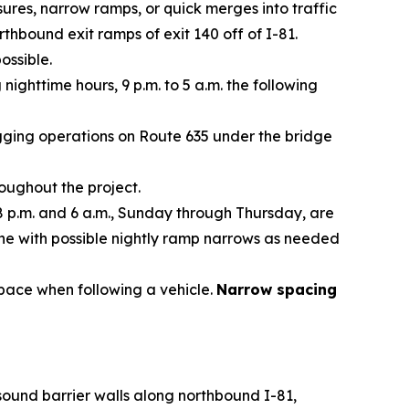
ures, narrow ramps, or quick merges into traffic
thbound exit ramps of exit 140 off of I-81.
ossible.
ighttime hours, 9 p.m. to 5 a.m. the following
agging operations on Route 635 under the bridge
ughout the project.
8 p.m. and 6 a.m., Sunday through Thursday, are
ane with possible nightly ramp narrows as needed
space when following a vehicle.
Narrow spacing
 sound barrier walls along northbound I-81,