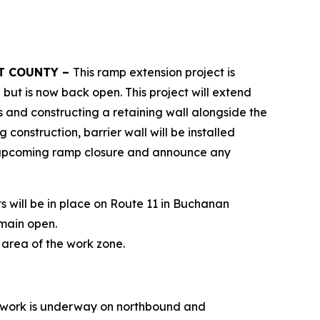
RT COUNTY –
This ramp extension project is
ut is now back open. This project will extend
s and constructing a retaining wall alongside the
construction, barrier wall will be installed
the upcoming ramp closure and announce any
 will be in place on Route 11 in Buchanan
emain open.
e area of the work zone.
 work is underway on northbound and