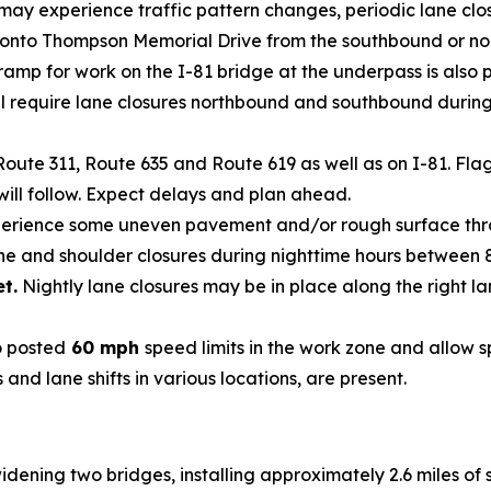
 may experience traffic pattern changes, periodic lane clos
mp onto Thompson Memorial Drive from the southbound or nor
amp for work on the I-81 bridge at the underpass is also p
l require lane closures northbound and southbound during n
Route 311, Route 635 and Route 619 as well as on I-81. Fl
will follow. Expect delays and plan ahead.
erience some uneven pavement and/or rough surface thro
lane and shoulder closures during nighttime hours between 
et.
Nightly lane closures may be in place along the right l
o posted
60 mph
speed limits in the work zone and allow 
 and lane shifts in various locations, are present.
widening two bridges, installing approximately 2.6 miles of