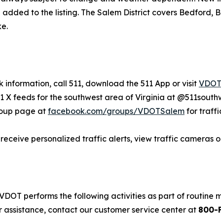
ded to the listing. The Salem District covers Bedford, Bote
e.
 information, call 511, download the 511 App or visit
VDOT.
X feeds for the southwest area of Virginia at @511south
roup page at
facebook.com/groups/VDOTSalem
for traff
o receive personalized traffic alerts, view traffic cameras
VDOT performs the following activities as part of routine
r assistance, contact our customer service center at
800-