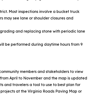
rict. Most inspections involve a bucket truck
ers may see lane or shoulder closures and
grading and replacing stone with periodic lane
 will be performed during daytime hours from 9
 community members and stakeholders to view
ds from April to November and the map is updated
 and travelers a tool to use to best plan for
 projects at the
Virginia Roads Paving Map
or