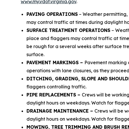
www.my.vdot.virginia.gov
.
PAVING OPERATIONS
– Weather permitting, 
may control traffic at times during daylight ho
SURFACE TREATMENT OPERATIONS
– Weathe
place and flaggers may control traffic at time
be rough for a several weeks after surface tr
surface.
PAVEMENT MARKINGS –
Pavement marking op
operations with lane closures, as they proceed
DITCHING, GRADING, SLOPE AND
SHOULD
flaggers controlling traffic.
PIPE REPLACEMENTS –
Crews will be workin
daylight hours on weekdays. Watch for flaggers
DRAINAGE MAINTENANCE –
Crews will be w
daylight hours on weekdays. Watch for flaggers
MOWING, TREE TRIMMING AND BRUSH RE