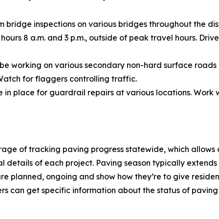
 bridge inspections on various bridges throughout the dist
ours 8 a.m. and 3 p.m., outside of peak travel hours. Driv
 be working on various secondary non-hard surface roads 
tch for flaggers controlling traffic.
 in place for guardrail repairs at various locations. Work
age of tracking paving progress statewide, which allows
ual details of each project. Paving season typically exten
re planned, ongoing and show how they’re to give residents
rs can get specific information about the status of paving