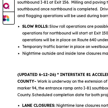
southbound I-81 at Exit 156. Milling and paving t
southbound once northbound is completed. Driver
and flagging operations will be used during bar
SLOW ROLLS:
Slow roll operations are possible
operations for northbound will start at Exit 15
operations will be in place on Route 640 under 
Temporary traffic barrier in place on westboun
Nighttime outside and inside lane closures may 
(UPDATED 6-12-26) * INTERSTATE 81 ACCE
COUNTY-
Work is underway on the extension of 
marker 94, the entrance ramp onto I-81 southbo
County. Scheduled completion date for both proj
LANE CLOSURES:
Nighttime lane closures nor