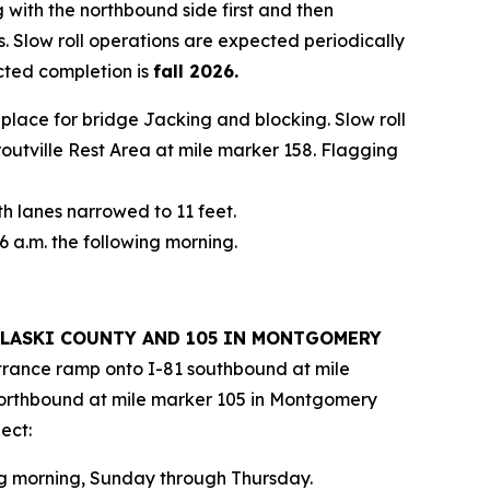
 with the northbound side first and then
. Slow roll operations are expected periodically
cted completion is
fall 2026.
in place for bridge Jacking and blocking. Slow roll
Troutville Rest Area at mile marker 158. Flagging
th lanes narrowed to 11 feet.
6 a.m. the following morning.
PULASKI COUNTY AND 105 IN MONTGOMERY
entrance ramp onto I-81 southbound at mile
northbound at mile marker 105 in Montgomery
ect:
ing morning, Sunday through Thursday.