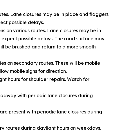
utes. Lane closures may be in place and flaggers
pect possible delays.
ns on various routes. Lane closures may be in
d expect possible delays.
The road surface may
will be brushed and return to a more smooth
ies on secondary routes. These will be mobile
low mobile signs for direction.
ht hours for shoulder repairs. Watch for
oadway with periodic lane closures during
re present with periodic lane closures during
y routes during daylight hours on weekdays.