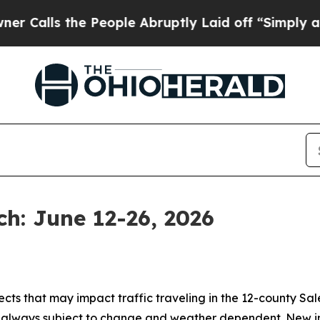
People Abruptly Laid off “Simply a Math Probl
h: June 12-26, 2026
jects that may impact traffic traveling in the 12-county Sa
e always subject to change and weather dependent. New in