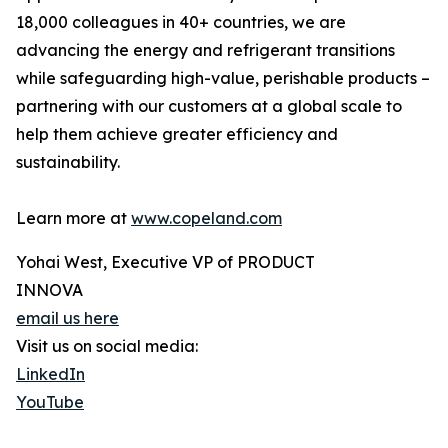
18,000 colleagues in 40+ countries, we are
advancing the energy and refrigerant transitions
while safeguarding high-value, perishable products –
partnering with our customers at a global scale to
help them achieve greater efficiency and
sustainability.
Learn more at
www.copeland.com
Yohai West, Executive VP of PRODUCT
INNOVA
email us here
Visit us on social media:
LinkedIn
YouTube