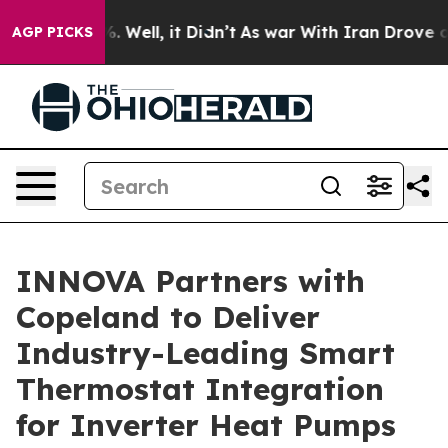
d 40%. Well, it Didn’t
As war With Iran Drove oil Pri
AGP PICKS
INNOVA Partners with
Copeland to Deliver
Industry-Leading Smart
Thermostat Integration
for Inverter Heat Pumps