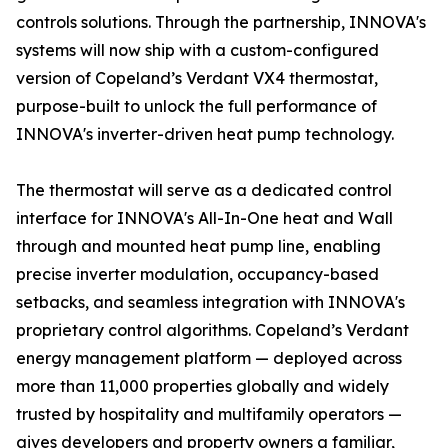
controls solutions. Through the partnership, INNOVA's
systems will now ship with a custom-configured
version of Copeland’s Verdant VX4 thermostat,
purpose-built to unlock the full performance of
INNOVA's inverter-driven heat pump technology.
The thermostat will serve as a dedicated control
interface for INNOVA's All-In-One heat and Wall
through and mounted heat pump line, enabling
precise inverter modulation, occupancy-based
setbacks, and seamless integration with INNOVA's
proprietary control algorithms. Copeland’s Verdant
energy management platform — deployed across
more than 11,000 properties globally and widely
trusted by hospitality and multifamily operators —
gives developers and property owners a familiar,