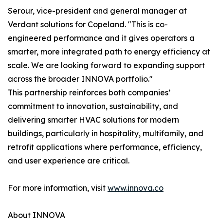
Serour, vice-president and general manager at
Verdant solutions for Copeland. "This is co-
engineered performance and it gives operators a
smarter, more integrated path to energy efficiency at
scale. We are looking forward to expanding support
across the broader INNOVA portfolio."
This partnership reinforces both companies’
commitment to innovation, sustainability, and
delivering smarter HVAC solutions for modern
buildings, particularly in hospitality, multifamily, and
retrofit applications where performance, efficiency,
and user experience are critical.
For more information, visit
www.innova.co
About INNOVA