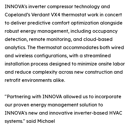
INNOVA's inverter compressor technology and
Copeland’s Verdant VX4 thermostat work in concert
to deliver predictive comfort optimization alongside
robust energy management, including occupancy
detection, remote monitoring, and cloud-based
analytics. The thermostat accommodates both wired
and wireless configurations, with a streamlined
installation process designed to minimize onsite labor
and reduce complexity across new construction and
retrofit environments alike.
"Partnering with INNOVA allowed us to incorporate
our proven energy management solution to
INNOVA's new and innovative inverter-based HVAC
systems." said Michael