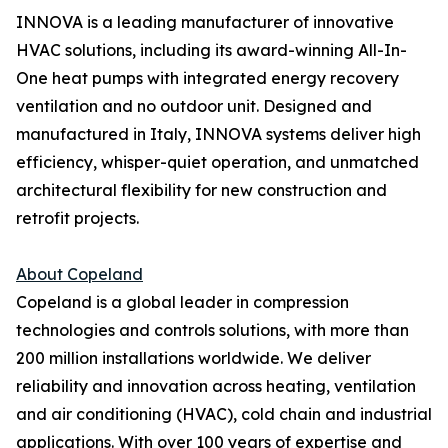
INNOVA is a leading manufacturer of innovative
HVAC solutions, including its award-winning All-In-
One heat pumps with integrated energy recovery
ventilation and no outdoor unit. Designed and
manufactured in Italy, INNOVA systems deliver high
efficiency, whisper-quiet operation, and unmatched
architectural flexibility for new construction and
retrofit projects.
About Copeland
Copeland is a global leader in compression
technologies and controls solutions, with more than
200 million installations worldwide. We deliver
reliability and innovation across heating, ventilation
and air conditioning (HVAC), cold chain and industrial
applications. With over 100 years of expertise and