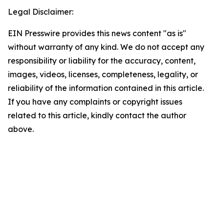
Legal Disclaimer:
EIN Presswire provides this news content "as is"
without warranty of any kind. We do not accept any
responsibility or liability for the accuracy, content,
images, videos, licenses, completeness, legality, or
reliability of the information contained in this article.
If you have any complaints or copyright issues
related to this article, kindly contact the author
above.