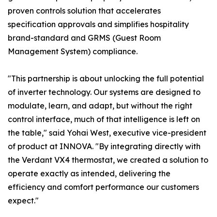
proven controls solution that accelerates
specification approvals and simplifies hospitality
brand-standard and GRMS (Guest Room
Management System) compliance.
"This partnership is about unlocking the full potential
of inverter technology. Our systems are designed to
modulate, learn, and adapt, but without the right
control interface, much of that intelligence is left on
the table," said Yohai West, executive vice-president
of product at INNOVA. "By integrating directly with
the Verdant VX4 thermostat, we created a solution to
operate exactly as intended, delivering the
efficiency and comfort performance our customers
expect."