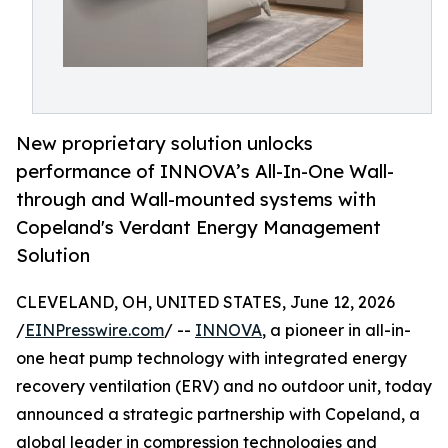
New proprietary solution unlocks
performance of INNOVA’s All-In-One Wall-
through and Wall-mounted systems with
Copeland's Verdant Energy Management
Solution
CLEVELAND, OH, UNITED STATES, June 12, 2026
/
EINPresswire.com
/ --
INNOVA
, a pioneer in all-in-
one heat pump technology with integrated energy
recovery ventilation (ERV) and no outdoor unit, today
announced a strategic partnership with Copeland, a
global leader in compression technologies and