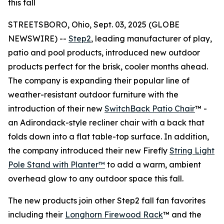
this fall
STREETSBORO, Ohio, Sept. 03, 2025 (GLOBE
NEWSWIRE) --
Step2
, leading manufacturer of play,
patio and pool products, introduced new outdoor
products perfect for the brisk, cooler months ahead.
The company is expanding their popular line of
weather-resistant outdoor furniture with the
introduction of their new
SwitchBack Patio Chair
™ -
an Adirondack-style recliner chair with a back that
folds down into a flat table-top surface. In addition,
the company introduced their new Firefly
String Light
Pole Stand with Planter™
to add a warm, ambient
overhead glow to any outdoor space this fall.
The new products join other Step2 fall fan favorites
including their
Longhorn Firewood Rack
™ and the