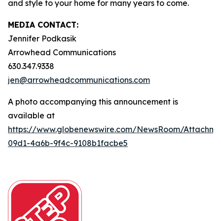
and style to your home for many years to come.
MEDIA CONTACT:
Jennifer Podkasik
Arrowhead Communications
630.347.9338
jen@arrowheadcommunications.com
A photo accompanying this announcement is
available at
https://www.globenewswire.com/NewsRoom/Attachm
09d1-4a6b-9f4c-9108b1facbe5