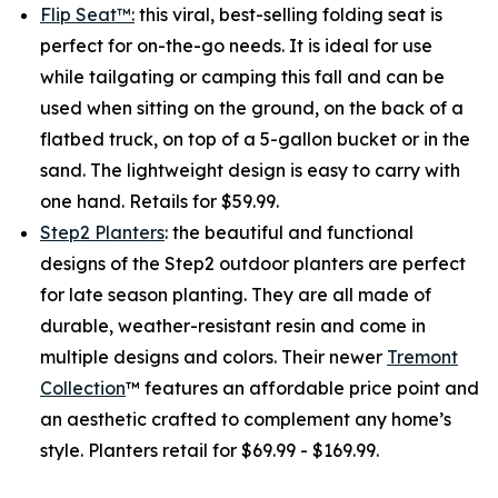
Flip Seat™:
this viral, best-selling folding seat is
perfect for on-the-go needs. It is ideal for use
while tailgating or camping this fall and can be
used when sitting on the ground, on the back of a
flatbed truck, on top of a 5-gallon bucket or in the
sand. The lightweight design is easy to carry with
one hand. Retails for $59.99.
Step2 Planters
: the beautiful and functional
designs of the Step2 outdoor planters are perfect
for late season planting. They are all made of
durable, weather-resistant resin and come in
multiple designs and colors. Their newer
Tremont
Collection
™ features an affordable price point and
an aesthetic crafted to complement any home’s
style. Planters retail for $69.99 - $169.99.