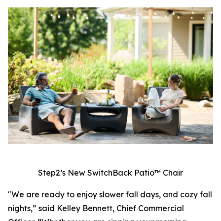
Step2’s New SwitchBack Patio™ Chair
"We are ready to enjoy slower fall days, and cozy fall
nights,” said Kelley Bennett, Chief Commercial