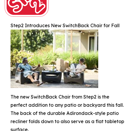
Step2 Introduces New SwitchBack Chair for Fall
The new SwitchBack Chair from Step2 is the
perfect addition to any patio or backyard this fall.
The back of the durable Adirondack-style patio
recliner folds down to also serve as a flat tabletop
surface.