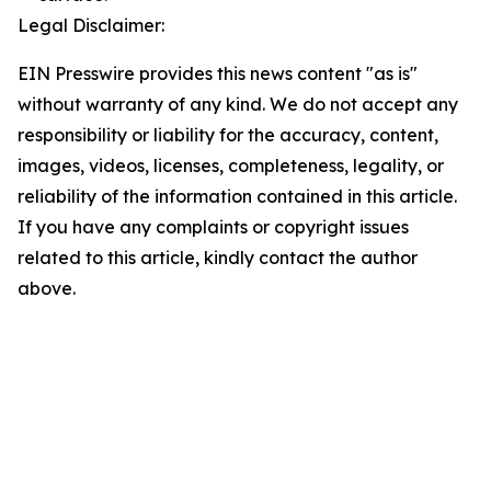
Legal Disclaimer:
EIN Presswire provides this news content "as is"
without warranty of any kind. We do not accept any
responsibility or liability for the accuracy, content,
images, videos, licenses, completeness, legality, or
reliability of the information contained in this article.
If you have any complaints or copyright issues
related to this article, kindly contact the author
above.