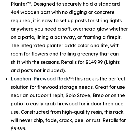
Planter™. Designed to securely hold a standard
4x4 wooden post with no digging or concrete
required, it is easy to set up posts for string lights
anywhere you need a soft, overhead glow whether
on a patio, lining a pathway, or framing a firepit.
The integrated planter adds color and life, with
room for flowers and trailing greenery that can
shift with the seasons. Retails for $149.99 (Lights
and posts not included).
Longhorn Firewood Rack
™: this rack is the perfect
solution for firewood storage needs. Great for use
near an outdoor firepit, Solo Stove, Breo or on the
patio to easily grab firewood for indoor fireplace
use. Constructed from high-quality resin, this rack
will never chip, fade, crack, peel or rust. Retails for
$99.99.