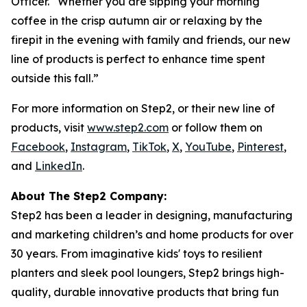
Officer. “Whether you are sipping your morning
coffee in the crisp autumn air or relaxing by the
firepit in the evening with family and friends, our new
line of products is perfect to enhance time spent
outside this fall.”
For more information on Step2, or their new line of
products, visit
www.step2.com
or follow them on
Facebook
,
Instagram
,
TikTok
,
X
,
YouTube
,
Pinterest
,
and
LinkedIn
.
About The Step2 Company:
Step2 has been a leader in designing, manufacturing
and marketing children’s and home products for over
30 years. From imaginative kids' toys to resilient
planters and sleek pool loungers, Step2 brings high-
quality, durable innovative products that bring fun