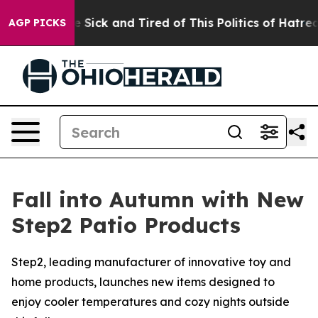
ple Are Sick and Tired of This Politics of Hatred”
The 
AGP PICKS
Fall into Autumn with New
Step2 Patio Products
Step2, leading manufacturer of innovative toy and
home products, launches new items designed to
enjoy cooler temperatures and cozy nights outside