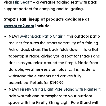
viral
Flip Seat
™ – a versatile folding seat with back
support perfect for camping and tailgating.
Step2’s fall lineup of products available at
www.step2.com
include:
NEW!
SwitchBack Patio Chair
™: this outdoor patio
recliner features the smart versatility of a folding
Adirondack chair. The back folds down into a flat
tabletop surface, giving you a spot for snacks and
drinks as you relax around the firepit. Made from
durable, weather-resistant plastic, it is made to
withstand the elements and arrives fully
assembled. Retails for $149.99.
NEW!
Firefly String Light Pole Stand with Planter™:
add warmth and atmosphere to your outdoor
space with the Firefly String Light Pole Stand with