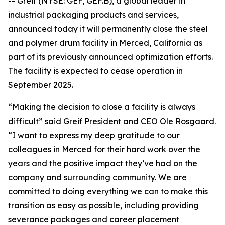
-- Greif (NYSE: GEF, GEF.B), a global leader in
industrial packaging products and services,
announced today it will permanently close the steel
and polymer drum facility in Merced, California as
part of its previously announced optimization efforts.
The facility is expected to cease operation in
September 2025.
“Making the decision to close a facility is always
difficult” said Greif President and CEO Ole Rosgaard.
“I want to express my deep gratitude to our
colleagues in Merced for their hard work over the
years and the positive impact they’ve had on the
company and surrounding community. We are
committed to doing everything we can to make this
transition as easy as possible, including providing
severance packages and career placement