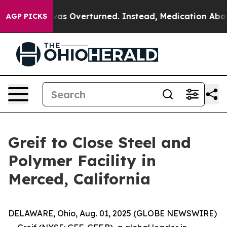
 v. Wade was Overturned. Instead, Medication Abort
AGP PICKS
Greif to Close Steel and
Polymer Facility in
Merced, California
DELAWARE, Ohio, Aug. 01, 2025 (GLOBE NEWSWIRE)