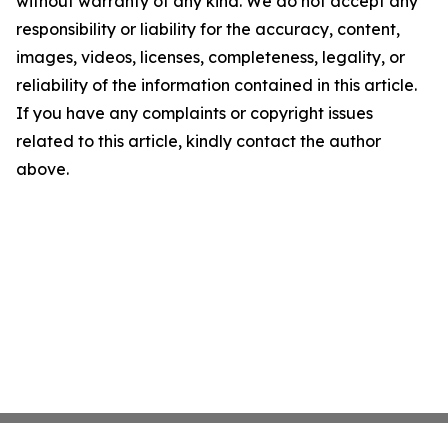
without warranty of any kind. We do not accept any
responsibility or liability for the accuracy, content,
images, videos, licenses, completeness, legality, or
reliability of the information contained in this article.
If you have any complaints or copyright issues
related to this article, kindly contact the author
above.