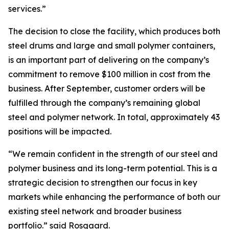
services.”
The decision to close the facility, which produces both
steel drums and large and small polymer containers,
is an important part of delivering on the company’s
commitment to remove $100 million in cost from the
business. After September, customer orders will be
fulfilled through the company’s remaining global
steel and polymer network. In total, approximately 43
positions will be impacted.
“We remain confident in the strength of our steel and
polymer business and its long-term potential. This is a
strategic decision to strengthen our focus in key
markets while enhancing the performance of both our
existing steel network and broader business
portfolio.” said Rosgaard.