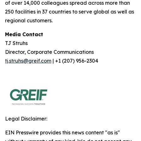
of over 14,000 colleagues spread across more than
250 facilities in 37 countries to serve global as well as
regional customers.
Media Contact
TJ Struhs
Director, Corporate Communications
tj.struhs@greif.com
| +1 (207) 956-2304
Legal Disclaimer:
EIN Presswire provides this news content "as is"