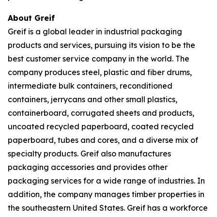
About Greif
Greif is a global leader in industrial packaging
products and services, pursuing its vision to be the
best customer service company in the world. The
company produces steel, plastic and fiber drums,
intermediate bulk containers, reconditioned
containers, jerrycans and other small plastics,
containerboard, corrugated sheets and products,
uncoated recycled paperboard, coated recycled
paperboard, tubes and cores, and a diverse mix of
specialty products. Greif also manufactures
packaging accessories and provides other
packaging services for a wide range of industries. In
addition, the company manages timber properties in
the southeastern United States. Greif has a workforce