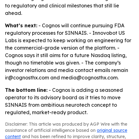
to regulatory and clinical milestones that still lie
ahead.
What’s next:
- Cognos will continue pursuing FDA
regulatory processes for SINNAIS. - Innovobot US
Labs is expected to keep working on engineering for
the commercial-grade version of the platform. -
Cognos says it still aims for a future Nasdaq listing,
though no timetable was given. - The company’s
investor relations and media contact emails remain
ir@cognosthx.com and media@cognosthx.com.
The bottom line:
- Cognos is adding a seasoned
operator to its advisory board as it tries to move
SINNAIS from ambitious neurotech concept to
regulated, market-ready product.
Disclaimer: This article was produced by AGP Wire with the
assistance of artificial intelligence based on
original source
content
and has been refined to improve clarity, structure,