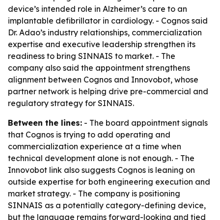
device’s intended role in Alzheimer’s care to an
implantable defibrillator in cardiology. - Cognos said
Dr. Adao’s industry relationships, commercialization
expertise and executive leadership strengthen its
readiness to bring SINNAIS to market. - The
company also said the appointment strengthens
alignment between Cognos and Innovobot, whose
partner network is helping drive pre-commercial and
regulatory strategy for SINNAIS.
Between the lines:
- The board appointment signals
that Cognos is trying to add operating and
commercialization experience at a time when
technical development alone is not enough. - The
Innovobot link also suggests Cognos is leaning on
outside expertise for both engineering execution and
market strategy. - The company is positioning
SINNAIS as a potentially category-defining device,
but the language remains forward-looking and tied