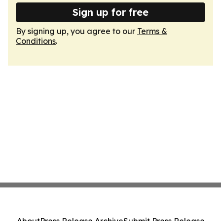
Sign up for free
By signing up, you agree to our
Terms &
Conditions
.