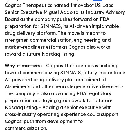
Cognos Therapeutics named Innovobot US Labs
Senior Executive Miguel Adao to its Industry Advisory
Board as the company pushes forward on FDA
preparation for SINNAIS, its AI-driven implantable
drug delivery platform. The move is meant to
strengthen commercialization, engineering and
market-readiness efforts as Cognos also works
toward a future Nasdaq listing.
Why it matters:
- Cognos Therapeutics is building
toward commercializing SINNAIS, a fully implantable
AI-powered drug delivery platform aimed at
Alzheimer’s and other neurodegenerative diseases. -
The company is also advancing FDA regulatory
preparation and laying groundwork for a future
Nasdaq listing. - Adding a senior executive with
cross-industry operating experience could support
Cognos’ push from development to
commercialization.