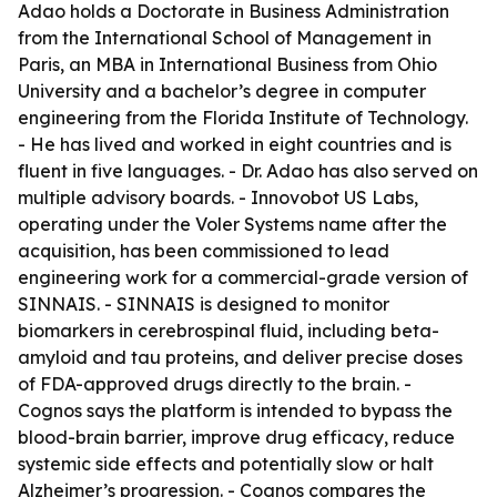
Adao holds a Doctorate in Business Administration
from the International School of Management in
Paris, an MBA in International Business from Ohio
University and a bachelor’s degree in computer
engineering from the Florida Institute of Technology.
- He has lived and worked in eight countries and is
fluent in five languages. - Dr. Adao has also served on
multiple advisory boards. - Innovobot US Labs,
operating under the Voler Systems name after the
acquisition, has been commissioned to lead
engineering work for a commercial-grade version of
SINNAIS. - SINNAIS is designed to monitor
biomarkers in cerebrospinal fluid, including beta-
amyloid and tau proteins, and deliver precise doses
of FDA-approved drugs directly to the brain. -
Cognos says the platform is intended to bypass the
blood-brain barrier, improve drug efficacy, reduce
systemic side effects and potentially slow or halt
Alzheimer’s progression. - Cognos compares the