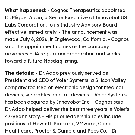
What happened:
- Cognos Therapeutics appointed
Dr. Miguel Adao, a Senior Executive at Innovobot US
Labs Corporation, to its Industry Advisory Board
effective immediately. - The announcement was
made July 6, 2026, in Inglewood, California. - Cognos
said the appointment comes as the company
advances FDA regulatory preparation and works
toward a future Nasdaq listing.
The details:
- Dr. Adao previously served as
President and CEO of Voler Systems, a Silicon Valley
company focused on electronic design for medical
devices, wearables and IoT devices. - Voler Systems
has been acquired by Innovobot Inc. - Cognos said
Dr. Adao helped deliver the best three years in Voler’s
47-year history. - His prior leadership roles include
positions at Hewlett-Packard, VMware, Cigna
Healthcare, Procter & Gamble and PepsiCo. - Dr.