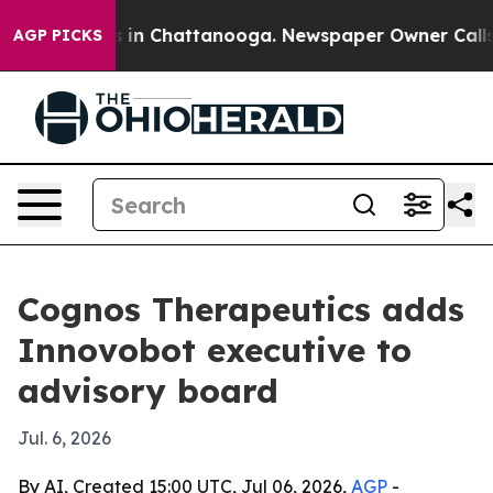
pse
Chaos in Chattanooga. Newspaper Owner Calls the
AGP PICKS
Cognos Therapeutics adds
Innovobot executive to
advisory board
Jul. 6, 2026
By AI, Created 15:00 UTC, Jul 06, 2026,
AGP
-