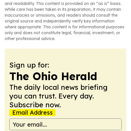
and readability. This content is provided on an “as is” basis.
While care has been taken in its preparation, it may contain
inaccuracies or omissions, and readers should consult the
original source and independently verify key information
where appropriate. This content is for informational purposes
only and does not constitute legal, financial, investment, or
other professional advice.
Sign up for:
The Ohio Herald
The daily local news briefing
you can trust. Every day.
Subscribe now.
Email Address