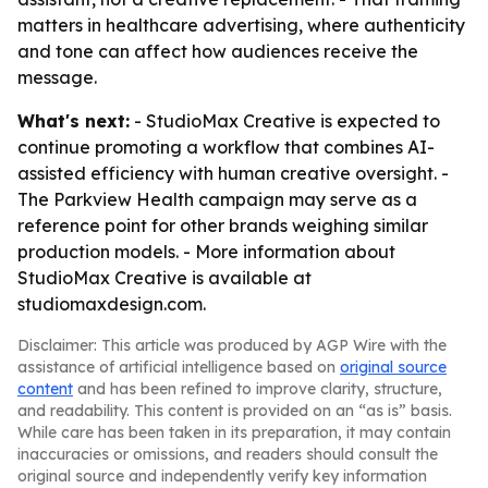
matters in healthcare advertising, where authenticity
and tone can affect how audiences receive the
message.
What's next:
- StudioMax Creative is expected to
continue promoting a workflow that combines AI-
assisted efficiency with human creative oversight. -
The Parkview Health campaign may serve as a
reference point for other brands weighing similar
production models. - More information about
StudioMax Creative is available at
studiomaxdesign.com.
Disclaimer: This article was produced by AGP Wire with the
assistance of artificial intelligence based on
original source
content
and has been refined to improve clarity, structure,
and readability. This content is provided on an “as is” basis.
While care has been taken in its preparation, it may contain
inaccuracies or omissions, and readers should consult the
original source and independently verify key information