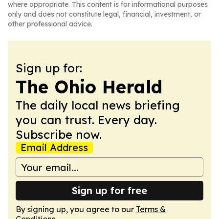
where appropriate. This content is for informational purposes
only and does not constitute legal, financial, investment, or
other professional advice.
Sign up for:
The Ohio Herald
The daily local news briefing
you can trust. Every day.
Subscribe now.
Email Address
Sign up for free
By signing up, you agree to our
Terms &