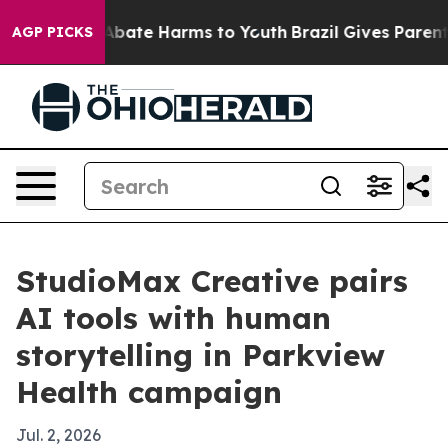
on Fund to Abate Harms to Youth
Brazil Gives Parents S
AGP PICKS
StudioMax Creative pairs
AI tools with human
storytelling in Parkview
Health campaign
Jul. 2, 2026