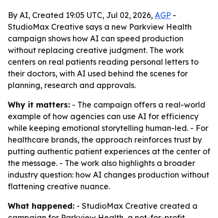
By AI, Created 19:05 UTC, Jul 02, 2026,
AGP
-
StudioMax Creative says a new Parkview Health
campaign shows how AI can speed production
without replacing creative judgment. The work
centers on real patients reading personal letters to
their doctors, with AI used behind the scenes for
planning, research and approvals.
Why it matters:
- The campaign offers a real-world
example of how agencies can use AI for efficiency
while keeping emotional storytelling human-led. - For
healthcare brands, the approach reinforces trust by
putting authentic patient experiences at the center of
the message. - The work also highlights a broader
industry question: how AI changes production without
flattening creative nuance.
What happened:
- StudioMax Creative created a
campaign for Parkview Health, a not-for-profit,