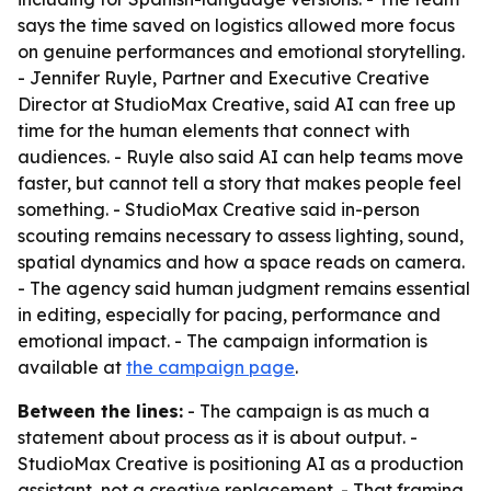
says the time saved on logistics allowed more focus
on genuine performances and emotional storytelling.
- Jennifer Ruyle, Partner and Executive Creative
Director at StudioMax Creative, said AI can free up
time for the human elements that connect with
audiences. - Ruyle also said AI can help teams move
faster, but cannot tell a story that makes people feel
something. - StudioMax Creative said in-person
scouting remains necessary to assess lighting, sound,
spatial dynamics and how a space reads on camera.
- The agency said human judgment remains essential
in editing, especially for pacing, performance and
emotional impact. - The campaign information is
available at
the campaign page
.
Between the lines:
- The campaign is as much a
statement about process as it is about output. -
StudioMax Creative is positioning AI as a production
assistant, not a creative replacement. - That framing