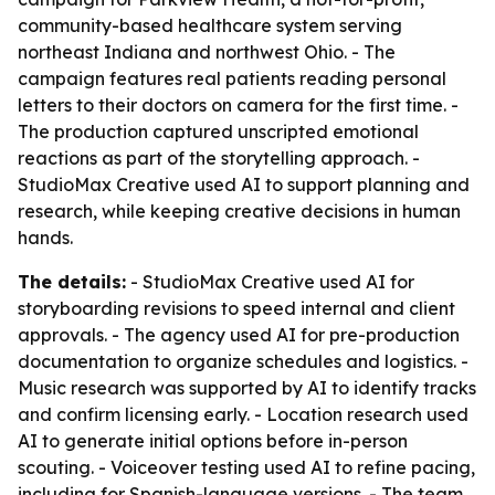
community-based healthcare system serving
northeast Indiana and northwest Ohio. - The
campaign features real patients reading personal
letters to their doctors on camera for the first time. -
The production captured unscripted emotional
reactions as part of the storytelling approach. -
StudioMax Creative used AI to support planning and
research, while keeping creative decisions in human
hands.
The details:
- StudioMax Creative used AI for
storyboarding revisions to speed internal and client
approvals. - The agency used AI for pre-production
documentation to organize schedules and logistics. -
Music research was supported by AI to identify tracks
and confirm licensing early. - Location research used
AI to generate initial options before in-person
scouting. - Voiceover testing used AI to refine pacing,
including for Spanish-language versions. - The team