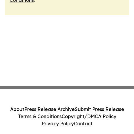
Conditions
.
About
Press Release Archive
Submit Press Release
Terms & Conditions
Copyright/DMCA Policy
Privacy Policy
Contact