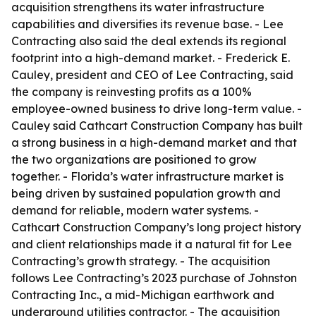
acquisition strengthens its water infrastructure
capabilities and diversifies its revenue base. - Lee
Contracting also said the deal extends its regional
footprint into a high-demand market. - Frederick E.
Cauley, president and CEO of Lee Contracting, said
the company is reinvesting profits as a 100%
employee-owned business to drive long-term value. -
Cauley said Cathcart Construction Company has built
a strong business in a high-demand market and that
the two organizations are positioned to grow
together. - Florida’s water infrastructure market is
being driven by sustained population growth and
demand for reliable, modern water systems. -
Cathcart Construction Company’s long project history
and client relationships made it a natural fit for Lee
Contracting’s growth strategy. - The acquisition
follows Lee Contracting’s 2023 purchase of Johnston
Contracting Inc., a mid-Michigan earthwork and
underground utilities contractor. - The acquisition