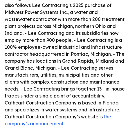
also follows Lee Contracting’s 2025 purchase of
Midwest Power Systems Inc., a water and
wastewater contractor with more than 200 treatment
plant projects across Michigan, northern Ohio and
Indiana. - Lee Contracting and its subsidiaries now
employ more than 900 people. - Lee Contracting is a
100% employee-owned industrial and infrastructure
contractor headquartered in Pontiac, Michigan. - The
company has locations in Grand Rapids, Midland and
Grand Blanc, Michigan. - Lee Contracting serves
manufacturers, utilities, municipalities and other
clients with complex construction and maintenance
needs. - Lee Contracting brings together 13+ in-house
trades under a single point of accountability. -
Cathcart Construction Company is based in Florida
and specializes in water systems and infrastructure. -
Cathcart Construction Company’s website is
the
company’s announcement
.