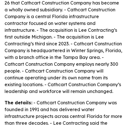
26 that Cathcart Construction Company has become
a wholly owned subsidiary. - Cathcart Construction
Company is a central Florida infrastructure
contractor focused on water systems and
infrastructure. - The acquisition is Lee Contracting’s
first outside Michigan. - The acquisition is Lee
Contracting’s third since 2023. - Cathcart Construction
Company is headquartered in Winter Springs, Florida,
with a branch office in the Tampa Bay area. -
Cathcart Construction Company employs nearly 300
people. - Cathcart Construction Company will
continue operating under its own name from its
existing locations. - Cathcart Construction Company’s
leadership and workforce will remain unchanged.
The details:
- Cathcart Construction Company was
founded in 1991 and has delivered water
infrastructure projects across central Florida for more
than three decades. - Lee Contracting said the