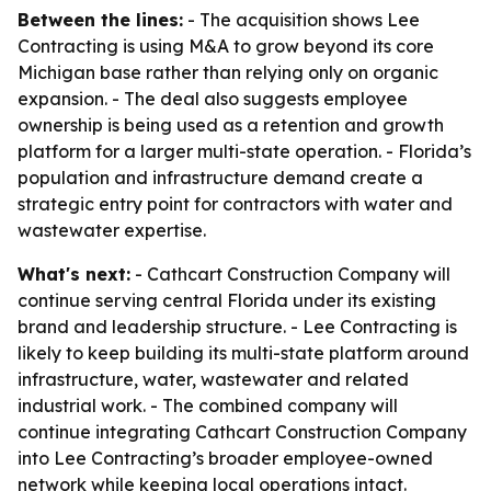
Between the lines:
- The acquisition shows Lee
Contracting is using M&A to grow beyond its core
Michigan base rather than relying only on organic
expansion. - The deal also suggests employee
ownership is being used as a retention and growth
platform for a larger multi-state operation. - Florida’s
population and infrastructure demand create a
strategic entry point for contractors with water and
wastewater expertise.
What's next:
- Cathcart Construction Company will
continue serving central Florida under its existing
brand and leadership structure. - Lee Contracting is
likely to keep building its multi-state platform around
infrastructure, water, wastewater and related
industrial work. - The combined company will
continue integrating Cathcart Construction Company
into Lee Contracting’s broader employee-owned
network while keeping local operations intact.