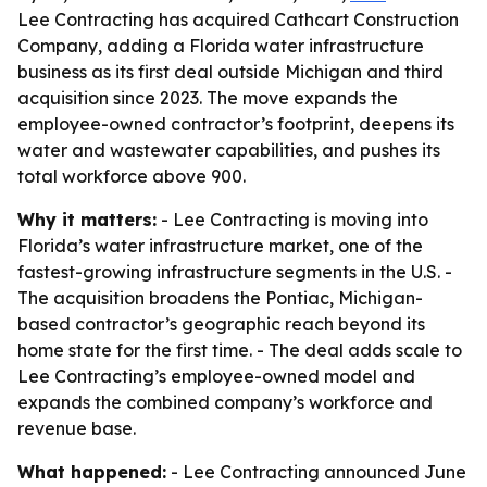
Lee Contracting has acquired Cathcart Construction
Company, adding a Florida water infrastructure
business as its first deal outside Michigan and third
acquisition since 2023. The move expands the
employee-owned contractor’s footprint, deepens its
water and wastewater capabilities, and pushes its
total workforce above 900.
Why it matters:
- Lee Contracting is moving into
Florida’s water infrastructure market, one of the
fastest-growing infrastructure segments in the U.S. -
The acquisition broadens the Pontiac, Michigan-
based contractor’s geographic reach beyond its
home state for the first time. - The deal adds scale to
Lee Contracting’s employee-owned model and
expands the combined company’s workforce and
revenue base.
What happened:
- Lee Contracting announced June