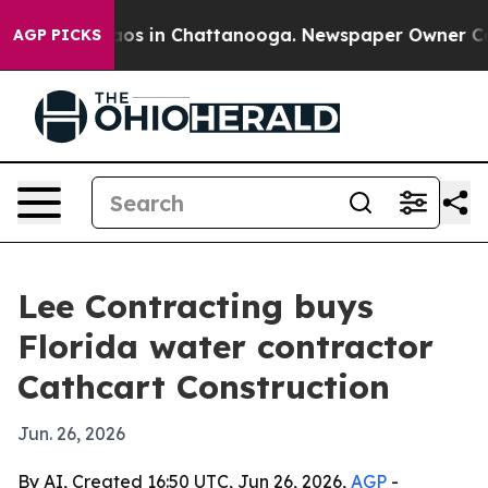
llapse
Chaos in Chattanooga. Newspaper Owner Calls t
AGP PICKS
Lee Contracting buys
Florida water contractor
Cathcart Construction
Jun. 26, 2026
By AI, Created 16:50 UTC, Jun 26, 2026,
AGP
-