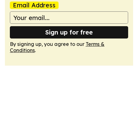
Email Address
Sign up for free
By signing up, you agree to our
Terms &
Conditions
.