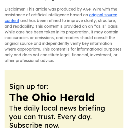
Disclaimer: This article was produced by AGP Wire with the
assistance of artificial intelligence based on
original source
content
and has been refined to improve clarity, structure,
and readability. This content is provided on an “as is” basis.
While care has been taken in its preparation, it may contain
inaccuracies or omissions, and readers should consult the
original source and independently verify key information
where appropriate. This content is for informational purposes
only and does not constitute legal, financial, investment, or
other professional advice.
Sign up for:
The Ohio Herald
The daily local news briefing
you can trust. Every day.
Subscribe now.