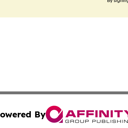
By signin
owered By