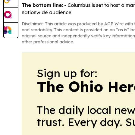
The bottom line:
- Columbus is set to host a mar
nationwide audience.
Disclaimer: This article was produced by AGP Wire with t
and readability. This content is provided on an “as is” b
original source and independently verify key information
other professional advice.
Sign up for:
The Ohio Her
The daily local ne
trust. Every day. 