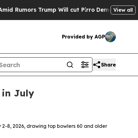
umors Trump Will cut Pirro
Democratic Socialist
View all
Provided by AGP
Share
in July
y 2-8, 2026, drawing top bowlers 60 and older