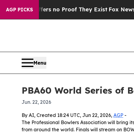
t but Offers no Proof They Exist
Fox News Goes 
AGP PICKS
Menu
PBA60 World Series of B
Jun. 22, 2026
By AI, Created 18:24 UTC, Jun 22, 2026,
AGP
-
The Professional Bowlers Association will bring 
from around the world. Finals will stream on BOWL