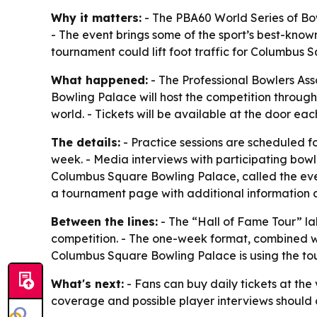
Why it matters:
- The PBA60 World Series of Bow
- The event brings some of the sport’s best-known
tournament could lift foot traffic for Columbus
What happened:
- The Professional Bowlers Ass
Bowling Palace will host the competition throug
world. - Tickets will be available at the door eac
The details:
- Practice sessions are scheduled fo
week. - Media interviews with participating bowl
Columbus Square Bowling Palace, called the event
a tournament page with additional information 
Between the lines:
- The “Hall of Fame Tour” lab
competition. - The one-week format, combined w
Columbus Square Bowling Palace is using the tour
What's next:
- Fans can buy daily tickets at the
coverage and possible player interviews should