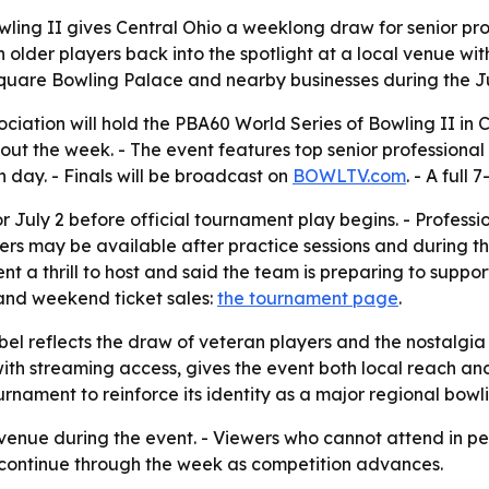
ling II gives Central Ohio a weeklong draw for senior pro
 older players back into the spotlight at a local venue wit
 Square Bowling Palace and nearby businesses during the J
ociation will hold the PBA60 World Series of Bowling II in
hout the week. - The event features top senior professiona
h day. - Finals will be broadcast on
BOWLTV.com
. - A full
r July 2 before official tournament play begins. - Professi
ers may be available after practice sessions and during t
 a thrill to host and said the team is preparing to suppo
and weekend ticket sales:
the tournament page
.
el reflects the draw of veteran players and the nostalgia 
ith streaming access, gives the event both local reach a
nament to reinforce its identity as a major regional bowli
 venue during the event. - Viewers who cannot attend in per
 continue through the week as competition advances.