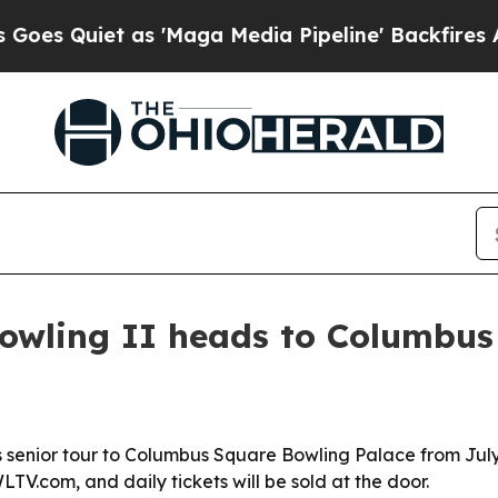
Quiet as 'Maga Media Pipeline' Backfires Amid R
owling II heads to Columbus 
its senior tour to Columbus Square Bowling Palace from Jul
TV.com, and daily tickets will be sold at the door.