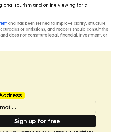
gional tourism and online viewing for a
tent
and has been refined to improve clarity, structure,
naccuracies or omissions, and readers should consult the
and does not constitute legal, financial, investment, or
Address
Sign up for free