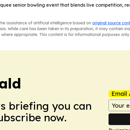
quee senior bowling event that blends live competition, re
he assistance of artificial intelligence based on
original source con
asis. While care has been taken in its preparation, it may contain i
 where appropriate. This content is for informational purposes only 
ald
Email 
ws briefing you can
Subscribe now.