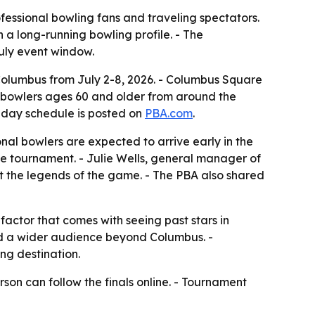
fessional bowling fans and traveling spectators.
h a long-running bowling profile. - The
uly event window.
 Columbus from July 2-8, 2026. - Columbus Square
l bowlers ages 60 and older from around the
 7-day schedule is posted on
PBA.com
.
onal bowlers are expected to arrive early in the
he tournament. - Julie Wells, general manager of
rt the legends of the game. - The PBA also shared
factor that comes with seeing past stars in
nd a wider audience beyond Columbus. -
ng destination.
son can follow the finals online. - Tournament