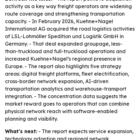
activity as a key way freight operators are widening
route coverage and strengthening transportation
capacity. - In February 2026, Kuehne+Nagel
International AG acquired the road logistics activities
of LSL-Lohmöller Spedition und Logistik GmbH in
Germany. - That deal expanded groupage, less-
than-truckload and full-truckload operations and
increased Kuehne+Nagel’s regional presence in
Europe. - The report also highlights five strategy
areas: digital freight platforms, fleet electrification,
cross-border network expansion, AI-driven
transportation analytics and warehouse-transport
integration. - The concentration data suggests the
market reward goes to operators that can combine
physical network reach with software-enabled
planning and visibility.
What's next:
- The report expects service expansion,
technology adoption and regional network