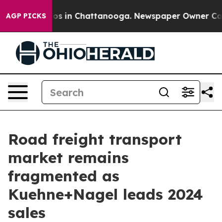
apse
Chaos in Chattanooga. Newspaper Owner Calls th
AGP PICKS
Road freight transport
market remains
fragmented as
Kuehne+Nagel leads 2024
sales