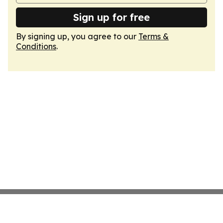
Sign up for free
By signing up, you agree to our
Terms &
Conditions
.