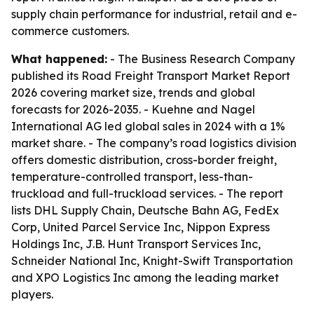
supply chain performance for industrial, retail and e-
commerce customers.
What happened:
- The Business Research Company
published its Road Freight Transport Market Report
2026 covering market size, trends and global
forecasts for 2026-2035. - Kuehne and Nagel
International AG led global sales in 2024 with a 1%
market share. - The company’s road logistics division
offers domestic distribution, cross-border freight,
temperature-controlled transport, less-than-
truckload and full-truckload services. - The report
lists DHL Supply Chain, Deutsche Bahn AG, FedEx
Corp, United Parcel Service Inc, Nippon Express
Holdings Inc, J.B. Hunt Transport Services Inc,
Schneider National Inc, Knight-Swift Transportation
and XPO Logistics Inc among the leading market
players.