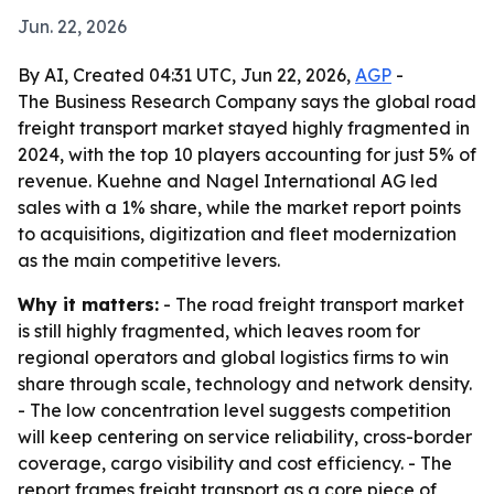
Jun. 22, 2026
By AI, Created 04:31 UTC, Jun 22, 2026,
AGP
-
The Business Research Company says the global road
freight transport market stayed highly fragmented in
2024, with the top 10 players accounting for just 5% of
revenue. Kuehne and Nagel International AG led
sales with a 1% share, while the market report points
to acquisitions, digitization and fleet modernization
as the main competitive levers.
Why it matters:
- The road freight transport market
is still highly fragmented, which leaves room for
regional operators and global logistics firms to win
share through scale, technology and network density.
- The low concentration level suggests competition
will keep centering on service reliability, cross-border
coverage, cargo visibility and cost efficiency. - The
report frames freight transport as a core piece of