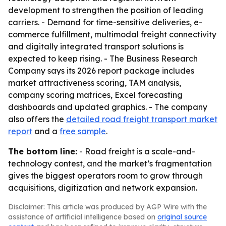
development to strengthen the position of leading
carriers. - Demand for time-sensitive deliveries, e-
commerce fulfillment, multimodal freight connectivity
and digitally integrated transport solutions is
expected to keep rising. - The Business Research
Company says its 2026 report package includes
market attractiveness scoring, TAM analysis,
company scoring matrices, Excel forecasting
dashboards and updated graphics. - The company
also offers the
detailed road freight transport market
report
and a
free sample
.
The bottom line:
- Road freight is a scale-and-
technology contest, and the market’s fragmentation
gives the biggest operators room to grow through
acquisitions, digitization and network expansion.
Disclaimer: This article was produced by AGP Wire with the
assistance of artificial intelligence based on
original source