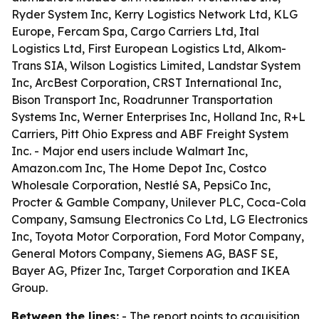
Ryder System Inc, Kerry Logistics Network Ltd, KLG
Europe, Fercam Spa, Cargo Carriers Ltd, Ital
Logistics Ltd, First European Logistics Ltd, Alkom-
Trans SIA, Wilson Logistics Limited, Landstar System
Inc, ArcBest Corporation, CRST International Inc,
Bison Transport Inc, Roadrunner Transportation
Systems Inc, Werner Enterprises Inc, Holland Inc, R+L
Carriers, Pitt Ohio Express and ABF Freight System
Inc. - Major end users include Walmart Inc,
Amazon.com Inc, The Home Depot Inc, Costco
Wholesale Corporation, Nestlé SA, PepsiCo Inc,
Procter & Gamble Company, Unilever PLC, Coca-Cola
Company, Samsung Electronics Co Ltd, LG Electronics
Inc, Toyota Motor Corporation, Ford Motor Company,
General Motors Company, Siemens AG, BASF SE,
Bayer AG, Pfizer Inc, Target Corporation and IKEA
Group.
Between the lines:
- The report points to acquisition