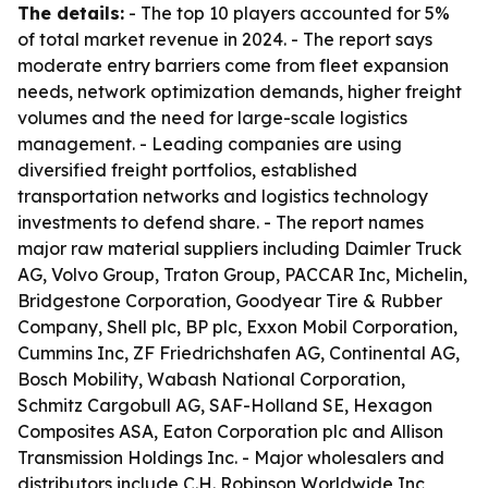
The details:
- The top 10 players accounted for 5%
of total market revenue in 2024. - The report says
moderate entry barriers come from fleet expansion
needs, network optimization demands, higher freight
volumes and the need for large-scale logistics
management. - Leading companies are using
diversified freight portfolios, established
transportation networks and logistics technology
investments to defend share. - The report names
major raw material suppliers including Daimler Truck
AG, Volvo Group, Traton Group, PACCAR Inc, Michelin,
Bridgestone Corporation, Goodyear Tire & Rubber
Company, Shell plc, BP plc, Exxon Mobil Corporation,
Cummins Inc, ZF Friedrichshafen AG, Continental AG,
Bosch Mobility, Wabash National Corporation,
Schmitz Cargobull AG, SAF-Holland SE, Hexagon
Composites ASA, Eaton Corporation plc and Allison
Transmission Holdings Inc. - Major wholesalers and
distributors include C.H. Robinson Worldwide Inc,