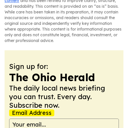
content
and has been refined to improve clarity, structure,
and readability. This content is provided on an “as is” basis.
While care has been taken in its preparation, it may contain
inaccuracies or omissions, and readers should consult the
original source and independently verify key information
where appropriate. This content is for informational purposes
only and does not constitute legal, financial, investment, or
other professional advice.
Sign up for:
The Ohio Herald
The daily local news briefing
you can trust. Every day.
Subscribe now.
Email Address