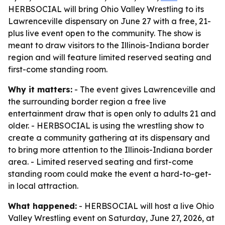
HERBSOCIAL will bring Ohio Valley Wrestling to its
Lawrenceville dispensary on June 27 with a free, 21-
plus live event open to the community. The show is
meant to draw visitors to the Illinois-Indiana border
region and will feature limited reserved seating and
first-come standing room.
Why it matters:
- The event gives Lawrenceville and
the surrounding border region a free live
entertainment draw that is open only to adults 21 and
older. - HERBSOCIAL is using the wrestling show to
create a community gathering at its dispensary and
to bring more attention to the Illinois-Indiana border
area. - Limited reserved seating and first-come
standing room could make the event a hard-to-get-
in local attraction.
What happened:
- HERBSOCIAL will host a live Ohio
Valley Wrestling event on Saturday, June 27, 2026, at