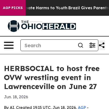
on Fund to Abate Harms to Youth
Brazil Gives Parents S
AGP PICKS
HERBSOCIAL to host free
OVW wrestling event in
Lawrenceville on June 27
Jun. 18, 2026
By AI, Created 19:15 UTC, Jun 18, 2026,
AGP
-