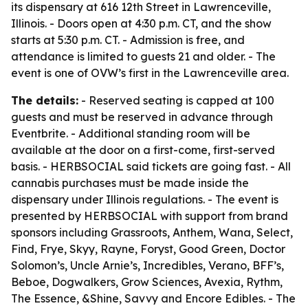
its dispensary at 616 12th Street in Lawrenceville,
Illinois. - Doors open at 4:30 p.m. CT, and the show
starts at 5:30 p.m. CT. - Admission is free, and
attendance is limited to guests 21 and older. - The
event is one of OVW’s first in the Lawrenceville area.
The details:
- Reserved seating is capped at 100
guests and must be reserved in advance through
Eventbrite. - Additional standing room will be
available at the door on a first-come, first-served
basis. - HERBSOCIAL said tickets are going fast. - All
cannabis purchases must be made inside the
dispensary under Illinois regulations. - The event is
presented by HERBSOCIAL with support from brand
sponsors including Grassroots, Anthem, Wana, Select,
Find, Frye, Skyy, Rayne, Foryst, Good Green, Doctor
Solomon’s, Uncle Arnie’s, Incredibles, Verano, BFF’s,
Beboe, Dogwalkers, Grow Sciences, Avexia, Rythm,
The Essence, &Shine, Savvy and Encore Edibles. - The