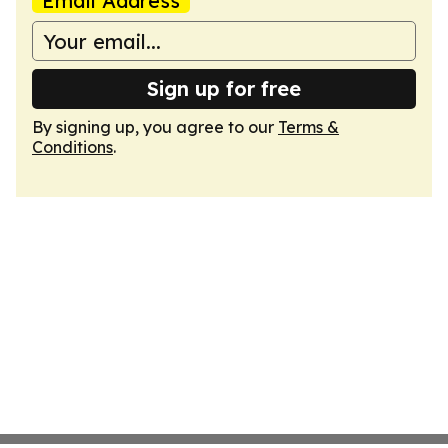
Email Address
Sign up for free
By signing up, you agree to our
Terms &
Conditions
.