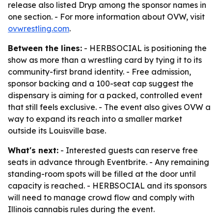
release also listed Dryp among the sponsor names in
one section. - For more information about OVW, visit
ovwrestling.com
.
Between the lines:
- HERBSOCIAL is positioning the
show as more than a wrestling card by tying it to its
community-first brand identity. - Free admission,
sponsor backing and a 100-seat cap suggest the
dispensary is aiming for a packed, controlled event
that still feels exclusive. - The event also gives OVW a
way to expand its reach into a smaller market
outside its Louisville base.
What's next:
- Interested guests can reserve free
seats in advance through Eventbrite. - Any remaining
standing-room spots will be filled at the door until
capacity is reached. - HERBSOCIAL and its sponsors
will need to manage crowd flow and comply with
Illinois cannabis rules during the event.