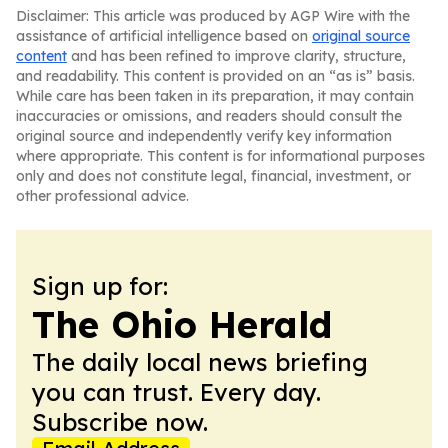
Disclaimer: This article was produced by AGP Wire with the
assistance of artificial intelligence based on
original source
content
and has been refined to improve clarity, structure,
and readability. This content is provided on an “as is” basis.
While care has been taken in its preparation, it may contain
inaccuracies or omissions, and readers should consult the
original source and independently verify key information
where appropriate. This content is for informational purposes
only and does not constitute legal, financial, investment, or
other professional advice.
Sign up for:
The Ohio Herald
The daily local news briefing
you can trust. Every day.
Subscribe now.