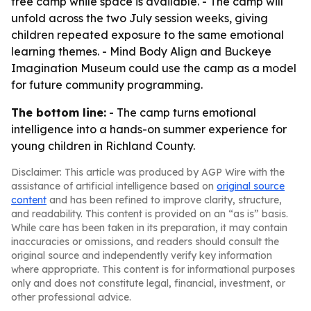
free camp while space is available. - The camp will
unfold across the two July session weeks, giving
children repeated exposure to the same emotional
learning themes. - Mind Body Align and Buckeye
Imagination Museum could use the camp as a model
for future community programming.
The bottom line:
- The camp turns emotional
intelligence into a hands-on summer experience for
young children in Richland County.
Disclaimer: This article was produced by AGP Wire with the
assistance of artificial intelligence based on
original source
content
and has been refined to improve clarity, structure,
and readability. This content is provided on an “as is” basis.
While care has been taken in its preparation, it may contain
inaccuracies or omissions, and readers should consult the
original source and independently verify key information
where appropriate. This content is for informational purposes
only and does not constitute legal, financial, investment, or
other professional advice.