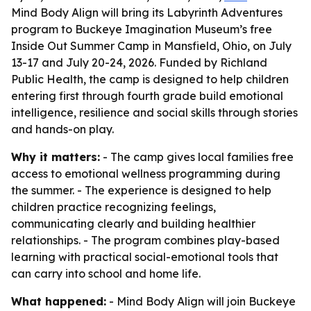
Mind Body Align will bring its Labyrinth Adventures
program to Buckeye Imagination Museum’s free
Inside Out Summer Camp in Mansfield, Ohio, on July
13-17 and July 20-24, 2026. Funded by Richland
Public Health, the camp is designed to help children
entering first through fourth grade build emotional
intelligence, resilience and social skills through stories
and hands-on play.
Why it matters:
- The camp gives local families free
access to emotional wellness programming during
the summer. - The experience is designed to help
children practice recognizing feelings,
communicating clearly and building healthier
relationships. - The program combines play-based
learning with practical social-emotional tools that
can carry into school and home life.
What happened:
- Mind Body Align will join Buckeye