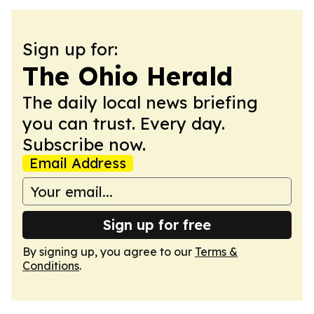
Sign up for:
The Ohio Herald
The daily local news briefing
you can trust. Every day.
Subscribe now.
Email Address
Sign up for free
By signing up, you agree to our
Terms &
Conditions
.