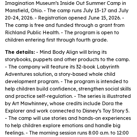
Imagination Museum’s Inside Out Summer Camp in
Mansfield, Ohio. - The camp runs July 13-17 and July
20-24, 2026. - Registration opened June 15, 2026. -
The camp is free and funded through a grant from
Richland Public Health. - The program is open to
children entering first through fourth grade.
The details:
- Mind Body Align will bring its
storybooks, puppets and other products to the camp.
- The company will feature its 32-book Labyrinth
Adventures solution, a story-based whole child
development program. - The program is intended to
help children build confidence, strengthen social skills
and practice self-regulation. - The series is illustrated
by Art Mawhinney, whose credits include Dora the
Explorer and work connected to Disney’s Toy Story 5.
- The camp will use stories and hands-on experiences
to help children explore emotions and handle big
feelings. - The morning session runs 8:00 a.m. to 12:00