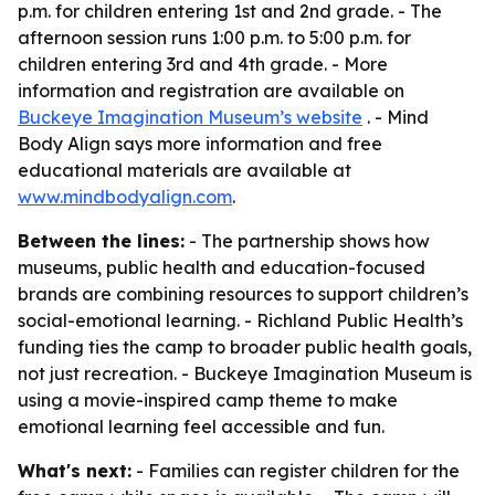
p.m. for children entering 1st and 2nd grade. - The
afternoon session runs 1:00 p.m. to 5:00 p.m. for
children entering 3rd and 4th grade. - More
information and registration are available on
Buckeye Imagination Museum’s website
. - Mind
Body Align says more information and free
educational materials are available at
www.mindbodyalign.com
.
Between the lines:
- The partnership shows how
museums, public health and education-focused
brands are combining resources to support children’s
social-emotional learning. - Richland Public Health’s
funding ties the camp to broader public health goals,
not just recreation. - Buckeye Imagination Museum is
using a movie-inspired camp theme to make
emotional learning feel accessible and fun.
What's next:
- Families can register children for the