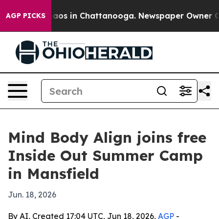
ollapse
Chaos in Chattanooga. Newspaper Owner Calls 
AGP PICKS
Mind Body Align joins free
Inside Out Summer Camp
in Mansfield
Jun. 18, 2026
By AI, Created 17:04 UTC, Jun 18, 2026,
AGP
-