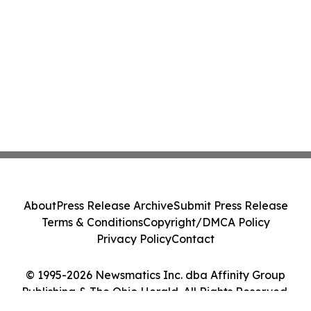
About
Press Release Archive
Submit Press Release
Terms & Conditions
Copyright/DMCA Policy
Privacy Policy
Contact
© 1995-2026 Newsmatics Inc. dba Affinity Group
Publishing & The Ohio Herald. All Rights Reserved.