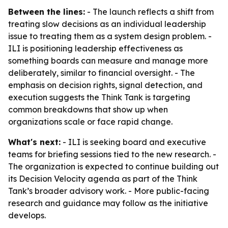
Between the lines:
- The launch reflects a shift from
treating slow decisions as an individual leadership
issue to treating them as a system design problem. -
ILI is positioning leadership effectiveness as
something boards can measure and manage more
deliberately, similar to financial oversight. - The
emphasis on decision rights, signal detection, and
execution suggests the Think Tank is targeting
common breakdowns that show up when
organizations scale or face rapid change.
What's next:
- ILI is seeking board and executive
teams for briefing sessions tied to the new research. -
The organization is expected to continue building out
its Decision Velocity agenda as part of the Think
Tank’s broader advisory work. - More public-facing
research and guidance may follow as the initiative
develops.