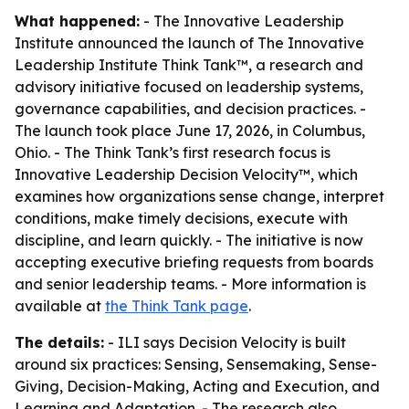
What happened:
- The Innovative Leadership
Institute announced the launch of The Innovative
Leadership Institute Think Tank™, a research and
advisory initiative focused on leadership systems,
governance capabilities, and decision practices. -
The launch took place June 17, 2026, in Columbus,
Ohio. - The Think Tank’s first research focus is
Innovative Leadership Decision Velocity™, which
examines how organizations sense change, interpret
conditions, make timely decisions, execute with
discipline, and learn quickly. - The initiative is now
accepting executive briefing requests from boards
and senior leadership teams. - More information is
available at
the Think Tank page
.
The details:
- ILI says Decision Velocity is built
around six practices: Sensing, Sensemaking, Sense-
Giving, Decision-Making, Acting and Execution, and
Learning and Adaptation. - The research also