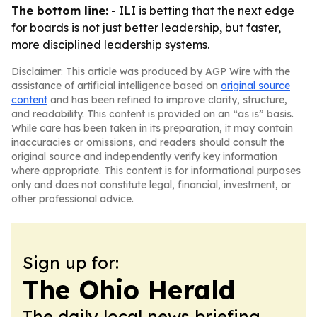
The bottom line:
- ILI is betting that the next edge
for boards is not just better leadership, but faster,
more disciplined leadership systems.
Disclaimer: This article was produced by AGP Wire with the
assistance of artificial intelligence based on
original source
content
and has been refined to improve clarity, structure,
and readability. This content is provided on an “as is” basis.
While care has been taken in its preparation, it may contain
inaccuracies or omissions, and readers should consult the
original source and independently verify key information
where appropriate. This content is for informational purposes
only and does not constitute legal, financial, investment, or
other professional advice.
Sign up for:
The Ohio Herald
The daily local news briefing