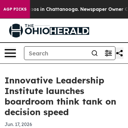
llapse
Chaos in Chattanooga. Newspaper Owner Calls 
AGP PICKS
Innovative Leadership
Institute launches
boardroom think tank on
decision speed
Jun. 17, 2026