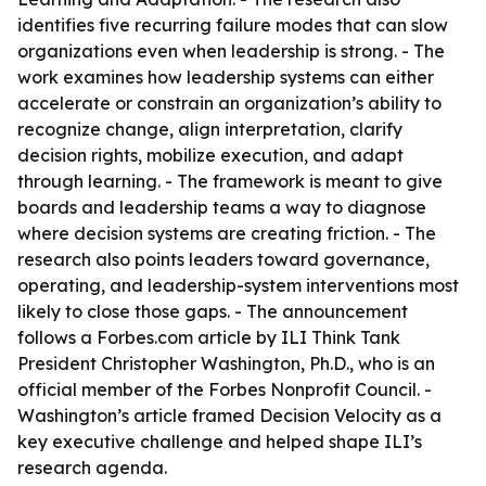
identifies five recurring failure modes that can slow
organizations even when leadership is strong. - The
work examines how leadership systems can either
accelerate or constrain an organization’s ability to
recognize change, align interpretation, clarify
decision rights, mobilize execution, and adapt
through learning. - The framework is meant to give
boards and leadership teams a way to diagnose
where decision systems are creating friction. - The
research also points leaders toward governance,
operating, and leadership-system interventions most
likely to close those gaps. - The announcement
follows a Forbes.com article by ILI Think Tank
President Christopher Washington, Ph.D., who is an
official member of the Forbes Nonprofit Council. -
Washington’s article framed Decision Velocity as a
key executive challenge and helped shape ILI’s
research agenda.