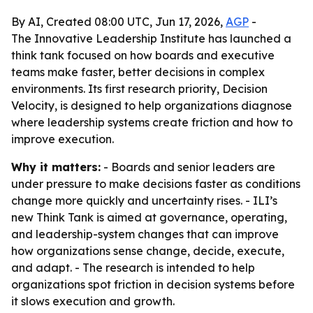
By AI, Created 08:00 UTC, Jun 17, 2026,
AGP
-
The Innovative Leadership Institute has launched a
think tank focused on how boards and executive
teams make faster, better decisions in complex
environments. Its first research priority, Decision
Velocity, is designed to help organizations diagnose
where leadership systems create friction and how to
improve execution.
Why it matters:
- Boards and senior leaders are
under pressure to make decisions faster as conditions
change more quickly and uncertainty rises. - ILI’s
new Think Tank is aimed at governance, operating,
and leadership-system changes that can improve
how organizations sense change, decide, execute,
and adapt. - The research is intended to help
organizations spot friction in decision systems before
it slows execution and growth.