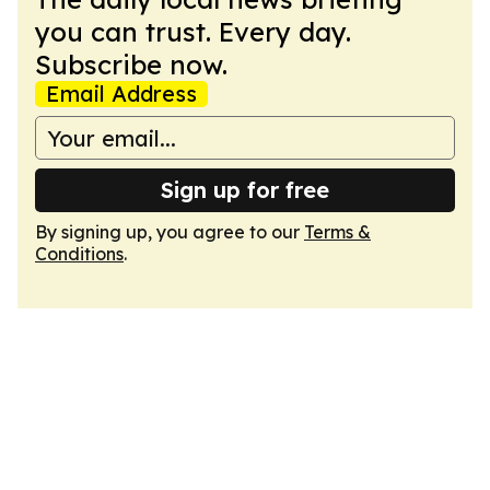
you can trust. Every day.
Subscribe now.
Email Address
Sign up for free
By signing up, you agree to our
Terms &
Conditions
.