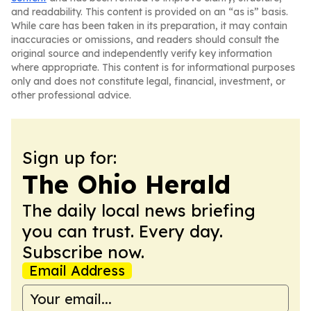
and readability. This content is provided on an “as is” basis.
While care has been taken in its preparation, it may contain
inaccuracies or omissions, and readers should consult the
original source and independently verify key information
where appropriate. This content is for informational purposes
only and does not constitute legal, financial, investment, or
other professional advice.
Sign up for:
The Ohio Herald
The daily local news briefing
you can trust. Every day.
Subscribe now.
Email Address