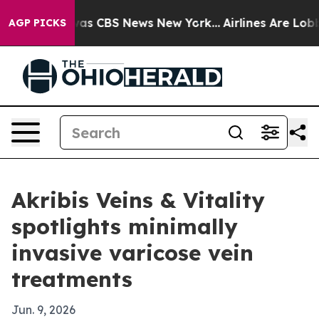
Narrative was CBS News New York...
Airlines Are Lobbyi
AGP PICKS
Akribis Veins & Vitality
spotlights minimally
invasive varicose vein
treatments
Jun. 9, 2026