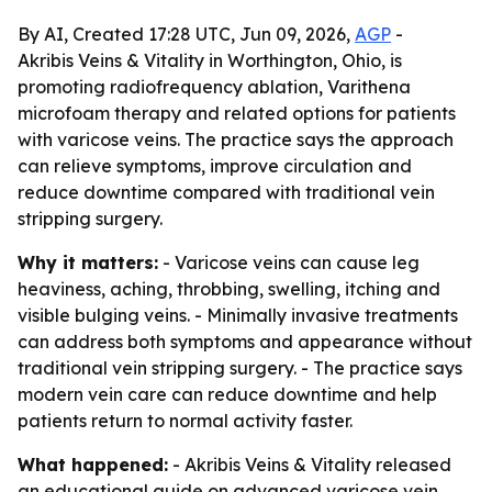
By AI, Created 17:28 UTC, Jun 09, 2026,
AGP
-
Akribis Veins & Vitality in Worthington, Ohio, is
promoting radiofrequency ablation, Varithena
microfoam therapy and related options for patients
with varicose veins. The practice says the approach
can relieve symptoms, improve circulation and
reduce downtime compared with traditional vein
stripping surgery.
Why it matters:
- Varicose veins can cause leg
heaviness, aching, throbbing, swelling, itching and
visible bulging veins. - Minimally invasive treatments
can address both symptoms and appearance without
traditional vein stripping surgery. - The practice says
modern vein care can reduce downtime and help
patients return to normal activity faster.
What happened:
- Akribis Veins & Vitality released
an educational guide on advanced varicose vein