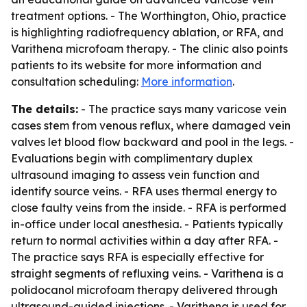
treatment options. - The Worthington, Ohio, practice
is highlighting radiofrequency ablation, or RFA, and
Varithena microfoam therapy. - The clinic also points
patients to its website for more information and
consultation scheduling:
More information
.
The details:
- The practice says many varicose vein
cases stem from venous reflux, where damaged vein
valves let blood flow backward and pool in the legs. -
Evaluations begin with complimentary duplex
ultrasound imaging to assess vein function and
identify source veins. - RFA uses thermal energy to
close faulty veins from the inside. - RFA is performed
in-office under local anesthesia. - Patients typically
return to normal activities within a day after RFA. -
The practice says RFA is especially effective for
straight segments of refluxing veins. - Varithena is a
polidocanol microfoam therapy delivered through
ultrasound-guided injections. - Varithena is used for