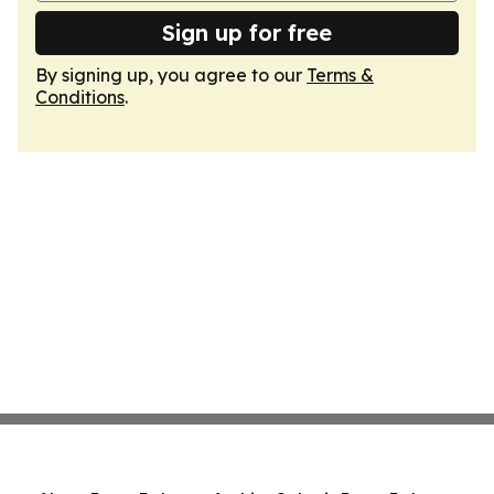
Sign up for free
By signing up, you agree to our
Terms &
Conditions
.