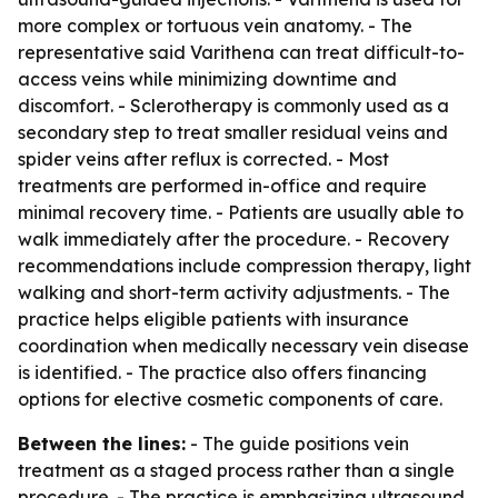
more complex or tortuous vein anatomy. - The
representative said Varithena can treat difficult-to-
access veins while minimizing downtime and
discomfort. - Sclerotherapy is commonly used as a
secondary step to treat smaller residual veins and
spider veins after reflux is corrected. - Most
treatments are performed in-office and require
minimal recovery time. - Patients are usually able to
walk immediately after the procedure. - Recovery
recommendations include compression therapy, light
walking and short-term activity adjustments. - The
practice helps eligible patients with insurance
coordination when medically necessary vein disease
is identified. - The practice also offers financing
options for elective cosmetic components of care.
Between the lines:
- The guide positions vein
treatment as a staged process rather than a single
procedure. - The practice is emphasizing ultrasound