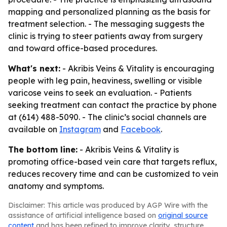
mapping and personalized planning as the basis for
treatment selection. - The messaging suggests the
clinic is trying to steer patients away from surgery
and toward office-based procedures.
What's next:
- Akribis Veins & Vitality is encouraging
people with leg pain, heaviness, swelling or visible
varicose veins to seek an evaluation. - Patients
seeking treatment can contact the practice by phone
at (614) 488-5090. - The clinic’s social channels are
available on
Instagram
and
Facebook
.
The bottom line:
- Akribis Veins & Vitality is
promoting office-based vein care that targets reflux,
reduces recovery time and can be customized to vein
anatomy and symptoms.
Disclaimer: This article was produced by AGP Wire with the
assistance of artificial intelligence based on
original source
content
and has been refined to improve clarity, structure,